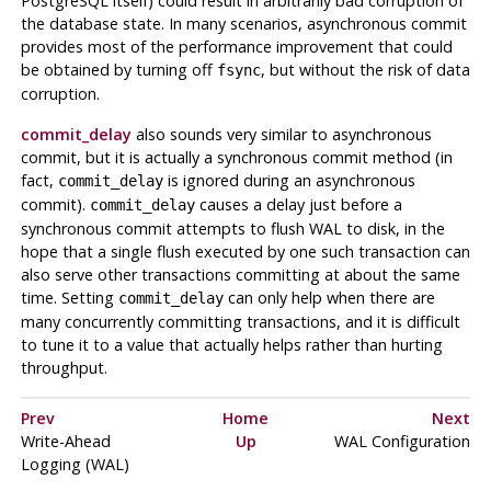
PostgreSQL
itself) could result in arbitrarily bad corruption of
the database state. In many scenarios, asynchronous commit
provides most of the performance improvement that could
be obtained by turning off
, but without the risk of data
fsync
corruption.
commit_delay
also sounds very similar to asynchronous
commit, but it is actually a synchronous commit method (in
fact,
is ignored during an asynchronous
commit_delay
commit).
causes a delay just before a
commit_delay
synchronous commit attempts to flush
WAL
to disk, in the
hope that a single flush executed by one such transaction can
also serve other transactions committing at about the same
time. Setting
can only help when there are
commit_delay
many concurrently committing transactions, and it is difficult
to tune it to a value that actually helps rather than hurting
throughput.
Prev
Home
Next
Write-Ahead
Up
WAL
Configuration
Logging (
WAL
)