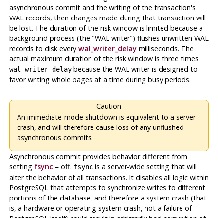
asynchronous commit and the writing of the transaction's
WAL
records, then changes made during that transaction
will
be lost. The duration of the risk window is limited because a
background process (the
"WAL writer"
) flushes unwritten
WAL
records to disk every
wal_writer_delay
milliseconds. The
actual maximum duration of the risk window is three times
because the WAL writer is designed to
wal_writer_delay
favor writing whole pages at a time during busy periods.
Caution
An immediate-mode shutdown is equivalent to a server
crash, and will therefore cause loss of any unflushed
asynchronous commits.
Asynchronous commit provides behavior different from
setting
fsync
= off.
is a server-wide setting that will
fsync
alter the behavior of all transactions. It disables all logic within
PostgreSQL
that attempts to synchronize writes to different
portions of the database, and therefore a system crash (that
is, a hardware or operating system crash, not a failure of