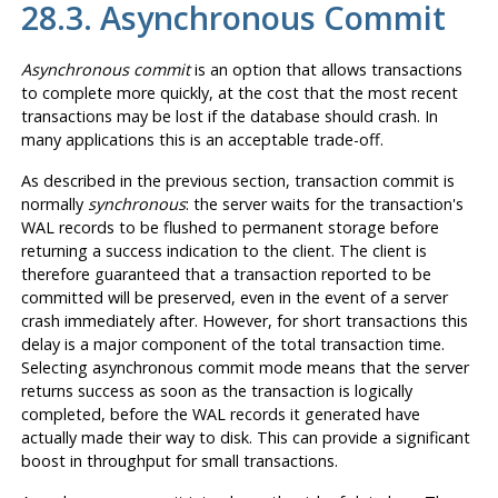
28.3. Asynchronous Commit
Asynchronous commit
is an option that allows transactions
to complete more quickly, at the cost that the most recent
transactions may be lost if the database should crash. In
many applications this is an acceptable trade-off.
As described in the previous section, transaction commit is
normally
synchronous
: the server waits for the transaction's
WAL
records to be flushed to permanent storage before
returning a success indication to the client. The client is
therefore guaranteed that a transaction reported to be
committed will be preserved, even in the event of a server
crash immediately after. However, for short transactions this
delay is a major component of the total transaction time.
Selecting asynchronous commit mode means that the server
returns success as soon as the transaction is logically
completed, before the
WAL
records it generated have
actually made their way to disk. This can provide a significant
boost in throughput for small transactions.