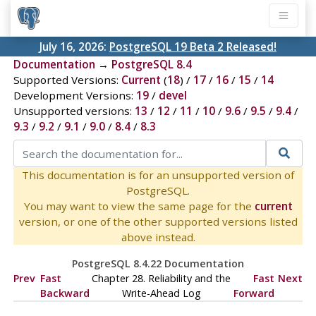
July 16, 2026:
PostgreSQL 19 Beta 2 Released!
Documentation
→
PostgreSQL 8.4
Supported Versions:
Current
(
18
) /
17
/
16
/
15
/
14
Development Versions:
19
/
devel
Unsupported versions:
13
/
12
/
11
/
10
/
9.6
/
9.5
/
9.4
/
9.3
/
9.2
/
9.1
/
9.0
/
8.4
/
8.3
This documentation is for an unsupported version of
PostgreSQL.
You may want to view the same page for the
current
version, or one of the other supported versions listed
above instead.
PostgreSQL 8.4.22 Documentation
Prev
Fast
Chapter 28. Reliability and the
Fast
Next
Backward
Write-Ahead Log
Forward