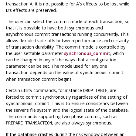
transaction A, it is not possible for A's effects to be lost while
B's effects are preserved.
The user can select the commit mode of each transaction, so
that it is possible to have both synchronous and
asynchronous commit transactions running concurrently. This
allows flexible trade-offs between performance and certainty
of transaction durability. The commit mode is controlled by
the user-settable parameter
synchronous_commit
, which
can be changed in any of the ways that a configuration
parameter can be set. The mode used for any one
transaction depends on the value of
synchronous_commit
when transaction commit begins.
Certain utility commands, for instance
, are
DROP TABLE
forced to commit synchronously regardless of the setting of
. This is to ensure consistency between
synchronous_commit
the server's file system and the logical state of the database.
The commands supporting two-phase commit, such as
, are also always synchronous.
PREPARE TRANSACTION
If the database crashes during the risk window between an