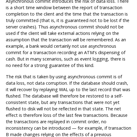
Asynchronous commit introduces the risk of data loss. There
is a short time window between the report of transaction
completion to the client and the time that the transaction is
truly committed (that is, it is guaranteed not to be lost if the
server crashes). Thus asynchronous commit should not be
used if the client will take external actions relying on the
assumption that the transaction will be remembered. As an
example, a bank would certainly not use asynchronous
commit for a transaction recording an ATM's dispensing of
cash. But in many scenarios, such as event logging, there is
no need for a strong guarantee of this kind.
The risk that is taken by using asynchronous commit is of
data loss, not data corruption. If the database should crash,
it will recover by replaying
WAL
up to the last record that was
flushed. The database will therefore be restored to a self-
consistent state, but any transactions that were not yet
flushed to disk will not be reflected in that state. The net
effect is therefore loss of the last few transactions. Because
the transactions are replayed in commit order, no
inconsistency can be introduced — for example, if transaction
B made changes relying on the effects of a previous