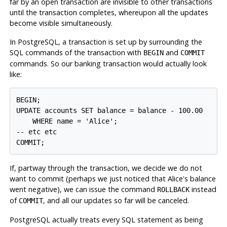
far by an open transaction are invisible to other transactions
until the transaction completes, whereupon all the updates
become visible simultaneously.
In
PostgreSQL
, a transaction is set up by surrounding the
SQL commands of the transaction with
and
BEGIN
COMMIT
commands. So our banking transaction would actually look
like:
BEGIN;

UPDATE accounts SET balance = balance - 100.00

    WHERE name = 'Alice';

-- etc etc

If, partway through the transaction, we decide we do not
want to commit (perhaps we just noticed that Alice's balance
went negative), we can issue the command
instead
ROLLBACK
of
, and all our updates so far will be canceled.
COMMIT
PostgreSQL
actually treats every SQL statement as being