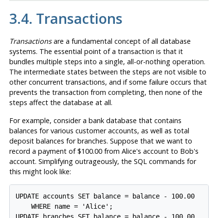
3.4. Transactions
Transactions
are a fundamental concept of all database
systems. The essential point of a transaction is that it
bundles multiple steps into a single, all-or-nothing operation.
The intermediate states between the steps are not visible to
other concurrent transactions, and if some failure occurs that
prevents the transaction from completing, then none of the
steps affect the database at all.
For example, consider a bank database that contains
balances for various customer accounts, as well as total
deposit balances for branches. Suppose that we want to
record a payment of $100.00 from Alice's account to Bob's
account. Simplifying outrageously, the SQL commands for
this might look like:
UPDATE accounts SET balance = balance - 100.00

    WHERE name = 'Alice';

UPDATE branches SET balance = balance - 100.00
