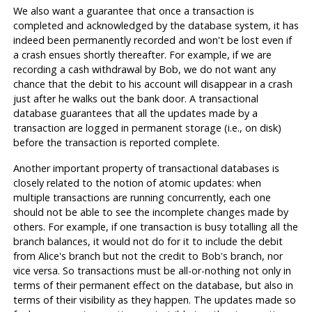
We also want a guarantee that once a transaction is
completed and acknowledged by the database system, it has
indeed been permanently recorded and won't be lost even if
a crash ensues shortly thereafter. For example, if we are
recording a cash withdrawal by Bob, we do not want any
chance that the debit to his account will disappear in a crash
just after he walks out the bank door. A transactional
database guarantees that all the updates made by a
transaction are logged in permanent storage (i.e., on disk)
before the transaction is reported complete.
Another important property of transactional databases is
closely related to the notion of atomic updates: when
multiple transactions are running concurrently, each one
should not be able to see the incomplete changes made by
others. For example, if one transaction is busy totalling all the
branch balances, it would not do for it to include the debit
from Alice's branch but not the credit to Bob's branch, nor
vice versa. So transactions must be all-or-nothing not only in
terms of their permanent effect on the database, but also in
terms of their visibility as they happen. The updates made so