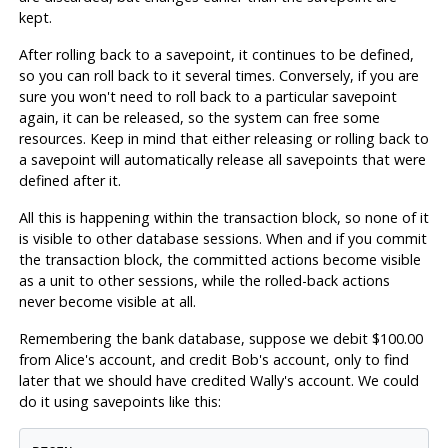
kept.
After rolling back to a savepoint, it continues to be defined,
so you can roll back to it several times. Conversely, if you are
sure you won't need to roll back to a particular savepoint
again, it can be released, so the system can free some
resources. Keep in mind that either releasing or rolling back to
a savepoint will automatically release all savepoints that were
defined after it.
All this is happening within the transaction block, so none of it
is visible to other database sessions. When and if you commit
the transaction block, the committed actions become visible
as a unit to other sessions, while the rolled-back actions
never become visible at all.
Remembering the bank database, suppose we debit $100.00
from Alice's account, and credit Bob's account, only to find
later that we should have credited Wally's account. We could
do it using savepoints like this: