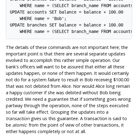
    WHERE name = (SELECT branch_name FROM accounts W
UPDATE accounts SET balance = balance + 100.00

    WHERE name = 'Bob';

UPDATE branches SET balance = balance + 100.00

The details of these commands are not important here; the
important point is that there are several separate updates
involved to accomplish this rather simple operation. Our
bank's officers will want to be assured that either all these
updates happen, or none of them happen. It would certainly
not do for a system failure to result in Bob receiving $100.00
that was not debited from Alice. Nor would Alice long remain
a happy customer if she was debited without Bob being
credited. We need a guarantee that if something goes wrong
partway through the operation, none of the steps executed
so far will take effect. Grouping the updates into a
transaction
gives us this guarantee. A transaction is said to
be
atomic
: from the point of view of other transactions, it
either happens completely or not at all.