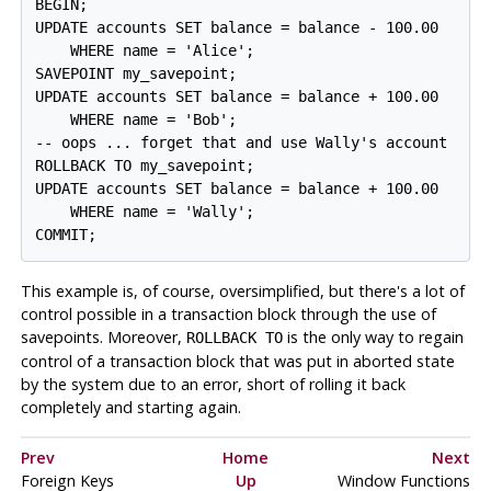
BEGIN;

UPDATE accounts SET balance = balance - 100.00

    WHERE name = 'Alice';

SAVEPOINT my_savepoint;

UPDATE accounts SET balance = balance + 100.00

    WHERE name = 'Bob';

-- oops ... forget that and use Wally's account

ROLLBACK TO my_savepoint;

UPDATE accounts SET balance = balance + 100.00

    WHERE name = 'Wally';

This example is, of course, oversimplified, but there's a lot of
control possible in a transaction block through the use of
savepoints. Moreover,
is the only way to regain
ROLLBACK TO
control of a transaction block that was put in aborted state
by the system due to an error, short of rolling it back
completely and starting again.
Prev
Home
Next
Foreign Keys
Up
Window Functions