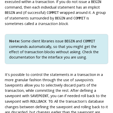
executed within a transaction. If you do not issue a
BEGIN
command, then each individual statement has an implicit
and (if successful)
wrapped around it. A group
BEGIN
COMMIT
of statements surrounded by
and
is
BEGIN
COMMIT
sometimes called a
transaction block
.
Note:
Some client libraries issue
and
BEGIN
COMMIT
commands automatically, so that you might get the
effect of transaction blocks without asking. Check the
documentation for the interface you are using.
It's possible to control the statements in a transaction in a
more granular fashion through the use of
savepoints
.
Savepoints allow you to selectively discard parts of the
transaction, while committing the rest. After defining a
savepoint with
, you can if needed roll back to the
SAVEPOINT
savepoint with
. All the transaction's database
ROLLBACK TO
changes between defining the savepoint and rolling back to it
are discarded, but changes earlier than the savepoint are