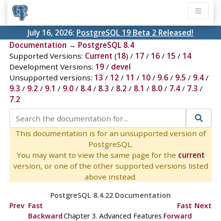
July 16, 2026:
PostgreSQL 19 Beta 2 Released!
Documentation
→
PostgreSQL 8.4
Supported Versions:
Current
(
18
) /
17
/
16
/
15
/
14
Development Versions:
19
/
devel
Unsupported versions:
13
/
12
/
11
/
10
/
9.6
/
9.5
/
9.4
/
9.3
/
9.2
/
9.1
/
9.0
/
8.4
/
8.3
/
8.2
/
8.1
/
8.0
/
7.4
/
7.3
/
7.2
This documentation is for an unsupported version of
PostgreSQL.
You may want to view the same page for the
current
version, or one of the other supported versions listed
above instead.
PostgreSQL 8.4.22 Documentation
Prev
Fast
Fast
Next
Backward
Chapter 3. Advanced Features
Forward