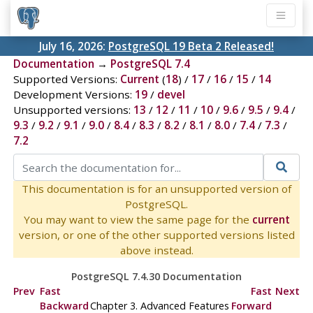
July 16, 2026:
PostgreSQL 19 Beta 2 Released!
Documentation
→
PostgreSQL 7.4
Supported Versions:
Current
(
18
) /
17
/
16
/
15
/
14
Development Versions:
19
/
devel
Unsupported versions:
13
/
12
/
11
/
10
/
9.6
/
9.5
/
9.4
/
9.3
/
9.2
/
9.1
/
9.0
/
8.4
/
8.3
/
8.2
/
8.1
/
8.0
/
7.4
/
7.3
/
7.2
This documentation is for an unsupported version of
PostgreSQL.
You may want to view the same page for the
current
version, or one of the other supported versions listed
above instead.
PostgreSQL 7.4.30 Documentation
Prev
Fast
Fast
Next
Backward
Chapter 3. Advanced Features
Forward