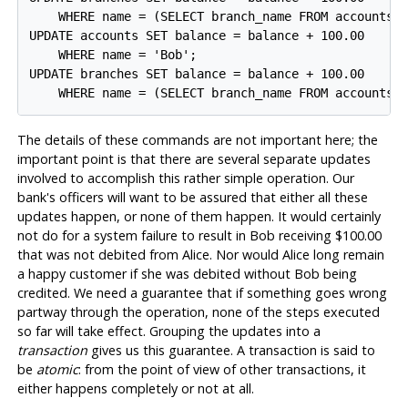
    WHERE name = (SELECT branch_name FROM accounts W
UPDATE accounts SET balance = balance + 100.00

    WHERE name = 'Bob';

UPDATE branches SET balance = balance + 100.00

The details of these commands are not important here; the
important point is that there are several separate updates
involved to accomplish this rather simple operation. Our
bank's officers will want to be assured that either all these
updates happen, or none of them happen. It would certainly
not do for a system failure to result in Bob receiving $100.00
that was not debited from Alice. Nor would Alice long remain
a happy customer if she was debited without Bob being
credited. We need a guarantee that if something goes wrong
partway through the operation, none of the steps executed
so far will take effect. Grouping the updates into a
transaction
gives us this guarantee. A transaction is said to
be
atomic
: from the point of view of other transactions, it
either happens completely or not at all.