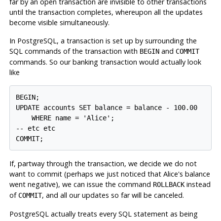
far by an open transaction are invisible to other transactions
until the transaction completes, whereupon all the updates
become visible simultaneously.
In
PostgreSQL
, a transaction is set up by surrounding the
SQL commands of the transaction with
and
BEGIN
COMMIT
commands. So our banking transaction would actually look
like
BEGIN;

UPDATE accounts SET balance = balance - 100.00

    WHERE name = 'Alice';

-- etc etc

If, partway through the transaction, we decide we do not
want to commit (perhaps we just noticed that Alice's balance
went negative), we can issue the command
instead
ROLLBACK
of
, and all our updates so far will be canceled.
COMMIT
PostgreSQL
actually treats every SQL statement as being