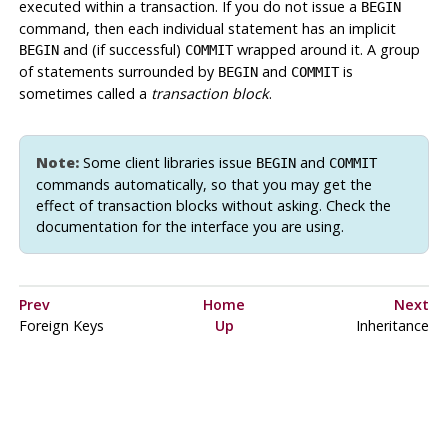
executed within a transaction. If you do not issue a
BEGIN
command, then each individual statement has an implicit
and (if successful)
wrapped around it. A group
BEGIN
COMMIT
of statements surrounded by
and
is
BEGIN
COMMIT
sometimes called a
transaction block
.
Note:
Some client libraries issue
and
BEGIN
COMMIT
commands automatically, so that you may get the
effect of transaction blocks without asking. Check the
documentation for the interface you are using.
Prev
Home
Next
Foreign Keys
Up
Inheritance