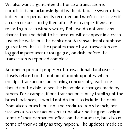
We also want a guarantee that once a transaction is
completed and acknowledged by the database system, it has
indeed been permanently recorded and won't be lost even if
a crash ensues shortly thereafter. For example, if we are
recording a cash withdrawal by Bob, we do not want any
chance that the debit to his account will disappear in a crash
just as he walks out the bank door. A transactional database
guarantees that all the updates made by a transaction are
logged in permanent storage (i.e., on disk) before the
transaction is reported complete.
Another important property of transactional databases is
closely related to the notion of atomic updates: when
multiple transactions are running concurrently, each one
should not be able to see the incomplete changes made by
others. For example, if one transaction is busy totalling all the
branch balances, it would not do for it to include the debit
from Alice's branch but not the credit to Bob's branch, nor
vice versa. So transactions must be all-or-nothing not only in
terms of their permanent effect on the database, but also in
terms of their visibility as they happen. The updates made so