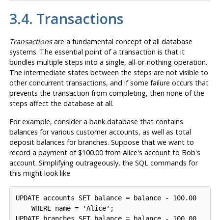
3.4. Transactions
Transactions
are a fundamental concept of all database
systems. The essential point of a transaction is that it
bundles multiple steps into a single, all-or-nothing operation.
The intermediate states between the steps are not visible to
other concurrent transactions, and if some failure occurs that
prevents the transaction from completing, then none of the
steps affect the database at all.
For example, consider a bank database that contains
balances for various customer accounts, as well as total
deposit balances for branches. Suppose that we want to
record a payment of $100.00 from Alice's account to Bob's
account. Simplifying outrageously, the SQL commands for
this might look like
UPDATE accounts SET balance = balance - 100.00

    WHERE name = 'Alice';

UPDATE branches SET balance = balance - 100.00
