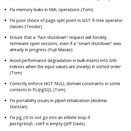
Fix memory leaks in XML operations (Tom)
Fix poor choice of page split point in GiST R-tree operator
classes (Teodor)
Ensure that a
"fast shutdown"
request will forcibly
terminate open sessions, even if a
"smart shutdown"
was
already in progress (Fujii Masao)
Avoid performance degradation in bulk inserts into GIN
indexes when the input values are (nearly) in sorted order
(Tom)
Correctly enforce NOT NULL domain constraints in some
contexts in PL/pgSQL (Tom)
Fix portability issues in plperl initialization (Andrew
Dunstan)
Fix
pg_ctl
to not go into an infinite loop if
is empty (Jeff Davis)
postgresql.conf