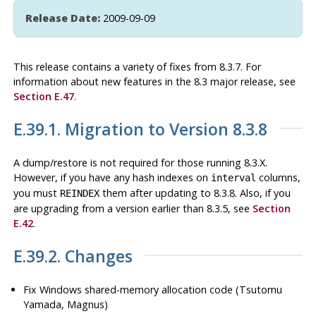
Release Date:
2009-09-09
This release contains a variety of fixes from 8.3.7. For
information about new features in the 8.3 major release, see
Section E.47
.
E.39.1. Migration to Version 8.3.8
A dump/restore is not required for those running 8.3.X.
However, if you have any hash indexes on
columns,
interval
you must
them after updating to 8.3.8. Also, if you
REINDEX
are upgrading from a version earlier than 8.3.5, see
Section
E.42
.
E.39.2. Changes
Fix Windows shared-memory allocation code (Tsutomu
Yamada, Magnus)