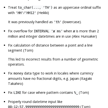
Treat
as an uppercase ordinal suffix
to_char(..., 'TH')
with
/
(Heikki)
'HH'
'HH12'
It was previously handled as
(lowercase).
'th'
Fix overflow for
when
is more than 2
INTERVAL '
x
ms'
x
million and integer datetimes are in use (Alex Hunsaker)
Fix calculation of distance between a point and a line
segment (Tom)
This led to incorrect results from a number of geometric
operators.
Fix
data type to work in locales where currency
money
amounts have no fractional digits, e.g. Japan (Itagaki
Takahiro)
Fix
for case where pattern contains
(Tom)
LIKE
%_
Properly round datetime input like
(Tom)
00:12:57.9999999999999999999999999999