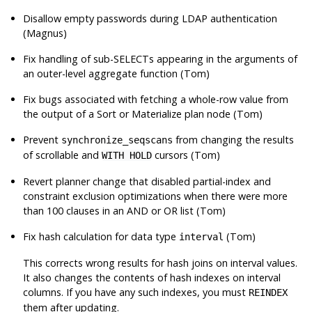
Disallow empty passwords during LDAP authentication
(Magnus)
Fix handling of sub-SELECTs appearing in the arguments of
an outer-level aggregate function (Tom)
Fix bugs associated with fetching a whole-row value from
the output of a Sort or Materialize plan node (Tom)
Prevent
from changing the results
synchronize_seqscans
of scrollable and
cursors (Tom)
WITH HOLD
Revert planner change that disabled partial-index and
constraint exclusion optimizations when there were more
than 100 clauses in an AND or OR list (Tom)
Fix hash calculation for data type
(Tom)
interval
This corrects wrong results for hash joins on interval values.
It also changes the contents of hash indexes on interval
columns. If you have any such indexes, you must
REINDEX
them after updating.