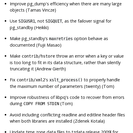
Improve
pg_dump
's efficiency when there are many large
objects (Tamas Vincze)
Use
, not
, as the failover signal for
SIGUSR1
SIGQUIT
pg_standby
(Heikki)
Make
pg_standby
's
option behave as
maxretries
documented (Fujii Masao)
Make
throw an error when a key or value
contrib/hstore
is too long to fit in its data structure, rather than silently
truncating it (Andrew Gierth)
Fix
's
to properly handle
contrib/xml2
xslt_process()
the maximum number of parameters (twenty) (Tom)
Improve robustness of
libpq
's code to recover from errors
during
(Tom)
COPY FROM STDIN
Avoid including conflicting readline and editline header files
when both libraries are installed (Zdenek Kotala)
Update time zone data files to
tzdata
release 2009l for