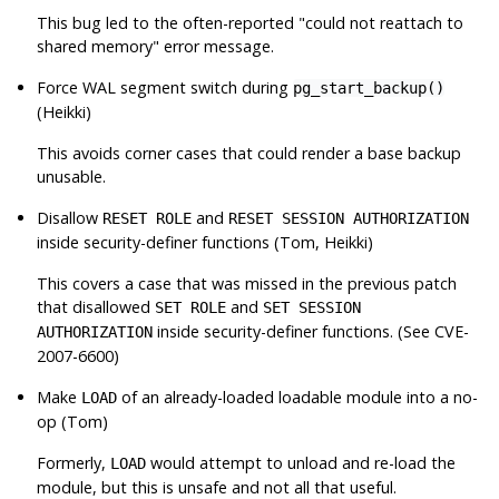
This bug led to the often-reported
"could not reattach to
shared memory"
error message.
Force WAL segment switch during
pg_start_backup()
(Heikki)
This avoids corner cases that could render a base backup
unusable.
Disallow
and
RESET ROLE
RESET SESSION AUTHORIZATION
inside security-definer functions (Tom, Heikki)
This covers a case that was missed in the previous patch
that disallowed
and
SET ROLE
SET SESSION
inside security-definer functions. (See CVE-
AUTHORIZATION
2007-6600)
Make
of an already-loaded loadable module into a no-
LOAD
op (Tom)
Formerly,
would attempt to unload and re-load the
LOAD
module, but this is unsafe and not all that useful.