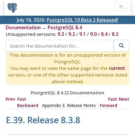
July 16, 2026:
PostgreSQL 19 Beta 2 Released!
Documentation
→
PostgreSQL 8.4
Unsupported versions:
9.3
/
9.2
/
9.1
/
9.0
/
8.4
/
8.3
This documentation is for an unsupported version of
PostgreSQL.
You may want to view the same page for the
current
version, or one of the other supported versions listed
above instead.
PostgreSQL 8.4.22 Documentation
Prev
Fast
Fast
Next
Backward
Appendix E. Release Notes
Forward
E.39. Release 8.3.8