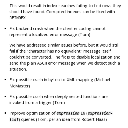
This would result in index searches failing to find rows they
should have found. Corrupted indexes can be fixed with
.
REINDEX
Fix backend crash when the client encoding cannot
represent a localized error message (Tom)
We have addressed similar issues before, but it would still
fail if the
"character has no equivalent"
message itself
couldn't be converted. The fix is to disable localization and
send the plain ASCII error message when we detect such a
situation.
Fix possible crash in
-to-XML mapping (Michael
bytea
McMaster)
Fix possible crash when deeply nested functions are
invoked from a trigger (Tom)
Improve optimization of
(
expression
IN
expression-
) queries (Tom, per an idea from Robert Haas)
list