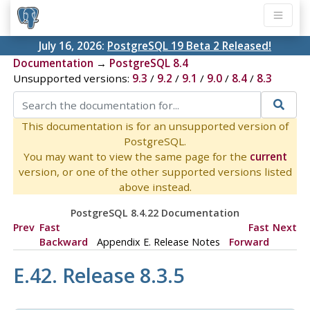
July 16, 2026:
PostgreSQL 19 Beta 2 Released!
Documentation
→
PostgreSQL 8.4
Unsupported versions:
9.3
/
9.2
/
9.1
/
9.0
/
8.4
/
8.3
This documentation is for an unsupported version of
PostgreSQL.
You may want to view the same page for the
current
version, or one of the other supported versions listed
above instead.
PostgreSQL 8.4.22 Documentation
Prev
Fast
Fast
Next
Backward
Appendix E. Release Notes
Forward
E.42. Release 8.3.5