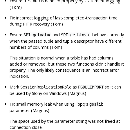
Ensure
is handled properly by statement logging
DISCARD
(Tom)
Fix incorrect logging of last-completed-transaction time
during PITR recovery (Tom)
Ensure
and
behave correctly
SPI_getvalue
SPI_getbinval
when the passed tuple and tuple descriptor have different
numbers of columns (Tom)
This situation is normal when a table has had columns
added or removed, but these two functions didn't handle it
properly. The only likely consequence is an incorrect error
indication.
Mark
as
so it can
SessionReplicationRole
PGDLLIMPORT
be used by
Slony
on Windows (Magnus)
Fix small memory leak when using
libpq
's
gsslib
parameter (Magnus)
The space used by the parameter string was not freed at
connection close.