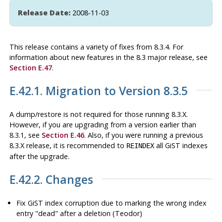
Release Date:
2008-11-03
This release contains a variety of fixes from 8.3.4. For
information about new features in the 8.3 major release, see
Section E.47
.
E.42.1. Migration to Version 8.3.5
A dump/restore is not required for those running 8.3.X.
However, if you are upgrading from a version earlier than
8.3.1, see
Section E.46
. Also, if you were running a previous
8.3.X release, it is recommended to
all GiST indexes
REINDEX
after the upgrade.
E.42.2. Changes
Fix GiST index corruption due to marking the wrong index
entry
"dead"
after a deletion (Teodor)