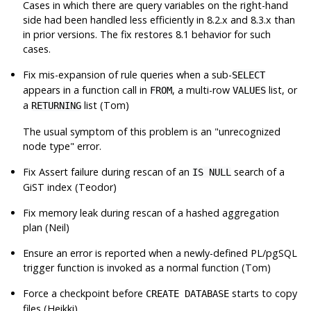
Cases in which there are query variables on the right-hand
side had been handled less efficiently in 8.2.x and 8.3.x than
in prior versions. The fix restores 8.1 behavior for such
cases.
Fix mis-expansion of rule queries when a sub-
SELECT
appears in a function call in
, a multi-row
list, or
FROM
VALUES
a
list (Tom)
RETURNING
The usual symptom of this problem is an
"unrecognized
node type"
error.
Fix Assert failure during rescan of an
search of a
IS NULL
GiST index (Teodor)
Fix memory leak during rescan of a hashed aggregation
plan (Neil)
Ensure an error is reported when a newly-defined PL/pgSQL
trigger function is invoked as a normal function (Tom)
Force a checkpoint before
starts to copy
CREATE DATABASE
files (Heikki)