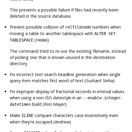
This prevents a possible failure if files had recently been
deleted in the source database.
Prevent possible collision of
numbers when
relfilenode
moving a table to another tablespace with
ALTER SET
(Heikki)
TABLESPACE
The command tried to re-use the existing filename, instead
of picking one that is known unused in the destination
directory.
Fix incorrect text search headline generation when single
query item matches first word of text (Sushant Sinha)
Fix improper display of fractional seconds in interval values
when using a non-ISO datestyle in an
--enable-integer-
build (Ron Mayer)
datetimes
Make
compare characters case-insensitively even
ILIKE
when they're escaped (Andrew)