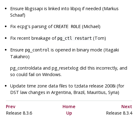
Ensure
libgssapi
is linked into
libpq
if needed (Markus
Schaaf)
Fix
ecpg
's parsing of
(Michael)
CREATE ROLE
Fix recent breakage of
(Tom)
pg_ctl restart
Ensure
is opened in binary mode (Itagaki
pg_control
Takahiro)
pg_controldata
and
pg_resetxlog
did this incorrectly, and
so could fail on Windows.
Update time zone data files to
tzdata
release 2008i (for
DST law changes in Argentina, Brazil, Mauritius, Syria)
Prev
Home
Next
Release 8.3.6
Up
Release 8.3.4