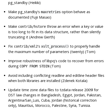
pg_standby
(Heikki)
Make
pg_standby
's
option behave as
maxretries
documented (Fujii Masao)
Make
throw an error when a key or value
contrib/hstore
is too long to fit in its data structure, rather than silently
truncating it (Andrew Gierth)
Fix
's
to properly handle
contrib/xml2
xslt_process()
the maximum number of parameters (twenty) (Tom)
Improve robustness of
libpq
's code to recover from errors
during
(Tom)
COPY FROM STDIN
Avoid including conflicting readline and editline header files
when both libraries are installed (Zdenek Kotala)
Update time zone data files to
tzdata
release 2009l for
DST law changes in Bangladesh, Egypt, Jordan, Pakistan,
Argentina/San_Luis, Cuba, Jordan (historical correction
only), Mauritius, Morocco, Palestine, Syria, Tunisia.