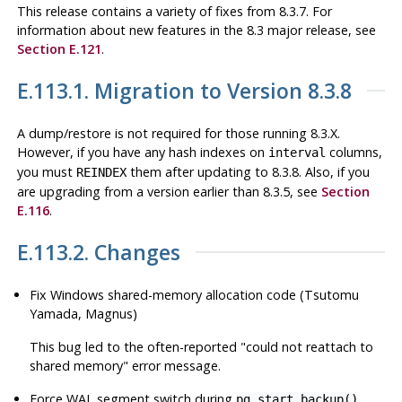
This release contains a variety of fixes from 8.3.7. For
information about new features in the 8.3 major release, see
Section E.121
.
E.113.1. Migration to Version 8.3.8
A dump/restore is not required for those running 8.3.X.
However, if you have any hash indexes on
columns,
interval
you must
them after updating to 8.3.8. Also, if you
REINDEX
are upgrading from a version earlier than 8.3.5, see
Section
E.116
.
E.113.2. Changes
Fix Windows shared-memory allocation code (Tsutomu
Yamada, Magnus)
This bug led to the often-reported
"could not reattach to
shared memory"
error message.
Force WAL segment switch during
pg_start_backup()