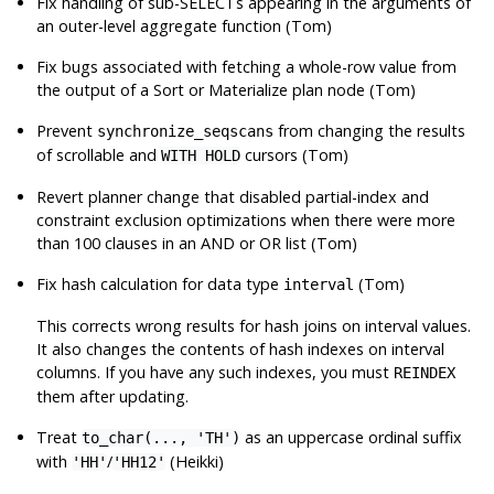
Fix handling of sub-SELECTs appearing in the arguments of
an outer-level aggregate function (Tom)
Fix bugs associated with fetching a whole-row value from
the output of a Sort or Materialize plan node (Tom)
Prevent
from changing the results
synchronize_seqscans
of scrollable and
cursors (Tom)
WITH HOLD
Revert planner change that disabled partial-index and
constraint exclusion optimizations when there were more
than 100 clauses in an AND or OR list (Tom)
Fix hash calculation for data type
(Tom)
interval
This corrects wrong results for hash joins on interval values.
It also changes the contents of hash indexes on interval
columns. If you have any such indexes, you must
REINDEX
them after updating.
Treat
as an uppercase ordinal suffix
to_char(..., 'TH')
with
/
(Heikki)
'HH'
'HH12'