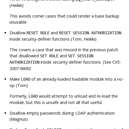
(Heikki)
This avoids corner cases that could render a base backup
unusable.
Disallow
and
RESET ROLE
RESET SESSION AUTHORIZATION
inside security-definer functions (Tom, Heikki)
This covers a case that was missed in the previous patch
that disallowed
and
SET ROLE
SET SESSION
inside security-definer functions. (See CVE-
AUTHORIZATION
2007-6600)
Make
of an already-loaded loadable module into a no-
LOAD
op (Tom)
Formerly,
would attempt to unload and re-load the
LOAD
module, but this is unsafe and not all that useful.
Disallow empty passwords during LDAP authentication
(Magnus)