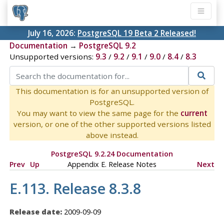
July 16, 2026:
PostgreSQL 19 Beta 2 Released!
Documentation
→
PostgreSQL 9.2
Unsupported versions:
9.3
/
9.2
/
9.1
/
9.0
/
8.4
/
8.3
This documentation is for an unsupported version of
PostgreSQL.
You may want to view the same page for the
current
version, or one of the other supported versions listed
above instead.
PostgreSQL 9.2.24 Documentation
Prev
Up
Appendix E. Release Notes
Next
E.113. Release 8.3.8
Release date:
2009-09-09