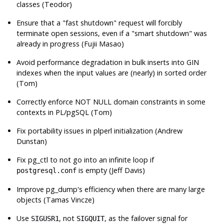
classes (Teodor)
Ensure that a
"fast shutdown"
request will forcibly
terminate open sessions, even if a
"smart shutdown"
was
already in progress (Fujii Masao)
Avoid performance degradation in bulk inserts into GIN
indexes when the input values are (nearly) in sorted order
(Tom)
Correctly enforce NOT NULL domain constraints in some
contexts in PL/pgSQL (Tom)
Fix portability issues in plperl initialization (Andrew
Dunstan)
Fix
pg_ctl
to not go into an infinite loop if
is empty (Jeff Davis)
postgresql.conf
Improve
pg_dump
's efficiency when there are many large
objects (Tamas Vincze)
Use
, not
, as the failover signal for
SIGUSR1
SIGQUIT