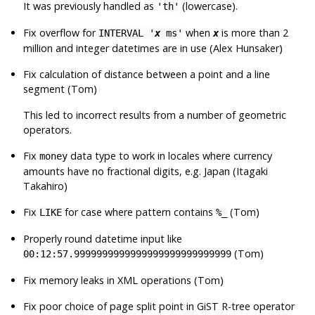
It was previously handled as
(lowercase).
'th'
Fix overflow for
when
is more than 2
INTERVAL '
x
ms'
x
million and integer datetimes are in use (Alex Hunsaker)
Fix calculation of distance between a point and a line
segment (Tom)
This led to incorrect results from a number of geometric
operators.
Fix
data type to work in locales where currency
money
amounts have no fractional digits, e.g. Japan (Itagaki
Takahiro)
Fix
for case where pattern contains
(Tom)
LIKE
%_
Properly round datetime input like
(Tom)
00:12:57.9999999999999999999999999999
Fix memory leaks in XML operations (Tom)
Fix poor choice of page split point in GiST R-tree operator