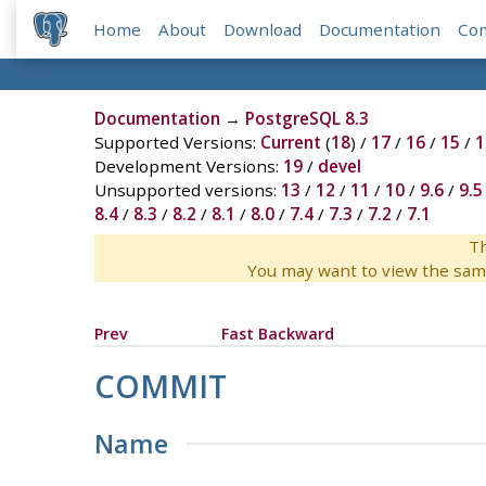
Home
About
Download
Documentation
Co
Documentation
→
PostgreSQL 8.3
Supported Versions:
Current
(
18
) /
17
/
16
/
15
/
1
Development Versions:
19
/
devel
Unsupported versions:
13
/
12
/
11
/
10
/
9.6
/
9.5
8.4
/
8.3
/
8.2
/
8.1
/
8.0
/
7.4
/
7.3
/
7.2
/
7.1
Th
You may want to view the sam
Prev
Fast Backward
COMMIT
Name