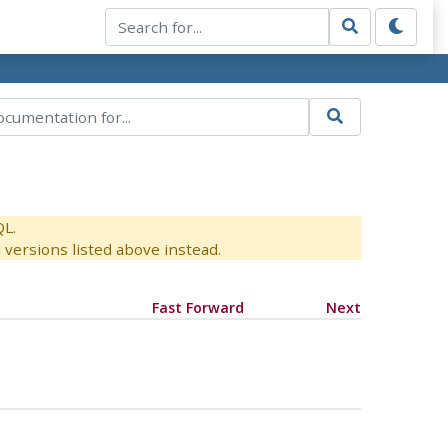
QL.
versions listed above instead.
Fast Forward
Next