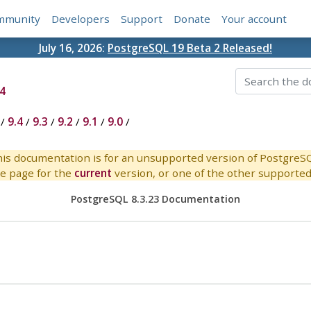
mmunity
Developers
Support
Donate
Your account
July 16, 2026:
PostgreSQL 19 Beta 2 Released!
4
/
9.4
/
9.3
/
9.2
/
9.1
/
9.0
/
is documentation is for an unsupported version of PostgreS
e page for the
current
version, or one of the other supported 
PostgreSQL 8.3.23 Documentation