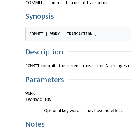
COMMIT -- commit the current transaction
Synopsis
Description
commits the current transaction. All changes m
COMMIT
Parameters
WORK
TRANSACTION
Optional key words. They have no effect.
Notes