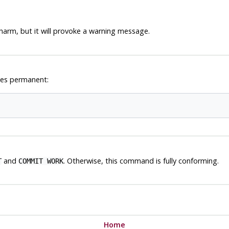
harm, but it will provoke a warning message.
ges permanent:
and
. Otherwise, this command is fully conforming.
T
COMMIT WORK
Home