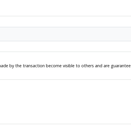
ade by the transaction become visible to others and are guaranteed 