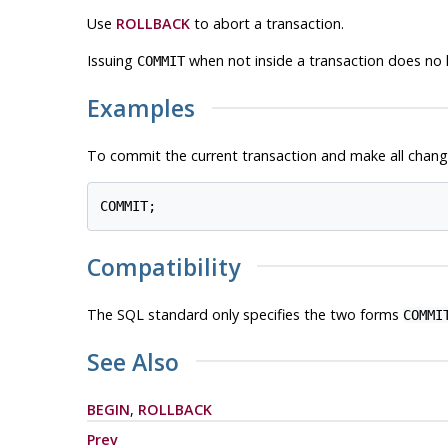
Use
ROLLBACK
to abort a transaction.
Issuing
when not inside a transaction does no 
COMMIT
Examples
To commit the current transaction and make all chan
Compatibility
The SQL standard only specifies the two forms
COMMI
See Also
BEGIN
,
ROLLBACK
Prev