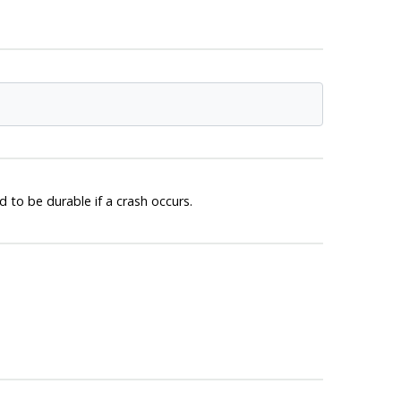
to be durable if a crash occurs.