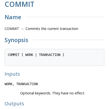
COMMIT
Name
COMMIT -- Commits the current transaction
Synopsis
COMMIT [ WORK | TRANSACTION ]

Inputs
WORK, TRANSACTION
Optional keywords. They have no effect.
Outputs