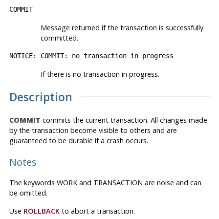
COMMIT
Message returned if the transaction is successfully
committed.
NOTICE: COMMIT: no transaction in progress
If there is no transaction in progress.
Description
COMMIT
commits the current transaction. All changes made
by the transaction become visible to others and are
guaranteed to be durable if a crash occurs.
Notes
The keywords WORK and TRANSACTION are noise and can
be omitted.
Use
ROLLBACK
to abort a transaction.