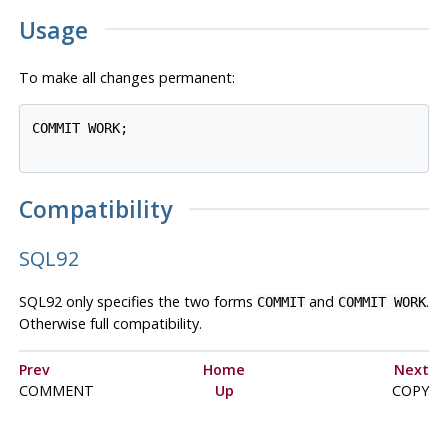
Usage
To make all changes permanent:
COMMIT WORK;

Compatibility
SQL92
SQL92
only specifies the two forms
and
.
COMMIT
COMMIT WORK
Otherwise full compatibility.
Prev
Home
Next
COMMENT
Up
COPY