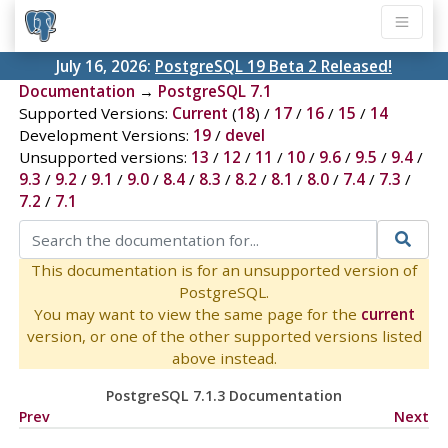
July 16, 2026:
PostgreSQL 19 Beta 2 Released!
Documentation
→
PostgreSQL 7.1
Supported Versions:
Current
(
18
) /
17
/
16
/
15
/
14
Development Versions:
19
/
devel
Unsupported versions:
13
/
12
/
11
/
10
/
9.6
/
9.5
/
9.4
/
9.3
/
9.2
/
9.1
/
9.0
/
8.4
/
8.3
/
8.2
/
8.1
/
8.0
/
7.4
/
7.3
/
7.2
/
7.1
This documentation is for an unsupported version of
PostgreSQL.
You may want to view the same page for the
current
version, or one of the other supported versions listed
above instead.
PostgreSQL 7.1.3 Documentation
Prev
Next