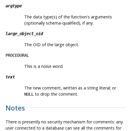
argtype
The data type(s) of the function's arguments
(optionally schema-qualified), if any.
large_object_oid
The OID of the large object.
PROCEDURAL
This is a noise word.
text
The new comment, written as a string literal; or
to drop the comment.
NULL
Notes
There is presently no security mechanism for comments: any
user connected to a database can see all the comments for