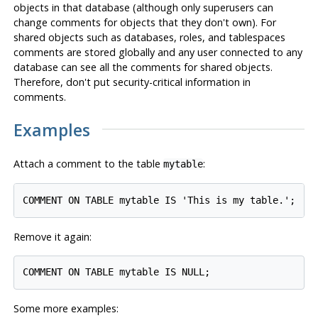
objects in that database (although only superusers can
change comments for objects that they don't own). For
shared objects such as databases, roles, and tablespaces
comments are stored globally and any user connected to any
database can see all the comments for shared objects.
Therefore, don't put security-critical information in
comments.
Examples
Attach a comment to the table
:
mytable
Remove it again:
Some more examples: