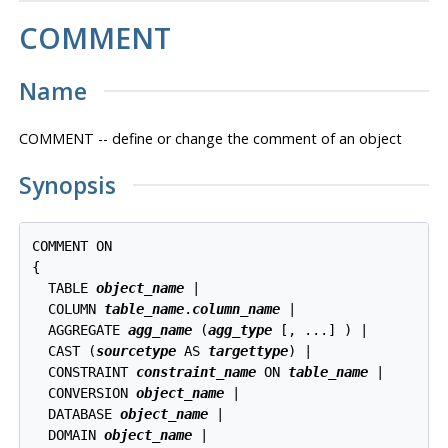
COMMENT
Name
COMMENT -- define or change the comment of an object
Synopsis
COMMENT ON

{

  TABLE 
object_name
 |

  COLUMN 
table_name
.
column_name
 |

  AGGREGATE 
agg_name
 (
agg_type
 [, ...] ) |

  CAST (
sourcetype
 AS 
targettype
) |

  CONSTRAINT 
constraint_name
 ON 
table_name
 |

  CONVERSION 
object_name
 |

  DATABASE 
object_name
 |

  DOMAIN 
object_name
 |
