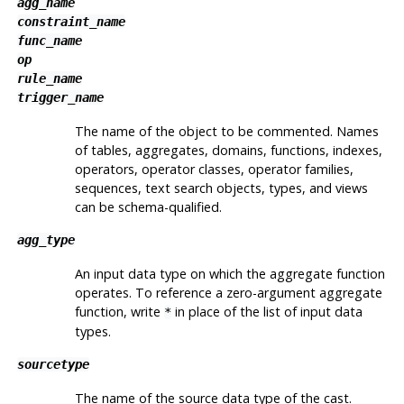
agg_name
constraint_name
func_name
op
rule_name
trigger_name
The name of the object to be commented. Names
of tables, aggregates, domains, functions, indexes,
operators, operator classes, operator families,
sequences, text search objects, types, and views
can be schema-qualified.
agg_type
An input data type on which the aggregate function
operates. To reference a zero-argument aggregate
function, write
in place of the list of input data
*
types.
sourcetype
The name of the source data type of the cast.