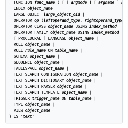
  FUNCTION 
func_name
 ( [ [ 
argmode
 ] [ 
argname
 ] 
ar
  INDEX 
object_name
 |

  LARGE OBJECT 
large_object_oid
 |

  OPERATOR 
op
 (
leftoperand_type
, 
rightoperand_type
) 
  OPERATOR CLASS 
object_name
 USING 
index_method
 |

  OPERATOR FAMILY 
object_name
 USING 
index_method
 |

  [ PROCEDURAL ] LANGUAGE 
object_name
 |

  ROLE 
object_name
 |

  RULE 
rule_name
 ON 
table_name
 |

  SCHEMA 
object_name
 |

  SEQUENCE 
object_name
 |

  TABLESPACE 
object_name
 |

  TEXT SEARCH CONFIGURATION 
object_name
 |

  TEXT SEARCH DICTIONARY 
object_name
 |

  TEXT SEARCH PARSER 
object_name
 |

  TEXT SEARCH TEMPLATE 
object_name
 |

  TRIGGER 
trigger_name
 ON 
table_name
 |

  TYPE 
object_name
 |

  VIEW 
object_name
} IS 
'text'