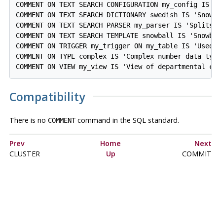
COMMENT ON TEXT SEARCH CONFIGURATION my_config IS 'S
COMMENT ON TEXT SEARCH DICTIONARY swedish IS 'Snowba
COMMENT ON TEXT SEARCH PARSER my_parser IS 'Splits t
COMMENT ON TEXT SEARCH TEMPLATE snowball IS 'Snowbal
COMMENT ON TRIGGER my_trigger ON my_table IS 'Used f
COMMENT ON TYPE complex IS 'Complex number data type
Compatibility
There is no
command in the SQL standard.
COMMENT
Prev
Home
Next
CLUSTER
Up
COMMIT