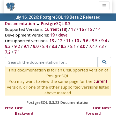
July 16, 2026:
PostgreSQL 19 Beta 2 Released!
Documentation
→
PostgreSQL 8.3
Supported Versions:
Current
(
18
) /
17
/
16
/
15
/
14
Development Versions:
19
/
devel
Unsupported versions:
13
/
12
/
11
/
10
/
9.6
/
9.5
/
9.4
/
9.3
/
9.2
/
9.1
/
9.0
/
8.4
/
8.3
/
8.2
/
8.1
/
8.0
/
7.4
/
7.3
/
7.2
/
7.1
This documentation is for an unsupported version of
PostgreSQL.
You may want to view the same page for the
current
version, or one of the other supported versions listed
above instead.
PostgreSQL 8.3.23 Documentation
Prev
Fast
Fast
Next
Backward
Forward