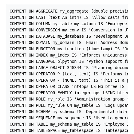
COMMENT ON AGGREGATE my_aggregate (double precision)
COMMENT ON CAST (text AS int4) IS 'Allow casts from 
COMMENT ON COLUMN my_table.my_column IS 'Employee ID
COMMENT ON CONVERSION my_conv IS 'Conversion to UTF8
COMMENT ON DATABASE my_database IS 'Development Data
COMMENT ON DOMAIN my_domain IS 'Email Address Domain
COMMENT ON FUNCTION my_function (timestamp) IS 'Retu
COMMENT ON INDEX my_index IS 'Enforces uniqueness on
COMMENT ON LANGUAGE plpython IS 'Python support for 
COMMENT ON LARGE OBJECT 346344 IS 'Planning document
COMMENT ON OPERATOR ^ (text, text) IS 'Performs inte
COMMENT ON OPERATOR - (NONE, text) IS 'This is a pre
COMMENT ON OPERATOR CLASS int4ops USING btree IS '4 
COMMENT ON OPERATOR FAMILY integer_ops USING btree I
COMMENT ON ROLE my_role IS 'Administration group for
COMMENT ON RULE my_rule ON my_table IS 'Logs updates
COMMENT ON SCHEMA my_schema IS 'Departmental data';

COMMENT ON SEQUENCE my_sequence IS 'Used to generate
COMMENT ON TABLE my_schema.my_table IS 'Employee Inf
COMMENT ON TABLESPACE my_tablespace IS 'Tablespace f