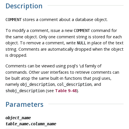
Description
stores a comment about a database object.
COMMENT
To modify a comment, issue a new
command for
COMMENT
the same object. Only one comment string is stored for each
object. To remove a comment, write
in place of the text
NULL
string. Comments are automatically dropped when the object
is dropped.
Comments can be viewed using
psql
's
family of
\d
commands. Other user interfaces to retrieve comments can
be built atop the same built-in functions that
psql
uses,
namely
,
, and
obj_description
col_description
(see
Table 9-48
).
shobj_description
Parameters
object_name
table_name.column_name