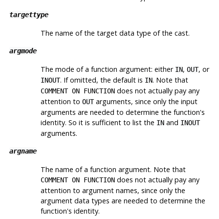
targettype
The name of the target data type of the cast.
argmode
The mode of a function argument: either
,
, or
IN
OUT
. If omitted, the default is
. Note that
INOUT
IN
does not actually pay any
COMMENT ON FUNCTION
attention to
arguments, since only the input
OUT
arguments are needed to determine the function's
identity. So it is sufficient to list the
and
IN
INOUT
arguments.
argname
The name of a function argument. Note that
does not actually pay any
COMMENT ON FUNCTION
attention to argument names, since only the
argument data types are needed to determine the
function's identity.