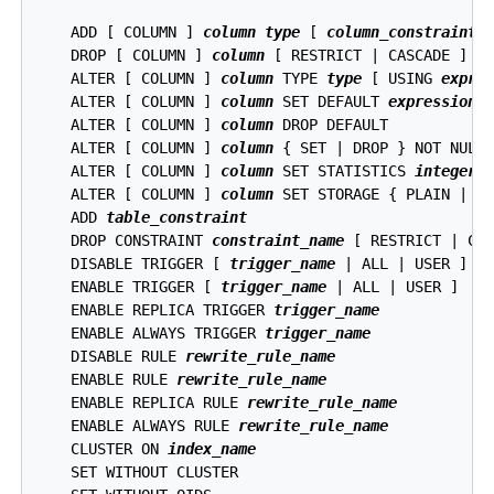
    ADD [ COLUMN ] 
column
type
 [ 
column_constraint
 [
    DROP [ COLUMN ] 
column
 [ RESTRICT | CASCADE ]

    ALTER [ COLUMN ] 
column
 TYPE 
type
 [ USING 
expre
    ALTER [ COLUMN ] 
column
 SET DEFAULT 
expression
    ALTER [ COLUMN ] 
column
 DROP DEFAULT

    ALTER [ COLUMN ] 
column
 { SET | DROP } NOT NULL

    ALTER [ COLUMN ] 
column
 SET STATISTICS 
integer
    ALTER [ COLUMN ] 
column
 SET STORAGE { PLAIN | EX
    ADD 
table_constraint
    DROP CONSTRAINT 
constraint_name
 [ RESTRICT | CAS
    DISABLE TRIGGER [ 
trigger_name
 | ALL | USER ]

    ENABLE TRIGGER [ 
trigger_name
 | ALL | USER ]

    ENABLE REPLICA TRIGGER 
trigger_name
    ENABLE ALWAYS TRIGGER 
trigger_name
    DISABLE RULE 
rewrite_rule_name
    ENABLE RULE 
rewrite_rule_name
    ENABLE REPLICA RULE 
rewrite_rule_name
    ENABLE ALWAYS RULE 
rewrite_rule_name
    CLUSTER ON 
index_name
    SET WITHOUT CLUSTER
