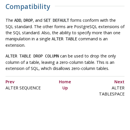
Compatibility
The
,
, and
forms conform with the
ADD
DROP
SET DEFAULT
SQL standard. The other forms are
PostgreSQL
extensions of
the SQL standard. Also, the ability to specify more than one
manipulation in a single
command is an
ALTER TABLE
extension.
can be used to drop the only
ALTER TABLE DROP COLUMN
column of a table, leaving a zero-column table. This is an
extension of SQL, which disallows zero-column tables.
Prev
Home
Next
ALTER SEQUENCE
Up
ALTER
TABLESPACE