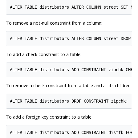
To remove a not-null constraint from a column:
To add a check constraint to a table:
To remove a check constraint from a table and all its children:
To add a foreign key constraint to a table: