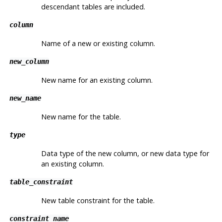
descendant tables are included.
column
Name of a new or existing column.
new_column
New name for an existing column.
new_name
New name for the table.
type
Data type of the new column, or new data type for
an existing column.
table_constraint
New table constraint for the table.
constraint_name