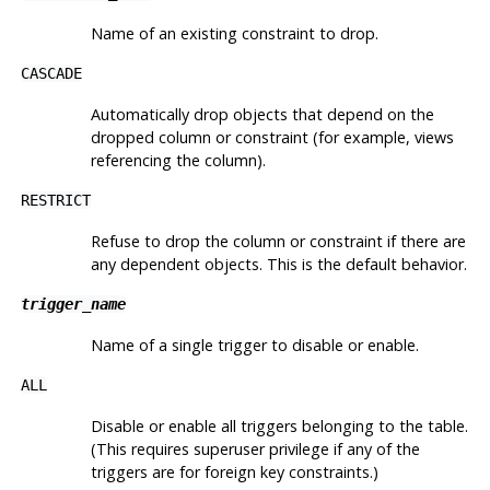
Name of an existing constraint to drop.
CASCADE
Automatically drop objects that depend on the
dropped column or constraint (for example, views
referencing the column).
RESTRICT
Refuse to drop the column or constraint if there are
any dependent objects. This is the default behavior.
trigger_name
Name of a single trigger to disable or enable.
ALL
Disable or enable all triggers belonging to the table.
(This requires superuser privilege if any of the
triggers are for foreign key constraints.)