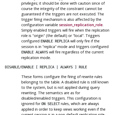
privileges; it should be done with caution since of
course the integrity of the constraint cannot be
guaranteed if the triggers are not executed. The
trigger firing mechanism is also affected by the
configuration variable
session_replication_role
.
Simply enabled triggers will fire when the replication
role is
"origin"
(the default) or
"local"
. Triggers
configured
will only fire if the
ENABLE REPLICA
session is in
"replica"
mode and triggers configured
will fire regardless of the current
ENABLE ALWAYS
replication mode.
DISABLE
/
ENABLE [ REPLICA | ALWAYS ] RULE
These forms configure the firing of rewrite rules
belonging to the table. A disabled rule is still known
to the system, but is not applied during query
rewriting. The semantics are as for
disabled/enabled triggers. This configuration is
ignored for
rules, which are always
ON SELECT
applied in order to keep views working even if the
current session is in a non-default replication role.