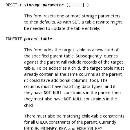
RESET (
storage_parameter
[, ... ] )
This form resets one or more storage parameters
to their defaults. As with
, a table rewrite might
SET
be needed to update the table entirely.
INHERIT
parent_table
This form adds the target table as a new child of
the specified parent table. Subsequently, queries
against the parent will include records of the target
table. To be added as a child, the target table must
already contain all the same columns as the parent
(it could have additional columns, too). The
columns must have matching data types, and if
they have
constraints in the parent then
NOT NULL
they must also have
constraints in the
NOT NULL
child.
There must also be matching child-table constraints
for all
constraints of the parent. Currently
CHECK
,
, and
UNIQUE
PRIMARY KEY
FOREIGN KEY