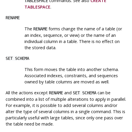
commands. See also
CREATE
TABLESPACE
TABLESPACE
.
RENAME
The
forms change the name of a table (or
RENAME
an index, sequence, or view) or the name of an
individual column in a table. There is no effect on
the stored data.
SET SCHEMA
This form moves the table into another schema.
Associated indexes, constraints, and sequences
owned by table columns are moved as well.
All the actions except
and
can be
RENAME
SET SCHEMA
combined into a list of multiple alterations to apply in parallel.
For example, it is possible to add several columns and/or
alter the type of several columns in a single command. This is
particularly useful with large tables, since only one pass over
the table need be made.