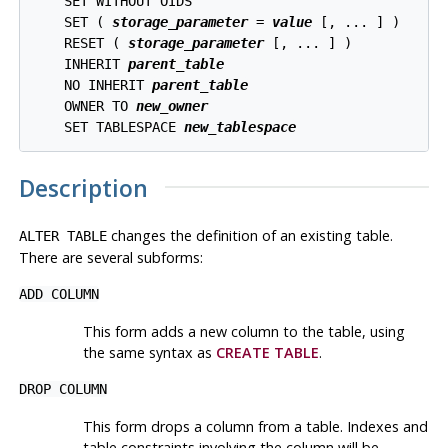
    SET WITHOUT OIDS

    SET ( 
storage_parameter
 = 
value
 [, ... ] )

    RESET ( 
storage_parameter
 [, ... ] )

    INHERIT 
parent_table
    NO INHERIT 
parent_table
    OWNER TO 
new_owner
    SET TABLESPACE 
new_tablespace
Description
changes the definition of an existing table.
ALTER TABLE
There are several subforms:
ADD COLUMN
This form adds a new column to the table, using
the same syntax as
CREATE TABLE
.
DROP COLUMN
This form drops a column from a table. Indexes and
table constraints involving the column will be