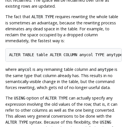
not reclaimed. The space will be reclaimed over time as
existing rows are updated.
The fact that
requires rewriting the whole table
ALTER TYPE
is sometimes an advantage, because the rewriting process
eliminates any dead space in the table. For example, to
reclaim the space occupied by a dropped column
immediately, the fastest way is:
where
is any remaining table column and
is
anycol
anytype
the same type that column already has. This results in no
semantically-visible change in the table, but the command
forces rewriting, which gets rid of no-longer-useful data.
The
option of
can actually specify any
USING
ALTER TYPE
expression involving the old values of the row; that is, it can
refer to other columns as well as the one being converted.
This allows very general conversions to be done with the
syntax. Because of this flexibility, the
ALTER TYPE
USING