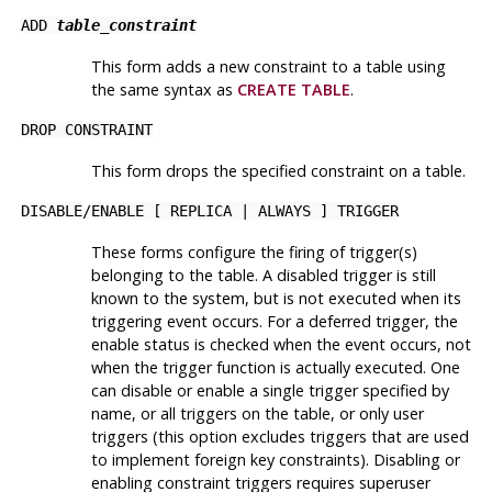
ADD
table_constraint
This form adds a new constraint to a table using
the same syntax as
CREATE TABLE
.
DROP CONSTRAINT
This form drops the specified constraint on a table.
DISABLE
/
ENABLE [ REPLICA | ALWAYS ] TRIGGER
These forms configure the firing of trigger(s)
belonging to the table. A disabled trigger is still
known to the system, but is not executed when its
triggering event occurs. For a deferred trigger, the
enable status is checked when the event occurs, not
when the trigger function is actually executed. One
can disable or enable a single trigger specified by
name, or all triggers on the table, or only user
triggers (this option excludes triggers that are used
to implement foreign key constraints). Disabling or
enabling constraint triggers requires superuser