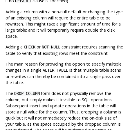
if no
clause is specified).
DEFAULT
Adding a column with a non-null default or changing the type
of an existing column will require the entire table to be
rewritten. This might take a significant amount of time for a
large table; and it will temporarily require double the disk
space.
Adding a
or
constraint requires scanning the
CHECK
NOT NULL
table to verify that existing rows meet the constraint.
The main reason for providing the option to specify multiple
changes in a single
is that multiple table scans
ALTER TABLE
or rewrites can thereby be combined into a single pass over
the table.
The
form does not physically remove the
DROP COLUMN
column, but simply makes it invisible to SQL operations.
Subsequent insert and update operations in the table will
store a null value for the column. Thus, dropping a column is
quick but it will not immediately reduce the on-disk size of
your table, as the space occupied by the dropped column is