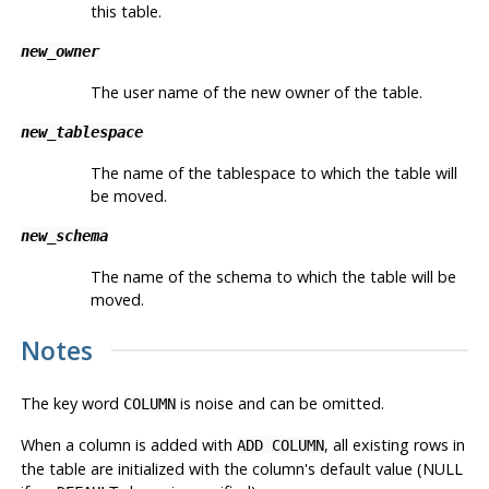
this table.
new_owner
The user name of the new owner of the table.
new_tablespace
The name of the tablespace to which the table will
be moved.
new_schema
The name of the schema to which the table will be
moved.
Notes
The key word
is noise and can be omitted.
COLUMN
When a column is added with
, all existing rows in
ADD COLUMN
the table are initialized with the column's default value (NULL