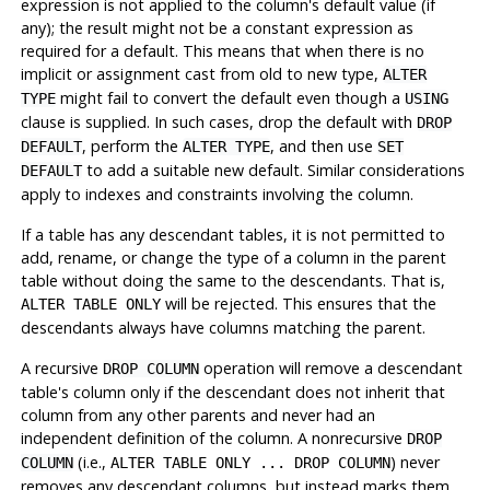
expression is not applied to the column's default value (if
any); the result might not be a constant expression as
required for a default. This means that when there is no
implicit or assignment cast from old to new type,
ALTER
might fail to convert the default even though a
TYPE
USING
clause is supplied. In such cases, drop the default with
DROP
, perform the
, and then use
DEFAULT
ALTER TYPE
SET
to add a suitable new default. Similar considerations
DEFAULT
apply to indexes and constraints involving the column.
If a table has any descendant tables, it is not permitted to
add, rename, or change the type of a column in the parent
table without doing the same to the descendants. That is,
will be rejected. This ensures that the
ALTER TABLE ONLY
descendants always have columns matching the parent.
A recursive
operation will remove a descendant
DROP COLUMN
table's column only if the descendant does not inherit that
column from any other parents and never had an
independent definition of the column. A nonrecursive
DROP
(i.e.,
) never
COLUMN
ALTER TABLE ONLY ... DROP COLUMN
removes any descendant columns, but instead marks them