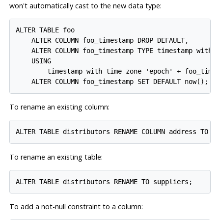
won't automatically cast to the new data type:
ALTER TABLE foo

    ALTER COLUMN foo_timestamp DROP DEFAULT,

    ALTER COLUMN foo_timestamp TYPE timestamp with t
    USING

        timestamp with time zone 'epoch' + foo_times
To rename an existing column:
To rename an existing table:
To add a not-null constraint to a column: