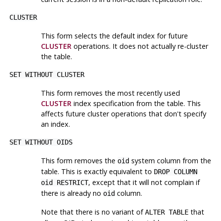
CLUSTER
This form selects the default index for future
CLUSTER
operations. It does not actually re-cluster
the table.
SET WITHOUT CLUSTER
This form removes the most recently used
CLUSTER
index specification from the table. This
affects future cluster operations that don't specify
an index.
SET WITHOUT OIDS
This form removes the
system column from the
oid
table. This is exactly equivalent to
DROP COLUMN
, except that it will not complain if
oid RESTRICT
there is already no
column.
oid
Note that there is no variant of
that
ALTER TABLE