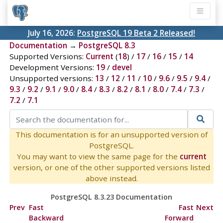
July 16, 2026:
PostgreSQL 19 Beta 2 Released!
Documentation
→
PostgreSQL 8.3
Supported Versions:
Current
(
18
) /
17
/
16
/
15
/
14
Development Versions:
19
/
devel
Unsupported versions:
13
/
12
/
11
/
10
/
9.6
/
9.5
/
9.4
/
9.3
/
9.2
/
9.1
/
9.0
/
8.4
/
8.3
/
8.2
/
8.1
/
8.0
/
7.4
/
7.3
/
7.2
/
7.1
This documentation is for an unsupported version of
PostgreSQL.
You may want to view the same page for the
current
version, or one of the other supported versions listed
above instead.
PostgreSQL 8.3.23 Documentation
Prev
Fast
Fast
Next
Backward
Forward