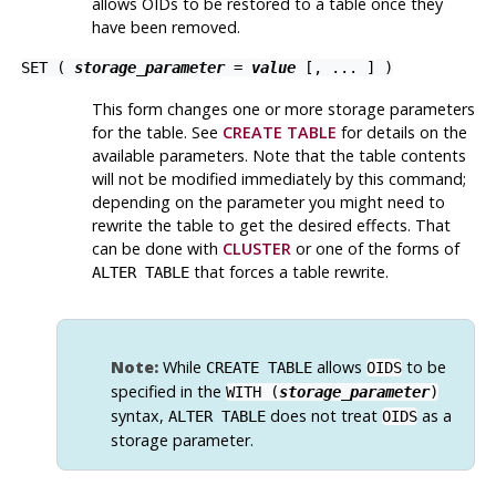
allows OIDs to be restored to a table once they
have been removed.
SET (
storage_parameter
=
value
[, ... ] )
This form changes one or more storage parameters
for the table. See
CREATE TABLE
for details on the
available parameters. Note that the table contents
will not be modified immediately by this command;
depending on the parameter you might need to
rewrite the table to get the desired effects. That
can be done with
CLUSTER
or one of the forms of
that forces a table rewrite.
ALTER TABLE
Note:
While
allows
to be
CREATE TABLE
OIDS
specified in the
WITH (
storage_parameter
)
syntax,
does not treat
as a
ALTER TABLE
OIDS
storage parameter.