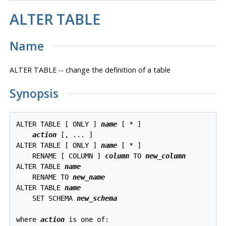
ALTER TABLE
Name
ALTER TABLE -- change the definition of a table
Synopsis
ALTER TABLE [ ONLY ] 
name
 [ * ]

action
 [, ... ]

ALTER TABLE [ ONLY ] 
name
 [ * ]

    RENAME [ COLUMN ] 
column
 TO 
new_column
ALTER TABLE 
name
    RENAME TO 
new_name
ALTER TABLE 
name
    SET SCHEMA 
new_schema
where 
action
 is one of:
