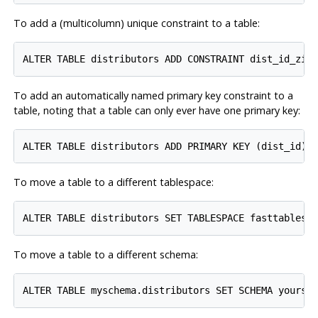
To add a (multicolumn) unique constraint to a table:
To add an automatically named primary key constraint to a
table, noting that a table can only ever have one primary key:
To move a table to a different tablespace:
To move a table to a different schema: