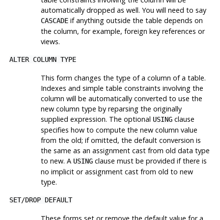
automatically dropped as well. You will need to say
if anything outside the table depends on
CASCADE
the column, for example, foreign key references or
views.
ALTER COLUMN TYPE
This form changes the type of a column of a table.
Indexes and simple table constraints involving the
column will be automatically converted to use the
new column type by reparsing the originally
supplied expression. The optional
clause
USING
specifies how to compute the new column value
from the old; if omitted, the default conversion is
the same as an assignment cast from old data type
to new. A
clause must be provided if there is
USING
no implicit or assignment cast from old to new
type.
SET
/
DROP DEFAULT
These forms set or remove the default value for a