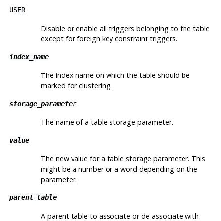
USER
Disable or enable all triggers belonging to the table
except for foreign key constraint triggers.
index_name
The index name on which the table should be
marked for clustering.
storage_parameter
The name of a table storage parameter.
value
The new value for a table storage parameter. This
might be a number or a word depending on the
parameter.
parent_table
A parent table to associate or de-associate with