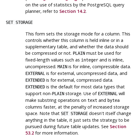
on the use of statistics by the
PostgreSQL
query
planner, refer to
Section 14.2
.
SET STORAGE
This form sets the storage mode for a column. This
controls whether this column is held inline or in a
supplementary table, and whether the data should
be compressed or not.
must be used for
PLAIN
fixed-length values such as
and is inline,
integer
uncompressed.
is for inline, compressible data.
MAIN
is for external, uncompressed data, and
EXTERNAL
is for external, compressed data.
EXTENDED
is the default for most data types that
EXTENDED
support non-
storage. Use of
will
PLAIN
EXTERNAL
make substring operations on
and
text
bytea
columns faster, at the penalty of increased storage
space. Note that
doesn't itself change
SET STORAGE
anything in the table, it just sets the strategy to be
pursued during future table updates. See
Section
53.2
for more information.