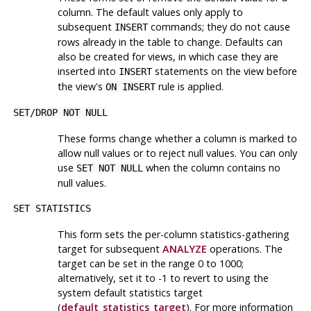
column. The default values only apply to
subsequent
commands; they do not cause
INSERT
rows already in the table to change. Defaults can
also be created for views, in which case they are
inserted into
statements on the view before
INSERT
the view's
rule is applied.
ON INSERT
SET
/
DROP NOT NULL
These forms change whether a column is marked to
allow null values or to reject null values. You can only
use
when the column contains no
SET NOT NULL
null values.
SET STATISTICS
This form sets the per-column statistics-gathering
target for subsequent
ANALYZE
operations. The
target can be set in the range 0 to 1000;
alternatively, set it to -1 to revert to using the
system default statistics target
(
default_statistics_target
). For more information