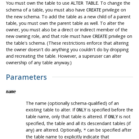
You must own the table to use
. To change the
ALTER TABLE
schema of a table, you must also have
privilege on
CREATE
the new schema. To add the table as a new child of a parent
table, you must own the parent table as well. To alter the
owner, you must also be a direct or indirect member of the
new owning role, and that role must have
privilege on
CREATE
the table's schema. (These restrictions enforce that altering
the owner doesn't do anything you couldn't do by dropping
and recreating the table. However, a superuser can alter
ownership of any table anyway.)
Parameters
name
The name (optionally schema-qualified) of an
existing table to alter. If
is specified before the
ONLY
table name, only that table is altered. If
is not
ONLY
specified, the table and all its descendant tables (if
any) are altered. Optionally,
can be specified after
*
the table name to explicitly indicate that