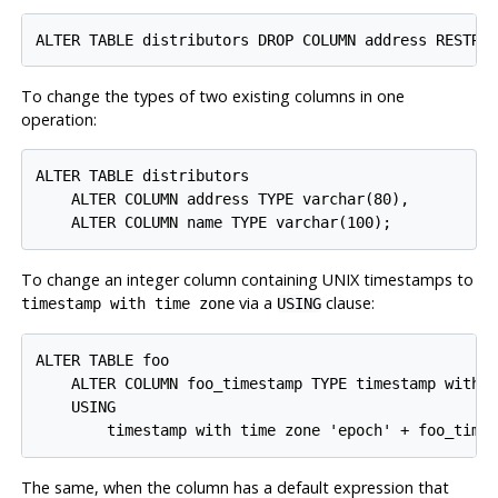
To change the types of two existing columns in one
operation:
ALTER TABLE distributors

    ALTER COLUMN address TYPE varchar(80),

To change an integer column containing UNIX timestamps to
via a
clause:
timestamp with time zone
USING
ALTER TABLE foo

    ALTER COLUMN foo_timestamp TYPE timestamp with t
    USING

The same, when the column has a default expression that