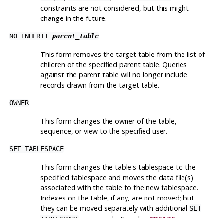
constraints are not considered, but this might
change in the future.
NO INHERIT
parent_table
This form removes the target table from the list of
children of the specified parent table. Queries
against the parent table will no longer include
records drawn from the target table.
OWNER
This form changes the owner of the table,
sequence, or view to the specified user.
SET TABLESPACE
This form changes the table's tablespace to the
specified tablespace and moves the data file(s)
associated with the table to the new tablespace.
Indexes on the table, if any, are not moved; but
they can be moved separately with additional
SET