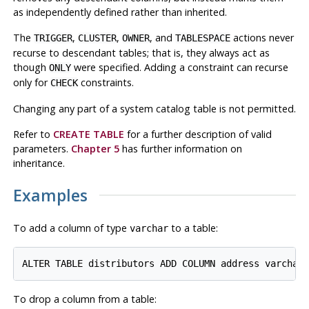
as independently defined rather than inherited.
The
,
,
, and
actions never
TRIGGER
CLUSTER
OWNER
TABLESPACE
recurse to descendant tables; that is, they always act as
though
were specified. Adding a constraint can recurse
ONLY
only for
constraints.
CHECK
Changing any part of a system catalog table is not permitted.
Refer to
CREATE TABLE
for a further description of valid
parameters.
Chapter 5
has further information on
inheritance.
Examples
To add a column of type
to a table:
varchar
To drop a column from a table: