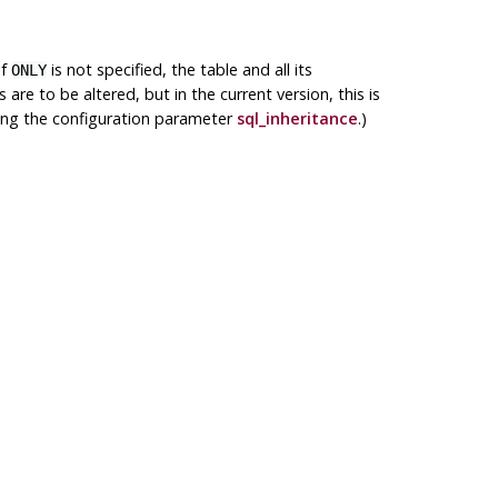
If
is not specified, the table and all its
ONLY
e to be altered, but in the current version, this is
ging the configuration parameter
sql_inheritance
.)