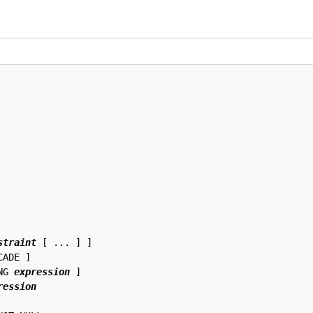
straint
 [ ... ] ]

ADE ]

NG 
expression
 ]

ression