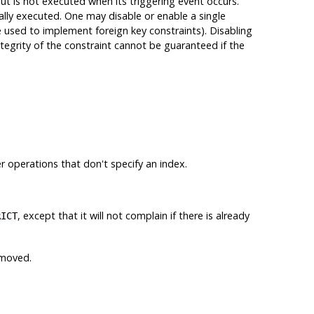
but is not executed when its triggering event occurs.
ally executed. One may disable or enable a single
re used to implement foreign key constraints). Disabling
ntegrity of the constraint cannot be guaranteed if the
er operations that don't specify an index.
, except that it will not complain if there is already
RICT
emoved.