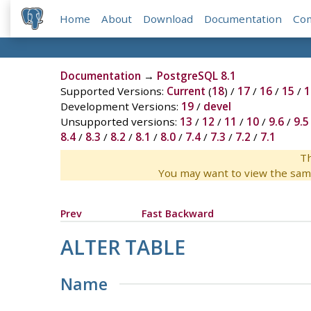
Home
About
Download
Documentation
Co
Documentation
→
PostgreSQL 8.1
Supported Versions:
Current
(
18
) /
17
/
16
/
15
/
1
Development Versions:
19
/
devel
Unsupported versions:
13
/
12
/
11
/
10
/
9.6
/
9.5
8.4
/
8.3
/
8.2
/
8.1
/
8.0
/
7.4
/
7.3
/
7.2
/
7.1
Th
You may want to view the sam
Prev
Fast Backward
ALTER TABLE
Name