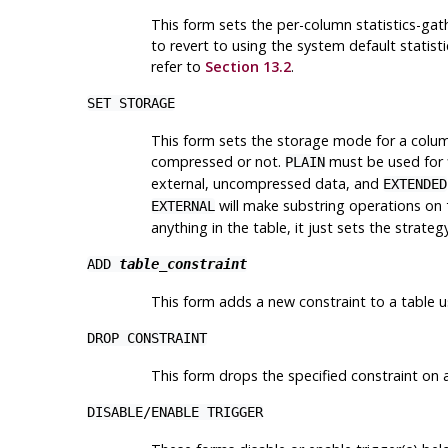
This form sets the per-column statistics-ga
to revert to using the system default statisti
refer to
Section 13.2
.
SET STORAGE
This form sets the storage mode for a column
compressed or not.
must be used for 
PLAIN
external, uncompressed data, and
EXTENDED
will make substring operations on
EXTERNAL
anything in the table, it just sets the strat
ADD
table_constraint
This form adds a new constraint to a table 
DROP CONSTRAINT
This form drops the specified constraint on a
DISABLE
/
ENABLE TRIGGER