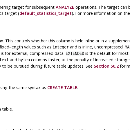
thering target for subsequent
ANALYZE
operations. The target can be 
cs target (
default_statistics_target
). For more information on the
. This controls whether this column is held inline or in a suppleme
fixed-length values such as
and is inline, uncompressed.
integer
MA
is for external, compressed data.
is the default for most
EXTENDED
and
columns faster, at the penalty of increased storag
text
bytea
egy to be pursued during future table updates. See
Section 50.2
for m
using the same syntax as
CREATE TABLE
.
 table.