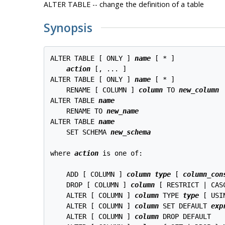
ALTER TABLE -- change the definition of a table
Synopsis
ALTER TABLE [ ONLY ] 
name
 [ * ]

action
 [, ... ]

ALTER TABLE [ ONLY ] 
name
 [ * ]

    RENAME [ COLUMN ] 
column
 TO 
new_column
ALTER TABLE 
name
    RENAME TO 
new_name
ALTER TABLE 
name
    SET SCHEMA 
new_schema
where 
action
 is one of:

    ADD [ COLUMN ] 
column
type
 [ 
column_con
    DROP [ COLUMN ] 
column
 [ RESTRICT | CASC
    ALTER [ COLUMN ] 
column
 TYPE 
type
 [ USI
    ALTER [ COLUMN ] 
column
 SET DEFAULT 
exp
    ALTER [ COLUMN ] 
column
 DROP DEFAULT
