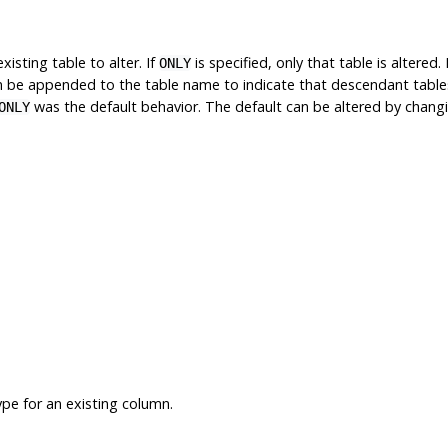
isting table to alter. If
is specified, only that table is altered. 
ONLY
 be appended to the table name to indicate that descendant tables ar
was the default behavior. The default can be altered by chan
ONLY
pe for an existing column.