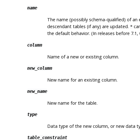
name
The name (possibly schema-qualified) of an ex
descendant tables (if any) are updated.
can
*
the default behavior. (In releases before 7.1,
column
Name of a new or existing column.
new_column
New name for an existing column.
new_name
New name for the table.
type
Data type of the new column, or new data ty
table_constraint