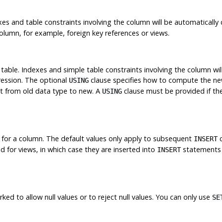
es and table constraints involving the column will be automatically 
lumn, for example, foreign key references or views.
table. Indexes and simple table constraints involving the column wi
ression. The optional
clause specifies how to compute the new
USING
t from old data type to new. A
clause must be provided if the
USING
 for a column. The default values only apply to subsequent
c
INSERT
 for views, in which case they are inserted into
statements 
INSERT
d to allow null values or to reject null values. You can only use
SE