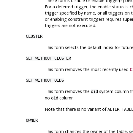
These forms disable or enable trigger(s) belo
For a deferred trigger, the enable status is 
trigger specified by name, or all triggers on 
or enabling constraint triggers requires supe
triggers are not executed.
CLUSTER
This form selects the default index for futur
SET WITHOUT CLUSTER
This form removes the most recently used
C
SET WITHOUT OIDS
This form removes the
system column fro
oid
no
column.
oid
Note that there is no variant of
ALTER TABL
OWNER
This form changes the owner of the table, se