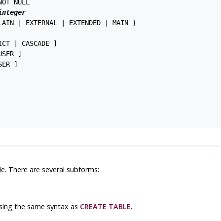
OT NULL

integer
LAIN | EXTERNAL | EXTENDED | MAIN }

ICT | CASCADE ]

SER ]

ER ]

le. There are several subforms:
using the same syntax as
CREATE TABLE
.