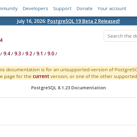
mmunity
Developers
Support
Donate
Your account
July 16, 2026:
PostgreSQL 19 Beta 2 Released!
4
/
9.4
/
9.3
/
9.2
/
9.1
/
9.0
/
is documentation is for an unsupported version of PostgreS
e page for the
current
version, or one of the other supported 
PostgreSQL 8.1.23 Documentation