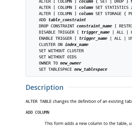
    ALTER [ COLUMN ] 
column
 { SET | DROP } N
    ALTER [ COLUMN ] 
column
 SET STATISTICS 
    ALTER [ COLUMN ] 
column
 SET STORAGE { P
    ADD 
table_constraint
    DROP CONSTRAINT 
constraint_name
 [ RESTR
    DISABLE TRIGGER [ 
trigger_name
 | ALL | U
    ENABLE TRIGGER [ 
trigger_name
 | ALL | US
    CLUSTER ON 
index_name
    SET WITHOUT CLUSTER

    SET WITHOUT OIDS

    OWNER TO 
new_owner
    SET TABLESPACE 
new_tablespace
Description
changes the definition of an existing tab
ALTER TABLE
ADD COLUMN
This form adds a new column to the table, 