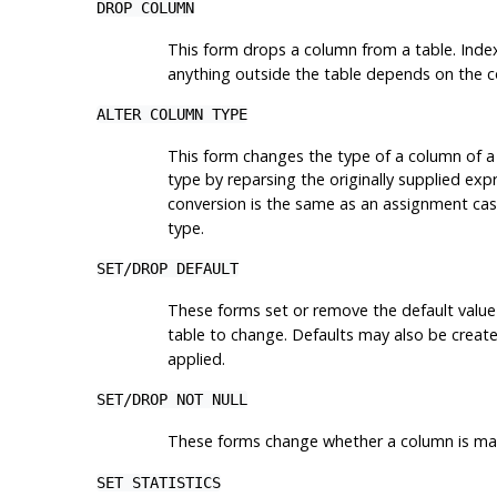
DROP COLUMN
This form drops a column from a table. Index
anything outside the table depends on the co
ALTER COLUMN TYPE
This form changes the type of a column of a 
type by reparsing the originally supplied exp
conversion is the same as an assignment cas
type.
SET
/
DROP DEFAULT
These forms set or remove the default value
table to change. Defaults may also be created
applied.
SET
/
DROP NOT NULL
These forms change whether a column is marke
SET STATISTICS