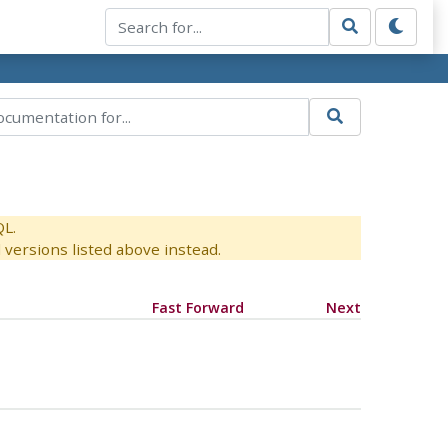
QL.
versions listed above instead.
Fast Forward
Next