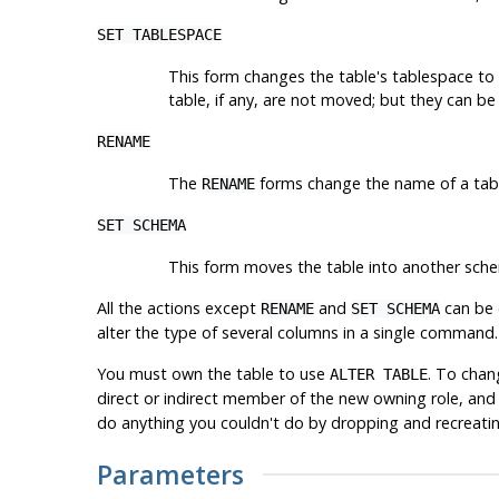
SET TABLESPACE
This form changes the table's tablespace to 
table, if any, are not moved; but they can b
RENAME
The
forms change the name of a table 
RENAME
SET SCHEMA
This form moves the table into another sche
All the actions except
and
can be c
RENAME
SET SCHEMA
alter the type of several columns in a single command. 
You must own the table to use
. To chan
ALTER TABLE
direct or indirect member of the new owning role, and
do anything you couldn't do by dropping and recreatin
Parameters