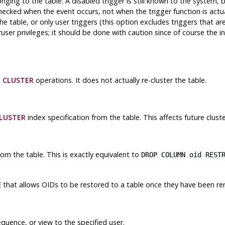
nging to the table. A disabled trigger is still known to the system, 
checked when the event occurs, not when the trigger function is actu
the table, or only user triggers (this option excludes triggers that a
ruser privileges; it should be done with caution since of course the i
e
CLUSTER
operations. It does not actually re-cluster the table.
LUSTER
index specification from the table. This affects future clust
m the table. This is exactly equivalent to
DROP COLUMN oid REST
that allows OIDs to be restored to a table once they have been r
E
quence, or view to the specified user.