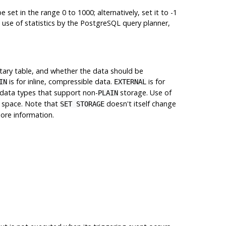
set in the range 0 to 1000; alternatively, set it to -1
 use of statistics by the
PostgreSQL
query planner,
ntary table, and whether the data should be
is for inline, compressible data.
is for
IN
EXTERNAL
 data types that support non-
storage. Use of
PLAIN
e space. Note that
doesn't itself change
SET STORAGE
ore information.