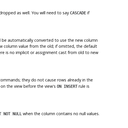
dropped as well. You will need to say
if
CASCADE
ll be automatically converted to use the new column
 column value from the old; if omitted, the default
re is no implicit or assignment cast from old to new
ommands; they do not cause rows already in the
on the view before the view's
rule is
ON INSERT
when the column contains no null values.
T NOT NULL