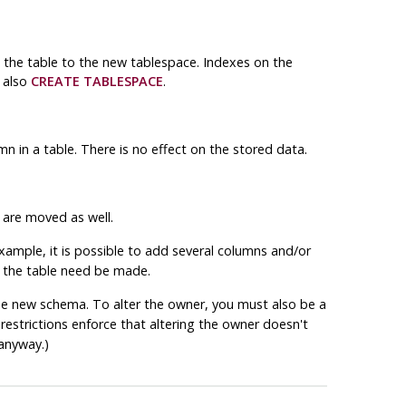
h the table to the new tablespace. Indexes on the
 also
CREATE TABLESPACE
.
n in a table. There is no effect on the stored data.
 are moved as well.
 example, it is possible to add several columns and/or
er the table need be made.
he new schema. To alter the owner, you must also be a
restrictions enforce that altering the owner doesn't
anyway.)