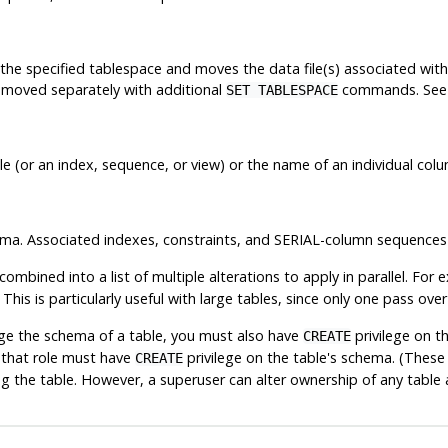
the specified tablespace and moves the data file(s) associated wit
e moved separately with additional
commands. See
SET TABLESPACE
(or an index, sequence, or view) or the name of an individual colum
ma. Associated indexes, constraints, and SERIAL-column sequences
ombined into a list of multiple alterations to apply in parallel. For
This is particularly useful with large tables, since only one pass ov
ge the schema of a table, you must also have
privilege on t
CREATE
 that role must have
privilege on the table's schema. (These 
CREATE
g the table. However, a superuser can alter ownership of any table 