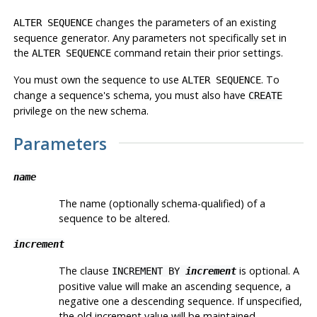
changes the parameters of an existing
ALTER SEQUENCE
sequence generator. Any parameters not specifically set in
the
command retain their prior settings.
ALTER SEQUENCE
You must own the sequence to use
. To
ALTER SEQUENCE
change a sequence's schema, you must also have
CREATE
privilege on the new schema.
Parameters
name
The name (optionally schema-qualified) of a
sequence to be altered.
increment
The clause
is optional. A
INCREMENT BY
increment
positive value will make an ascending sequence, a
negative one a descending sequence. If unspecified,
the old increment value will be maintained.