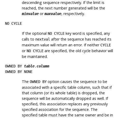
descending sequence respectively. If the limit is
reached, the next number generated will be the
or
, respectively.
minvalue
maxvalue
NO CYCLE
If the optional
key word is specified, any
NO CYCLE
calls to
after the sequence has reached its
nextval
maximum value will return an error. If neither
CYCLE
or
are specified, the old cycle behavior will
NO CYCLE
be maintained.
OWNED BY
table
.
column
OWNED BY NONE
The
option causes the sequence to be
OWNED BY
associated with a specific table column, such that if
that column (or its whole table) is dropped, the
sequence will be automatically dropped as well. If
specified, this association replaces any previously
specified association for the sequence. The
specified table must have the same owner and be in