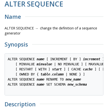
ALTER SEQUENCE
Name
ALTER SEQUENCE -- change the definition of a sequence
generator
Synopsis
ALTER SEQUENCE 
name
 [ INCREMENT [ BY ] 
increment
 ]

    [ MINVALUE 
minvalue
 | NO MINVALUE ] [ MAXVALUE 
    [ RESTART [ WITH ] 
start
 ] [ CACHE 
cache
 ] [ [ N
    [ OWNED BY { 
table
.
column
 | NONE } ]

ALTER SEQUENCE 
name
 RENAME TO 
new_name
ALTER SEQUENCE 
name
 SET SCHEMA 
new_schema
Description