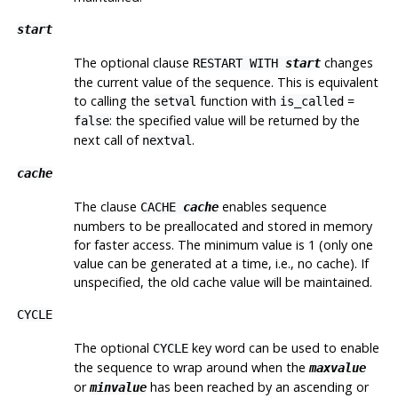
start
The optional clause
changes
RESTART WITH
start
the current value of the sequence. This is equivalent
to calling the
function with
=
setval
is_called
: the specified value will be returned by the
false
next
call of
.
nextval
cache
The clause
enables sequence
CACHE
cache
numbers to be preallocated and stored in memory
for faster access. The minimum value is 1 (only one
value can be generated at a time, i.e., no cache). If
unspecified, the old cache value will be maintained.
CYCLE
The optional
key word can be used to enable
CYCLE
the sequence to wrap around when the
maxvalue
or
has been reached by an ascending or
minvalue