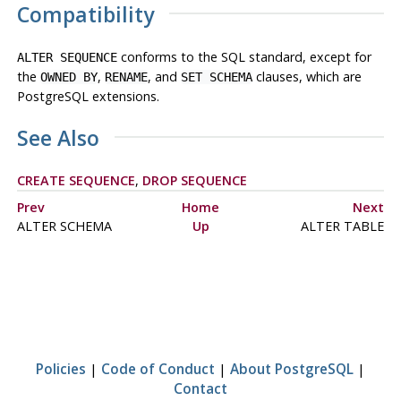
Compatibility
conforms to the
SQL
standard, except for
ALTER SEQUENCE
the
,
, and
clauses, which are
OWNED BY
RENAME
SET SCHEMA
PostgreSQL
extensions.
See Also
CREATE SEQUENCE
,
DROP SEQUENCE
Prev
Home
Next
ALTER SCHEMA
Up
ALTER TABLE
Policies
|
Code of Conduct
|
About PostgreSQL
|
Contact