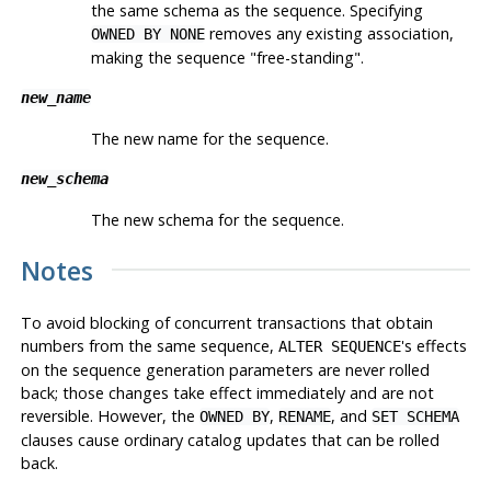
the same schema as the sequence. Specifying
removes any existing association,
OWNED BY NONE
making the sequence
"free-standing"
.
new_name
The new name for the sequence.
new_schema
The new schema for the sequence.
Notes
To avoid blocking of concurrent transactions that obtain
numbers from the same sequence,
's effects
ALTER SEQUENCE
on the sequence generation parameters are never rolled
back; those changes take effect immediately and are not
reversible. However, the
,
, and
OWNED BY
RENAME
SET SCHEMA
clauses cause ordinary catalog updates that can be rolled
back.