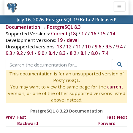
July 16, 2026:
PostgreSQL 19 Beta 2 Released!
Documentation
→
PostgreSQL 8.3
Supported Versions:
Current
(
18
) /
17
/
16
/
15
/
14
Development Versions:
19
/
devel
Unsupported versions:
13
/
12
/
11
/
10
/
9.6
/
9.5
/
9.4
/
9.3
/
9.2
/
9.1
/
9.0
/
8.4
/
8.3
/
8.2
/
8.1
/
8.0
/
7.4
This documentation is for an unsupported version of
PostgreSQL.
You may want to view the same page for the
current
version, or one of the other supported versions listed
above instead.
PostgreSQL 8.3.23 Documentation
Prev
Fast
Fast
Next
Backward
Forward