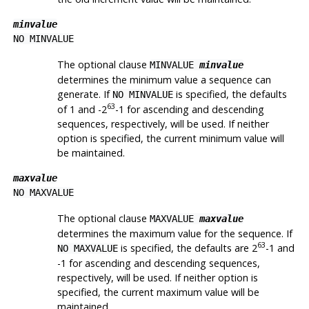
minvalue
NO MINVALUE
The optional clause
MINVALUE
minvalue
determines the minimum value a sequence can
generate. If
is specified, the defaults
NO MINVALUE
63
of 1 and -2
-1 for ascending and descending
sequences, respectively, will be used. If neither
option is specified, the current minimum value will
be maintained.
maxvalue
NO MAXVALUE
The optional clause
MAXVALUE
maxvalue
determines the maximum value for the sequence. If
63
is specified, the defaults are 2
-1 and
NO MAXVALUE
-1 for ascending and descending sequences,
respectively, will be used. If neither option is
specified, the current maximum value will be
maintained.