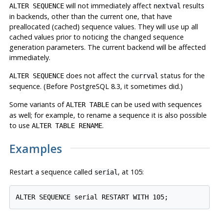
will not immediately affect
results
ALTER SEQUENCE
nextval
in backends, other than the current one, that have
preallocated (cached) sequence values. They will use up all
cached values prior to noticing the changed sequence
generation parameters. The current backend will be affected
immediately.
does not affect the
status for the
ALTER SEQUENCE
currval
sequence. (Before
PostgreSQL
8.3, it sometimes did.)
Some variants of
can be used with sequences
ALTER TABLE
as well; for example, to rename a sequence it is also possible
to use
.
ALTER TABLE RENAME
Examples
Restart a sequence called
, at 105:
serial