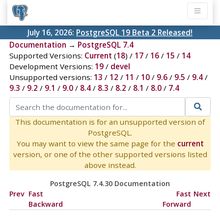
July 16, 2026:
PostgreSQL 19 Beta 2 Released!
Documentation
→
PostgreSQL 7.4
Supported Versions:
Current
(
18
) /
17
/
16
/
15
/
14
Development Versions:
19
/
devel
Unsupported versions:
13
/
12
/
11
/
10
/
9.6
/
9.5
/
9.4
/
9.3
/
9.2
/
9.1
/
9.0
/
8.4
/
8.3
/
8.2
/
8.1
/
8.0
/
7.4
This documentation is for an unsupported version of
PostgreSQL.
You may want to view the same page for the
current
version, or one of the other supported versions listed
above instead.
PostgreSQL 7.4.30 Documentation
Prev
Fast
Fast
Next
Backward
Forward