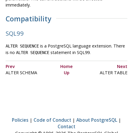
immediately.
Compatibility
SQL99
is a
PostgreSQL
language extension. There
ALTER SEQUENCE
is no
statement in
SQL99
.
ALTER SEQUENCE
Prev
Home
Next
ALTER SCHEMA
Up
ALTER TABLE
Policies
|
Code of Conduct
|
About PostgreSQL
|
Contact
Copyright © 1996-2026 The PostgreSQL Global