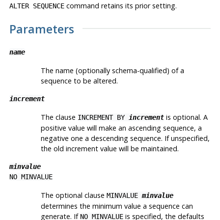
command retains its prior setting.
ALTER SEQUENCE
Parameters
name
The name (optionally schema-qualified) of a
sequence to be altered.
increment
The clause
is optional. A
INCREMENT BY
increment
positive value will make an ascending sequence, a
negative one a descending sequence. If unspecified,
the old increment value will be maintained.
minvalue
NO MINVALUE
The optional clause
MINVALUE
minvalue
determines the minimum value a sequence can
generate. If
is specified, the defaults
NO MINVALUE