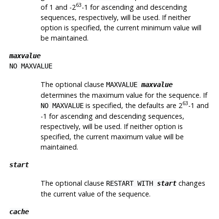
63
of 1 and -2
-1 for ascending and descending
sequences, respectively, will be used. If neither
option is specified, the current minimum value will
be maintained.
maxvalue
NO MAXVALUE
The optional clause
MAXVALUE
maxvalue
determines the maximum value for the sequence. If
63
is specified, the defaults are 2
-1 and
NO MAXVALUE
-1 for ascending and descending sequences,
respectively, will be used. If neither option is
specified, the current maximum value will be
maintained.
start
The optional clause
changes
RESTART WITH
start
the current value of the sequence.
cache