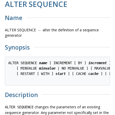
ALTER SEQUENCE
Name
ALTER SEQUENCE -- alter the definition of a sequence
generator
Synopsis
ALTER SEQUENCE 
name
 [ INCREMENT [ BY ] 
increment
 ]

    [ MINVALUE 
minvalue
 | NO MINVALUE ] [ MAXVALUE 
    [ RESTART [ WITH ] 
start
 ] [ CACHE 
cache
 ] [ [ N
Description
changes the parameters of an existing
ALTER SEQUENCE
sequence generator. Any parameter not specifically set in the