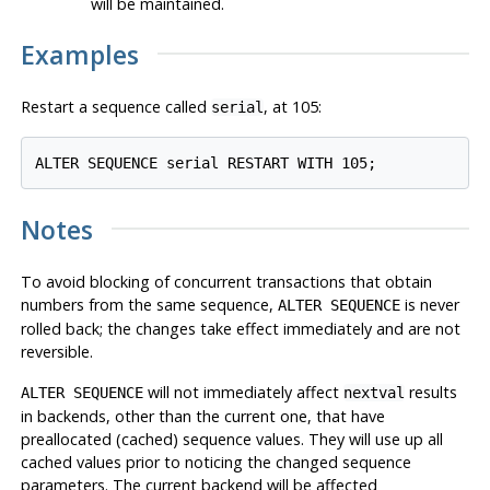
will be maintained.
Examples
Restart a sequence called
, at 105:
serial
Notes
To avoid blocking of concurrent transactions that obtain
numbers from the same sequence,
is never
ALTER SEQUENCE
rolled back; the changes take effect immediately and are not
reversible.
will not immediately affect
results
ALTER SEQUENCE
nextval
in backends, other than the current one, that have
preallocated (cached) sequence values. They will use up all
cached values prior to noticing the changed sequence
parameters. The current backend will be affected