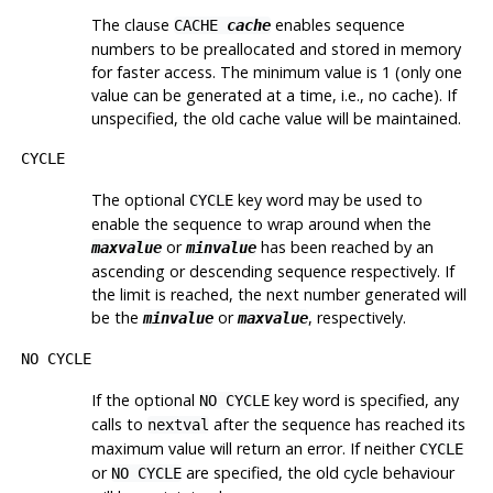
The clause
enables sequence
CACHE
cache
numbers to be preallocated and stored in memory
for faster access. The minimum value is 1 (only one
value can be generated at a time, i.e., no cache). If
unspecified, the old cache value will be maintained.
CYCLE
The optional
key word may be used to
CYCLE
enable the sequence to wrap around when the
or
has been reached by an
maxvalue
minvalue
ascending or descending sequence respectively. If
the limit is reached, the next number generated will
be the
or
, respectively.
minvalue
maxvalue
NO CYCLE
If the optional
key word is specified, any
NO CYCLE
calls to
after the sequence has reached its
nextval
maximum value will return an error. If neither
CYCLE
or
are specified, the old cycle behaviour
NO CYCLE