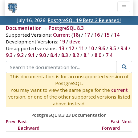
July 16, 2026:
PostgreSQL 19 Beta 2 Released!
Documentation
→
PostgreSQL 8.3
Supported Versions:
Current
(
18
) /
17
/
16
/
15
/
14
Development Versions:
19
/
devel
Unsupported versions:
13
/
12
/
11
/
10
/
9.6
/
9.5
/
9.4
/
9.3
/
9.2
/
9.1
/
9.0
/
8.4
/
8.3
/
8.2
/
8.1
/
8.0
/
7.4
This documentation is for an unsupported version of
PostgreSQL.
You may want to view the same page for the
current
version, or one of the other supported versions listed
above instead.
PostgreSQL 8.3.23 Documentation
Prev
Fast
Fast
Next
Backward
Forward