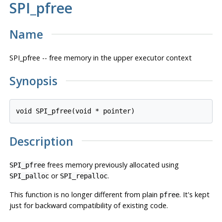
SPI_pfree
Name
SPI_pfree -- free memory in the upper executor context
Synopsis
void SPI_pfree(void * 
pointer
Description
frees memory previously allocated using
SPI_pfree
or
.
SPI_palloc
SPI_repalloc
This function is no longer different from plain
. It's kept
pfree
just for backward compatibility of existing code.