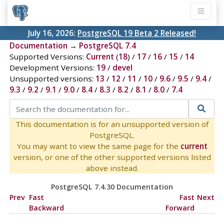
July 16, 2026:
PostgreSQL 19 Beta 2 Released!
Documentation
→
PostgreSQL 7.4
Supported Versions:
Current
(
18
) /
17
/
16
/
15
/
14
Development Versions:
19
/
devel
Unsupported versions:
13
/
12
/
11
/
10
/
9.6
/
9.5
/
9.4
/
9.3
/
9.2
/
9.1
/
9.0
/
8.4
/
8.3
/
8.2
/
8.1
/
8.0
/
7.4
This documentation is for an unsupported version of
PostgreSQL.
You may want to view the same page for the
current
version, or one of the other supported versions listed
above instead.
PostgreSQL 7.4.30 Documentation
Prev
Fast
Fast
Next
Backward
Forward