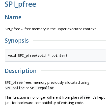
SPI_pfree
Name
SPI_pfree -- free memory in the upper executor context
Synopsis
void SPI_pfree(void * 
pointer
Description
frees memory previously allocated using
SPI_pfree
or
.
SPI_palloc
SPI_repalloc
This function is no longer different from plain
. It's kept
pfree
just for backward compatibility of existing code.