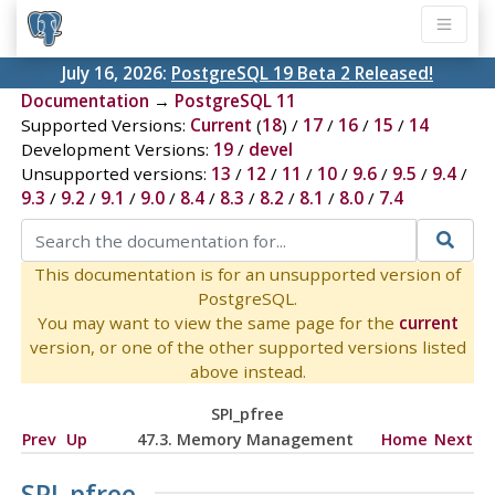
July 16, 2026:
PostgreSQL 19 Beta 2 Released!
Documentation
→
PostgreSQL 11
Supported Versions:
Current
(
18
) /
17
/
16
/
15
/
14
Development Versions:
19
/
devel
Unsupported versions:
13
/
12
/
11
/
10
/
9.6
/
9.5
/
9.4
/
9.3
/
9.2
/
9.1
/
9.0
/
8.4
/
8.3
/
8.2
/
8.1
/
8.0
/
7.4
This documentation is for an unsupported version of
PostgreSQL.
You may want to view the same page for the
current
version, or one of the other supported versions listed
above instead.
SPI_pfree
Prev
Up
47.3. Memory Management
Home
Next
SPI_pfree