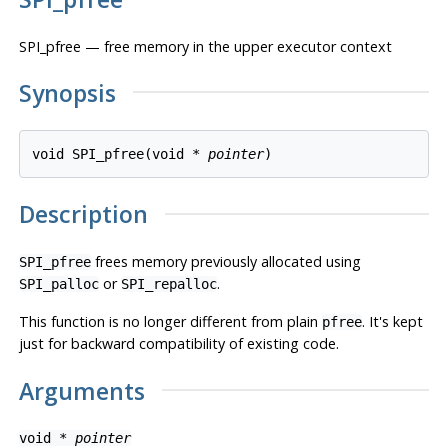
SPI_pfree — free memory in the upper executor context
Synopsis
void SPI_pfree(void * 
pointer
Description
frees memory previously allocated using
SPI_pfree
or
.
SPI_palloc
SPI_repalloc
This function is no longer different from plain
. It's kept
pfree
just for backward compatibility of existing code.
Arguments
void *
pointer