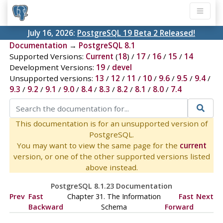
July 16, 2026:
PostgreSQL 19 Beta 2 Released!
Documentation
→
PostgreSQL 8.1
Supported Versions:
Current
(
18
) /
17
/
16
/
15
/
14
Development Versions:
19
/
devel
Unsupported versions:
13
/
12
/
11
/
10
/
9.6
/
9.5
/
9.4
/
9.3
/
9.2
/
9.1
/
9.0
/
8.4
/
8.3
/
8.2
/
8.1
/
8.0
/
7.4
This documentation is for an unsupported version of
PostgreSQL.
You may want to view the same page for the
current
version, or one of the other supported versions listed
above instead.
PostgreSQL 8.1.23 Documentation
Prev
Fast
Chapter 31. The Information
Fast
Next
Backward
Schema
Forward