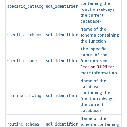
containing the
specific_catalog
sql_identifier
function (always
the current
database)
Name of the
schema containing
specific_schema
sql_identifier
the function
The
"specific
name"
of the
function. See
specific_name
sql_identifier
Section 31.26
for
more information.
Name of the
database
containing the
routine_catalog
sql_identifier
function (always
the current
database)
Name of the
schema containing
routine_schema
sql_identifier