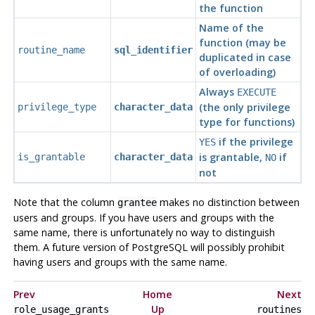
the function
Name of the
function (may be
routine_name
sql_identifier
duplicated in case
of overloading)
Always
EXECUTE
(the only privilege
privilege_type
character_data
type for functions)
if the privilege
YES
is grantable,
if
is_grantable
character_data
NO
not
Note that the column
makes no distinction between
grantee
users and groups. If you have users and groups with the
same name, there is unfortunately no way to distinguish
them. A future version of
PostgreSQL
will possibly prohibit
having users and groups with the same name.
Prev
Home
Next
Up
role_usage_grants
routines