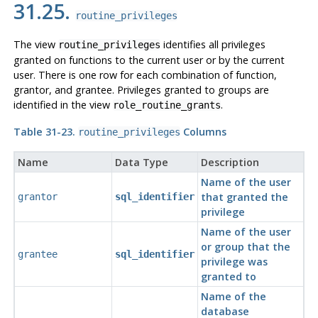
31.25.
routine_privileges
The view
identifies all privileges
routine_privileges
granted on functions to the current user or by the current
user. There is one row for each combination of function,
grantor, and grantee. Privileges granted to groups are
identified in the view
.
role_routine_grants
Table 31-23.
Columns
routine_privileges
Name
Data Type
Description
Name of the user
that granted the
grantor
sql_identifier
privilege
Name of the user
or group that the
grantee
sql_identifier
privilege was
granted to
Name of the
database