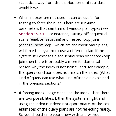
statistics away from the distribution that real data
would have.
When indexes are not used, it can be useful for
testing to force their use. There are run-time
parameters that can turn off various plan types (see
Section 19.7.1
). For instance, turning off sequential
scans (
) and nested-loop joins
enable_seqscan
(
), which are the most basic plans,
enable_nestloop
will force the system to use a different plan. If the
system still chooses a sequential scan or nested-loop
join then there is probably a more fundamental
reason why the index is not being used; for example,
the query condition does not match the index. (What
kind of query can use what kind of index is explained
in the previous sections.)
If forcing index usage does use the index, then there
are two possibilities: Either the system is right and
using the index is indeed not appropriate, or the cost
estimates of the query plans are not reflecting reality.
So you should time your query with and without