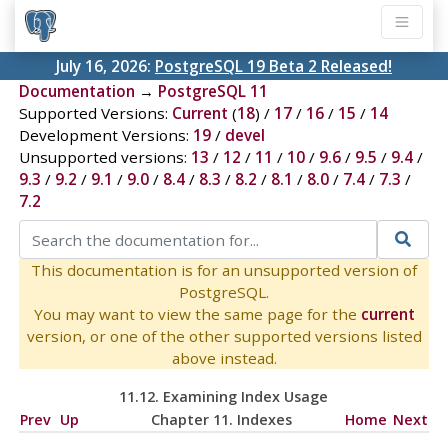
July 16, 2026:
PostgreSQL 19 Beta 2 Released!
Documentation
→
PostgreSQL 11
Supported Versions:
Current
(
18
) /
17
/
16
/
15
/
14
Development Versions:
19
/
devel
Unsupported versions:
13
/
12
/
11
/
10
/
9.6
/
9.5
/
9.4
/
9.3
/
9.2
/
9.1
/
9.0
/
8.4
/
8.3
/
8.2
/
8.1
/
8.0
/
7.4
/
7.3
/
7.2
This documentation is for an unsupported version of
PostgreSQL.
You may want to view the same page for the
current
version, or one of the other supported versions listed
above instead.
11.12. Examining Index Usage
Prev
Up
Chapter 11. Indexes
Home
Next