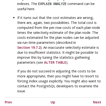
indexes. The
command can be
EXPLAIN ANALYZE
useful here.
If it turns out that the cost estimates are wrong,
there are, again, two possibilities. The total cost is
computed from the per-row costs of each plan node
times the selectivity estimate of the plan node. The
costs estimated for the plan nodes can be adjusted
via run-time parameters (described in
Section 19.7.2
). An inaccurate selectivity estimate is
due to insufficient statistics. It might be possible to
improve this by tuning the statistics-gathering
parameters (see
ALTER TABLE
).
If you do not succeed in adjusting the costs to be
more appropriate, then you might have to resort to
forcing index usage explicitly. You might also want to
contact the
PostgreSQL
developers to examine the
issue.
Prev
Up
Next