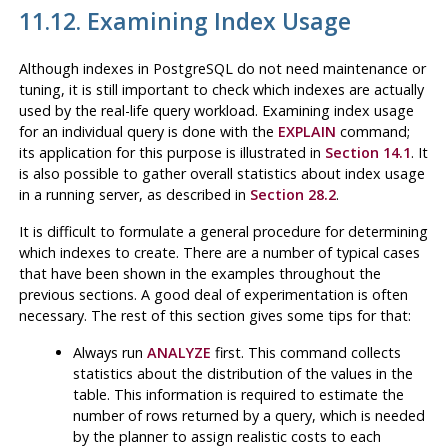
11.12. Examining Index Usage
Although indexes in
PostgreSQL
do not need maintenance or
tuning, it is still important to check which indexes are actually
used by the real-life query workload. Examining index usage
for an individual query is done with the
EXPLAIN
command;
its application for this purpose is illustrated in
Section 14.1
. It
is also possible to gather overall statistics about index usage
in a running server, as described in
Section 28.2
.
It is difficult to formulate a general procedure for determining
which indexes to create. There are a number of typical cases
that have been shown in the examples throughout the
previous sections. A good deal of experimentation is often
necessary. The rest of this section gives some tips for that:
Always run
ANALYZE
first. This command collects
statistics about the distribution of the values in the
table. This information is required to estimate the
number of rows returned by a query, which is needed
by the planner to assign realistic costs to each