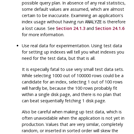
possible query plan. In absence of any real statistics,
some default values are assumed, which are almost
certain to be inaccurate. Examining an application's
index usage without having run
is therefore
ANALYZE
a lost cause. See
Section 24.1.3
and
Section 24.1.6
for more information.
Use real data for experimentation. Using test data
for setting up indexes will tell you what indexes you
need for the test data, but that is all.
It is especially fatal to use very small test data sets.
While selecting 1000 out of 100000 rows could be a
candidate for an index, selecting 1 out of 100 rows
will hardly be, because the 100 rows probably fit
within a single disk page, and there is no plan that
can beat sequentially fetching 1 disk page.
Also be careful when making up test data, which is
often unavoidable when the application is not yet in
production. Values that are very similar, completely
random, or inserted in sorted order will skew the