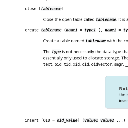
close [
tablename
]
Close the open table called
. It is
tablename
create
tablename
(
name1
=
type1
[
,
name2
=
ty
Create a table named
with the co
tablename
The
is not necessarily the data type th
type
essentially only used to allocate storage. Th
,
,
,
,
,
,
,
text
oid
tid
xid
cid
oidvector
smgr
_
Not
the 
inse
insert [
OID =
oid_value
] (
value1
value2
...)