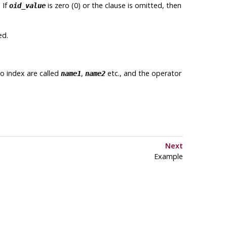
 If
is zero (0) or the clause is omitted, then
oid_value
ed.
o index are called
,
etc., and the operator
name1
name2
Next
Example