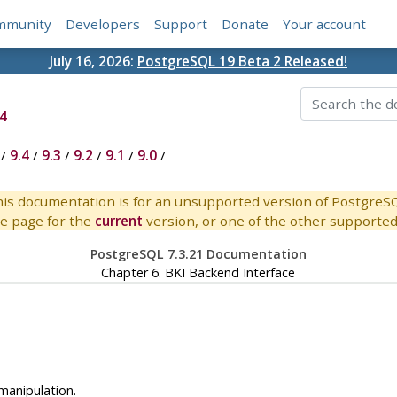
mmunity
Developers
Support
Donate
Your account
July 16, 2026:
PostgreSQL 19 Beta 2 Released!
4
/
9.4
/
9.3
/
9.2
/
9.1
/
9.0
/
is documentation is for an unsupported version of PostgreS
e page for the
current
version, or one of the other supported 
PostgreSQL 7.3.21 Documentation
Chapter 6.
BKI
Backend Interface
manipulation.