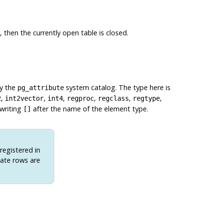
, then the currently open table is closed.
by the
system catalog. The type here is
pg_attribute
,
,
,
,
,
,
2
int2vector
int4
regproc
regclass
regtype
 writing
after the name of the element type.
[]
 registered in
iate rows are