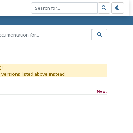
QL.
versions listed above instead.
Next