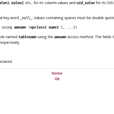
,
, etc., for its column values and
for its OID.
alue1
value2
oid_value
ial key word
. Values containing spaces must be double quot
_null_
using
amname
(
opclass1
name1
[
, ...
])
able named
using the
access method. The fields t
tablename
amname
respectively.
eclared.
Home
Up