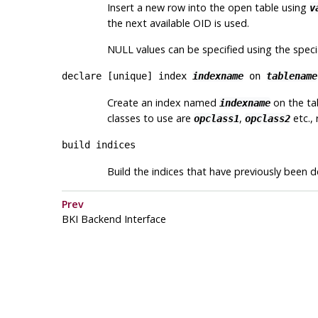
Insert a new row into the open table using
v
the next available OID is used.
NULL values can be specified using the spec
declare [
unique
] index
indexname
on
tablename
Create an index named
on the t
indexname
classes to use are
,
etc., 
opclass1
opclass2
build indices
Build the indices that have previously been d
Prev
BKI
Backend Interface