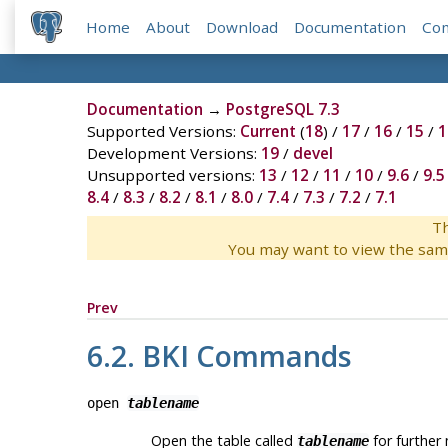
Home
About
Download
Documentation
Co
Documentation
→
PostgreSQL 7.3
Supported Versions:
Current
(
18
) /
17
/
16
/
15
/
1
Development Versions:
19
/
devel
Unsupported versions:
13
/
12
/
11
/
10
/
9.6
/
9.5
8.4
/
8.3
/
8.2
/
8.1
/
8.0
/
7.4
/
7.3
/
7.2
/
7.1
Th
You may want to view the sam
Prev
6.2.
BKI
Commands
open
tablename
Open the table called
for further 
tablename