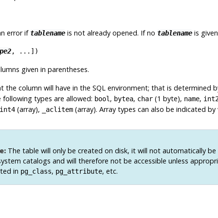
 an error if
is not already opened. If no
is given
tablename
tablename
pe2
, ...
])
lumns given in parentheses.
at the column will have in the SQL environment; that is determined 
e following types are allowed:
,
,
(1 byte),
,
bool
bytea
char
name
int
(array),
(array). Array types can also be indicated by
int4
_aclitem
e:
The table will only be created on disk, it will not automatically be
system catalogs and will therefore not be accessible unless appropr
rted in
,
, etc.
pg_class
pg_attribute