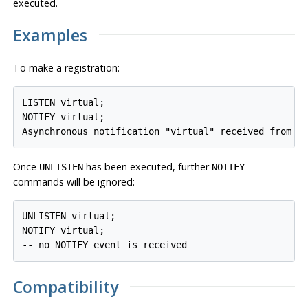
executed.
Examples
To make a registration:
LISTEN virtual;

NOTIFY virtual;

Once
has been executed, further
UNLISTEN
NOTIFY
commands will be ignored:
UNLISTEN virtual;

NOTIFY virtual;

Compatibility