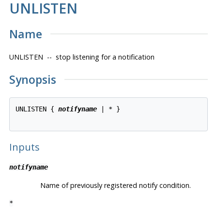
UNLISTEN
Name
UNLISTEN -- stop listening for a notification
Synopsis
UNLISTEN { 
notifyname
 | * }

Inputs
notifyname
Name of previously registered notify condition.
*