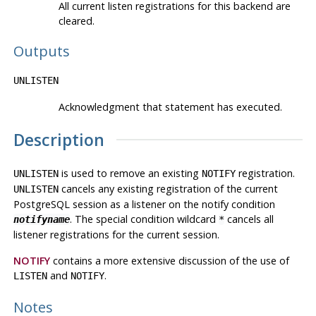
All current listen registrations for this backend are
cleared.
Outputs
UNLISTEN
Acknowledgment that statement has executed.
Description
is used to remove an existing
registration.
UNLISTEN
NOTIFY
cancels any existing registration of the current
UNLISTEN
PostgreSQL
session as a listener on the notify condition
. The special condition wildcard
cancels all
notifyname
*
listener registrations for the current session.
NOTIFY
contains a more extensive discussion of the use of
and
.
LISTEN
NOTIFY
Notes