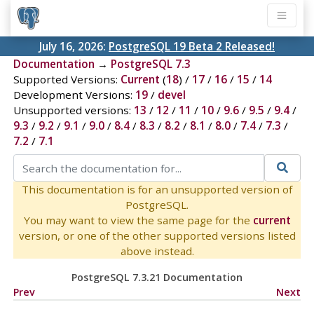
July 16, 2026:
PostgreSQL 19 Beta 2 Released!
Documentation
→
PostgreSQL 7.3
Supported Versions:
Current
(
18
) /
17
/
16
/
15
/
14
Development Versions:
19
/
devel
Unsupported versions:
13
/
12
/
11
/
10
/
9.6
/
9.5
/
9.4
/
9.3
/
9.2
/
9.1
/
9.0
/
8.4
/
8.3
/
8.2
/
8.1
/
8.0
/
7.4
/
7.3
/
7.2
/
7.1
This documentation is for an unsupported version of
PostgreSQL.
You may want to view the same page for the
current
version, or one of the other supported versions listed
above instead.
PostgreSQL 7.3.21 Documentation
Prev
Next