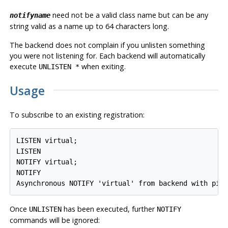
need not be a valid class name but can be any
notifyname
string valid as a name up to 64 characters long.
The backend does not complain if you unlisten something
you were not listening for. Each backend will automatically
execute
when exiting.
UNLISTEN *
Usage
To subscribe to an existing registration:
LISTEN virtual;

LISTEN

NOTIFY virtual;

NOTIFY

Once
has been executed, further
UNLISTEN
NOTIFY
commands will be ignored: