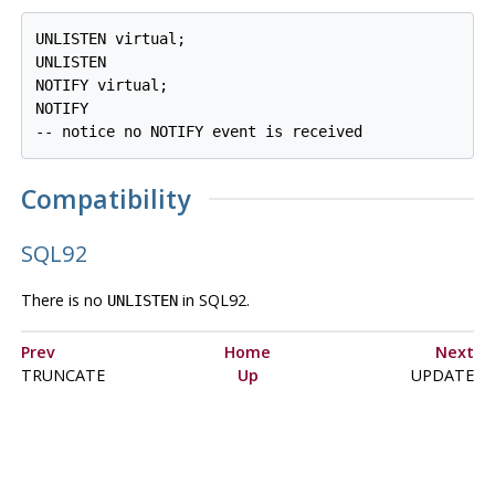
UNLISTEN virtual;

UNLISTEN

NOTIFY virtual;

NOTIFY

Compatibility
SQL92
There is no
in
SQL92
.
UNLISTEN
Prev
Home
Next
TRUNCATE
Up
UPDATE