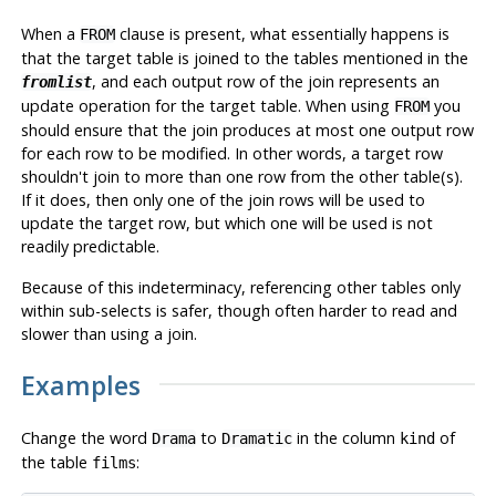
When a
clause is present, what essentially happens is
FROM
that the target table is joined to the tables mentioned in the
, and each output row of the join represents an
fromlist
update operation for the target table. When using
you
FROM
should ensure that the join produces at most one output row
for each row to be modified. In other words, a target row
shouldn't join to more than one row from the other table(s).
If it does, then only one of the join rows will be used to
update the target row, but which one will be used is not
readily predictable.
Because of this indeterminacy, referencing other tables only
within sub-selects is safer, though often harder to read and
slower than using a join.
Examples
Change the word
to
in the column
of
Drama
Dramatic
kind
the table
:
films