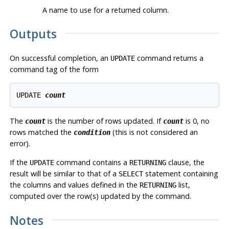
A name to use for a returned column.
Outputs
On successful completion, an
command returns a
UPDATE
command tag of the form
UPDATE 
count
The
is the number of rows updated. If
is 0, no
count
count
rows matched the
(this is not considered an
condition
error).
If the
command contains a
clause, the
UPDATE
RETURNING
result will be similar to that of a
statement containing
SELECT
the columns and values defined in the
list,
RETURNING
computed over the row(s) updated by the command.
Notes