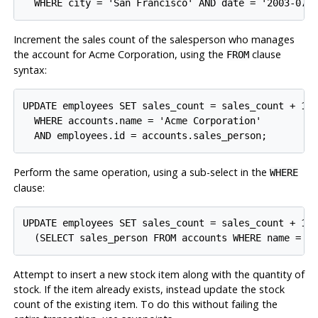
Increment the sales count of the salesperson who manages
the account for Acme Corporation, using the
clause
FROM
syntax:
UPDATE employees SET sales_count = sales_count + 1 F
  WHERE accounts.name = 'Acme Corporation'

Perform the same operation, using a sub-select in the
WHERE
clause:
UPDATE employees SET sales_count = sales_count + 1 W
Attempt to insert a new stock item along with the quantity of
stock. If the item already exists, instead update the stock
count of the existing item. To do this without failing the