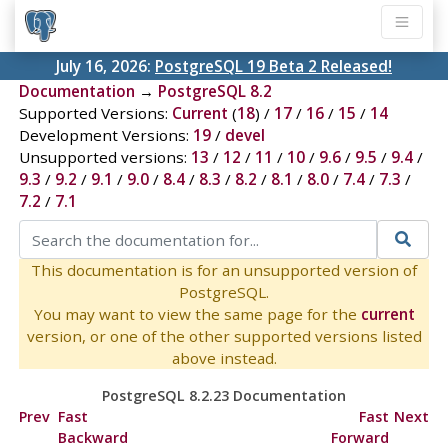
July 16, 2026:
PostgreSQL 19 Beta 2 Released!
Documentation
→
PostgreSQL 8.2
Supported Versions:
Current
(
18
) /
17
/
16
/
15
/
14
Development Versions:
19
/
devel
Unsupported versions:
13
/
12
/
11
/
10
/
9.6
/
9.5
/
9.4
/
9.3
/
9.2
/
9.1
/
9.0
/
8.4
/
8.3
/
8.2
/
8.1
/
8.0
/
7.4
/
7.3
/
7.2
/
7.1
This documentation is for an unsupported version of
PostgreSQL.
You may want to view the same page for the
current
version, or one of the other supported versions listed
above instead.
PostgreSQL 8.2.23 Documentation
Prev
Fast
Fast
Next
Backward
Forward