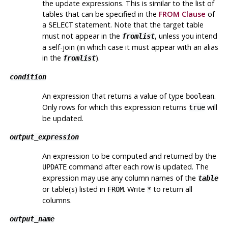
the update expressions. This is similar to the list of
tables that can be specified in the
FROM Clause
of
a
statement. Note that the target table
SELECT
must not appear in the
, unless you intend
fromlist
a self-join (in which case it must appear with an alias
in the
).
fromlist
condition
An expression that returns a value of type
.
boolean
Only rows for which this expression returns
will
true
be updated.
output_expression
An expression to be computed and returned by the
command after each row is updated. The
UPDATE
expression may use any column names of the
table
or table(s) listed in
. Write
to return all
FROM
*
columns.
output_name