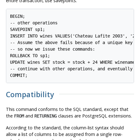
entire transaction, use savepoints.
BEGIN;

-- other operations

SAVEPOINT sp1;

INSERT INTO wines VALUES('Chateau Lafite 2003', '24'
-- Assume the above fails because of a unique key vi
-- so now we issue these commands:

ROLLBACK TO sp1;

UPDATE wines SET stock = stock + 24 WHERE winename =
-- continue with other operations, and eventually

Compatibility
This command conforms to the
SQL
standard, except that
the
and
clauses are
PostgreSQL
extensions.
FROM
RETURNING
According to the standard, the column-list syntax should
allow a list of columns to be assigned from a single row-