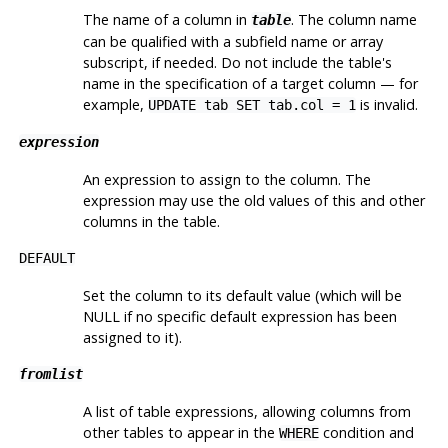
The name of a column in
. The column name
table
can be qualified with a subfield name or array
subscript, if needed. Do not include the table's
name in the specification of a target column — for
example,
is invalid.
UPDATE tab SET tab.col = 1
expression
An expression to assign to the column. The
expression may use the old values of this and other
columns in the table.
DEFAULT
Set the column to its default value (which will be
NULL if no specific default expression has been
assigned to it).
fromlist
A list of table expressions, allowing columns from
other tables to appear in the
condition and
WHERE