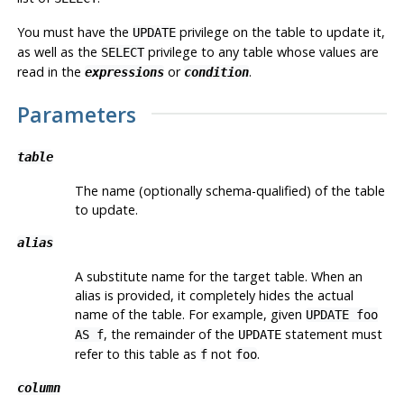
You must have the
privilege on the table to update it,
UPDATE
as well as the
privilege to any table whose values are
SELECT
read in the
or
.
expressions
condition
Parameters
table
The name (optionally schema-qualified) of the table
to update.
alias
A substitute name for the target table. When an
alias is provided, it completely hides the actual
name of the table. For example, given
UPDATE foo
, the remainder of the
statement must
AS f
UPDATE
refer to this table as
not
.
f
foo
column