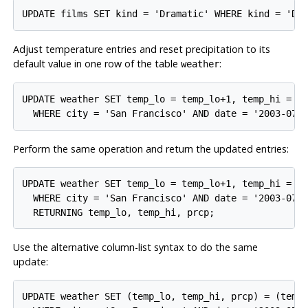
Adjust temperature entries and reset precipitation to its
default value in one row of the table
:
weather
UPDATE weather SET temp_lo = temp_lo+1, temp_hi = te
Perform the same operation and return the updated entries:
UPDATE weather SET temp_lo = temp_lo+1, temp_hi = te
  WHERE city = 'San Francisco' AND date = '2003-07-0
Use the alternative column-list syntax to do the same
update:
UPDATE weather SET (temp_lo, temp_hi, prcp) = (temp_