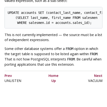
valued expression, such as a sub-select:
UPDATE accounts SET (contact_last_name, contact_firs
    (SELECT last_name, first_name FROM salesmen

This is not currently implemented — the source must be a list
of independent expressions.
Some other database systems offer a
option in which
FROM
the target table is supposed to be listed again within
.
FROM
That is not how
PostgreSQL
interprets
. Be careful when
FROM
porting applications that use this extension.
Prev
Home
Next
UNLISTEN
Up
VACUUM