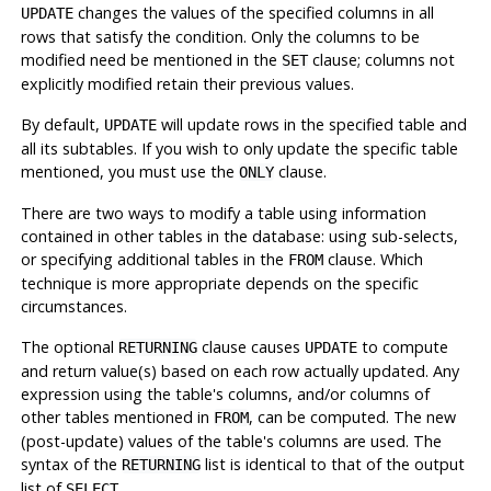
changes the values of the specified columns in all
UPDATE
rows that satisfy the condition. Only the columns to be
modified need be mentioned in the
clause; columns not
SET
explicitly modified retain their previous values.
By default,
will update rows in the specified table and
UPDATE
all its subtables. If you wish to only update the specific table
mentioned, you must use the
clause.
ONLY
There are two ways to modify a table using information
contained in other tables in the database: using sub-selects,
or specifying additional tables in the
clause. Which
FROM
technique is more appropriate depends on the specific
circumstances.
The optional
clause causes
to compute
RETURNING
UPDATE
and return value(s) based on each row actually updated. Any
expression using the table's columns, and/or columns of
other tables mentioned in
, can be computed. The new
FROM
(post-update) values of the table's columns are used. The
syntax of the
list is identical to that of the output
RETURNING
list of
.
SELECT