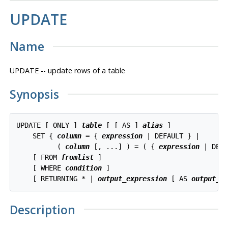
UPDATE
Name
UPDATE -- update rows of a table
Synopsis
UPDATE [ ONLY ] 
table
 [ [ AS ] 
alias
 ]

    SET { 
column
 = { 
expression
 | DEFAULT } |

          ( 
column
 [, ...] ) = ( { 
expression
 | DEFA
    [ FROM 
fromlist
 ]

    [ WHERE 
condition
 ]

    [ RETURNING * | 
output_expression
 [ AS 
output_n
Description