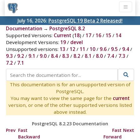
July 16, 2026:
PostgreSQL 19 Beta 2 Released!
Documentation
→
PostgreSQL 8.2
Supported Versions:
Current
(
18
) /
17
/
16
/
15
/
14
Development Versions:
19
/
devel
Unsupported versions:
13
/
12
/
11
/
10
/
9.6
/
9.5
/
9.4
/
9.3
/
9.2
/
9.1
/
9.0
/
8.4
/
8.3
/
8.2
/
8.1
/
8.0
/
7.4
/
7.3
/
7.2
/
7.1
This documentation is for an unsupported version of
PostgreSQL.
You may want to view the same page for the
current
version, or one of the other supported versions listed
above instead.
PostgreSQL 8.2.23 Documentation
Prev
Fast
Fast
Next
Backward
Forward