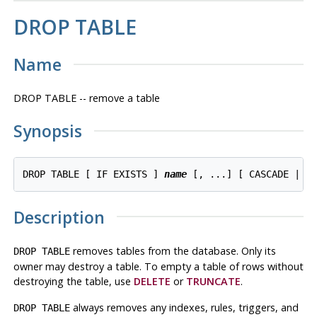
DROP TABLE
Name
DROP TABLE -- remove a table
Synopsis
DROP TABLE [ IF EXISTS ] 
name
Description
removes tables from the database. Only its
DROP TABLE
owner may destroy a table. To empty a table of rows without
destroying the table, use
DELETE
or
TRUNCATE
.
always removes any indexes, rules, triggers, and
DROP TABLE