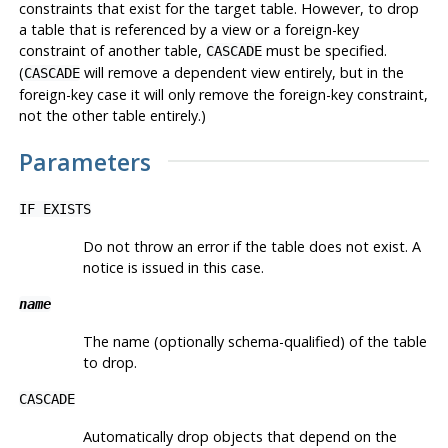
constraints that exist for the target table. However, to drop
a table that is referenced by a view or a foreign-key
constraint of another table,
must be specified.
CASCADE
(
will remove a dependent view entirely, but in the
CASCADE
foreign-key case it will only remove the foreign-key constraint,
not the other table entirely.)
Parameters
IF EXISTS
Do not throw an error if the table does not exist. A
notice is issued in this case.
name
The name (optionally schema-qualified) of the table
to drop.
CASCADE
Automatically drop objects that depend on the