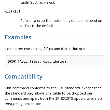
table (such as views).
RESTRICT
Refuse to drop the table if any objects depend on
it. This is the default.
Examples
To destroy two tables,
and
:
films
distributors
Compatibility
This command conforms to the SQL standard, except that
the standard only allows one table to be dropped per
command, and apart from the
option, which is a
IF EXISTS
PostgreSQL
extension.