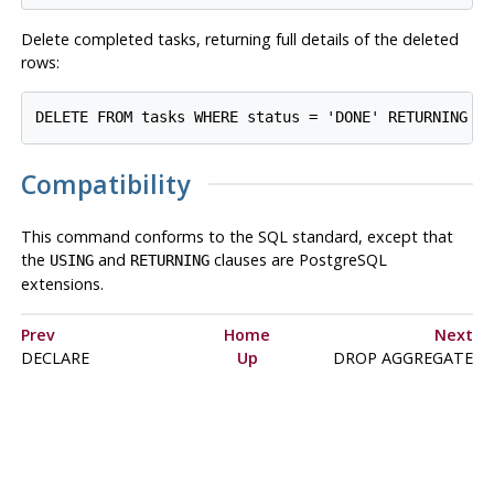
Delete completed tasks, returning full details of the deleted
rows:
Compatibility
This command conforms to the
SQL
standard, except that
the
and
clauses are
PostgreSQL
USING
RETURNING
extensions.
Prev
Home
Next
DECLARE
Up
DROP AGGREGATE