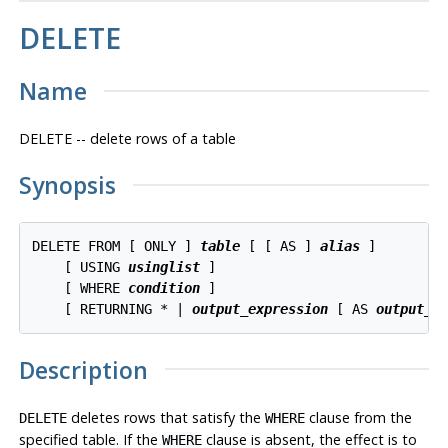
DELETE
Name
DELETE -- delete rows of a table
Synopsis
DELETE FROM [ ONLY ] 
table
 [ [ AS ] 
alias
 ]

    [ USING 
usinglist
 ]

    [ WHERE 
condition
 ]

    [ RETURNING * | 
output_expression
 [ AS 
output_n
Description
deletes rows that satisfy the
clause from the
DELETE
WHERE
specified table. If the
clause is absent, the effect is to
WHERE