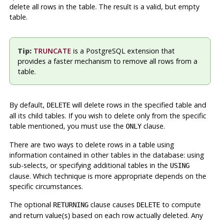
delete all rows in the table. The result is a valid, but empty
table.
Tip:
TRUNCATE
is a
PostgreSQL
extension that
provides a faster mechanism to remove all rows from a
table.
By default,
will delete rows in the specified table and
DELETE
all its child tables. If you wish to delete only from the specific
table mentioned, you must use the
clause.
ONLY
There are two ways to delete rows in a table using
information contained in other tables in the database: using
sub-selects, or specifying additional tables in the
USING
clause. Which technique is more appropriate depends on the
specific circumstances.
The optional
clause causes
to compute
RETURNING
DELETE
and return value(s) based on each row actually deleted. Any