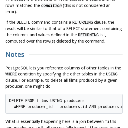
rows matched the
(this is not considered an
condition
error).
If the
command contains a
clause, the
DELETE
RETURNING
result will be similar to that of a
statement containing
SELECT
the columns and values defined in the
list,
RETURNING
computed over the row(s) deleted by the command.
Notes
PostgreSQL
lets you reference columns of other tables in the
condition by specifying the other tables in the
WHERE
USING
clause. For example, to delete all films produced by a given
producer, one might do
DELETE FROM films USING producers

What is essentially happening here is a join between
films
and
, with all successfully joined
rows being
producers
films