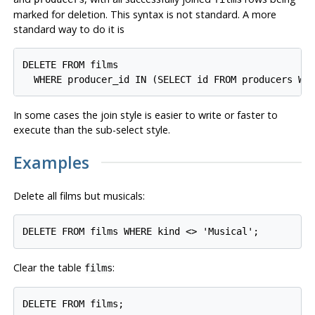
marked for deletion. This syntax is not standard. A more
standard way to do it is
DELETE FROM films

In some cases the join style is easier to write or faster to
execute than the sub-select style.
Examples
Delete all films but musicals:
Clear the table
:
films