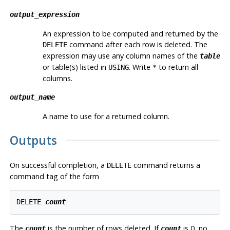
output_expression
An expression to be computed and returned by the
command after each row is deleted. The
DELETE
expression may use any column names of the
table
or table(s) listed in
. Write
to return all
USING
*
columns.
output_name
A name to use for a returned column.
Outputs
On successful completion, a
command returns a
DELETE
command tag of the form
DELETE 
count
The
is the number of rows deleted. If
is 0, no
count
count