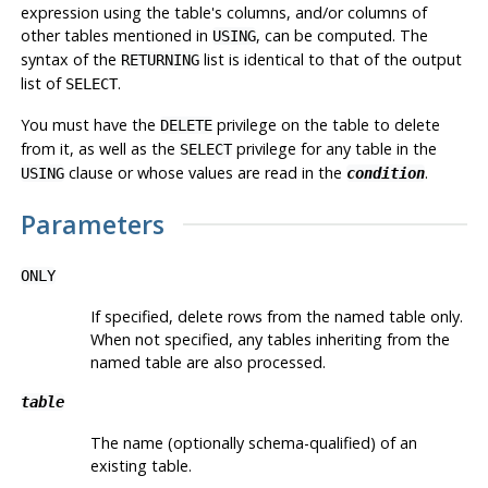
expression using the table's columns, and/or columns of
other tables mentioned in
, can be computed. The
USING
syntax of the
list is identical to that of the output
RETURNING
list of
.
SELECT
You must have the
privilege on the table to delete
DELETE
from it, as well as the
privilege for any table in the
SELECT
clause or whose values are read in the
.
USING
condition
Parameters
ONLY
If specified, delete rows from the named table only.
When not specified, any tables inheriting from the
named table are also processed.
table
The name (optionally schema-qualified) of an
existing table.