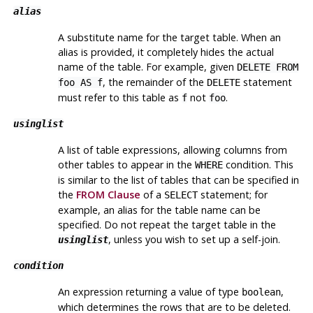
alias
A substitute name for the target table. When an
alias is provided, it completely hides the actual
name of the table. For example, given
DELETE FROM
, the remainder of the
statement
foo AS f
DELETE
must refer to this table as
not
.
f
foo
usinglist
A list of table expressions, allowing columns from
other tables to appear in the
condition. This
WHERE
is similar to the list of tables that can be specified in
the
FROM Clause
of a
statement; for
SELECT
example, an alias for the table name can be
specified. Do not repeat the target table in the
, unless you wish to set up a self-join.
usinglist
condition
An expression returning a value of type
,
boolean
which determines the rows that are to be deleted.