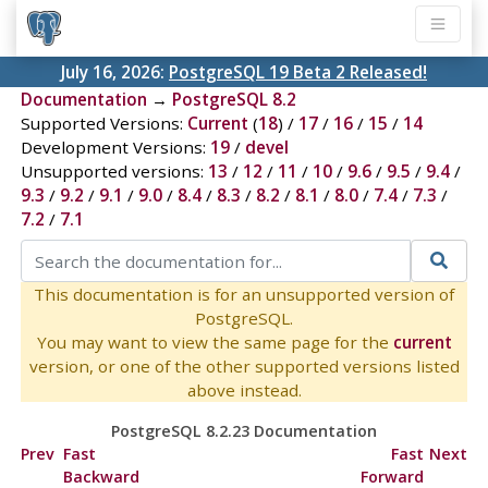
July 16, 2026:
PostgreSQL 19 Beta 2 Released!
Documentation
→
PostgreSQL 8.2
Supported Versions:
Current
(
18
) /
17
/
16
/
15
/
14
Development Versions:
19
/
devel
Unsupported versions:
13
/
12
/
11
/
10
/
9.6
/
9.5
/
9.4
/
9.3
/
9.2
/
9.1
/
9.0
/
8.4
/
8.3
/
8.2
/
8.1
/
8.0
/
7.4
/
7.3
/
7.2
/
7.1
This documentation is for an unsupported version of
PostgreSQL.
You may want to view the same page for the
current
version, or one of the other supported versions listed
above instead.
PostgreSQL 8.2.23 Documentation
Prev
Fast
Fast
Next
Backward
Forward