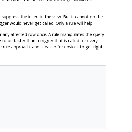
suppress the insert in the view. But it cannot do the
ger would never get called. Only a rule will help.
r any affected row once. A rule manipulates the query
to be faster than a trigger that is called for every
rule approach, and is easier for novices to get right.