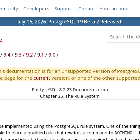
mmunity
Developers
Support
Donate
Your account
July 16, 2026:
PostgreSQL 19 Beta 2 Released!
4
/
9.4
/
9.3
/
9.2
/
9.1
/
9.0
/
is documentation is for an unsupported version of PostgreS
e page for the
current
version, or one of the other supported 
PostgreSQL 8.2.23 Documentation
Chapter 35. The Rule System
 be implemented using the
PostgreSQL
rule system. One of the thin
sible to place a qualified rule that rewrites a command to
if 
NOTHING
t a good idea. If checks for valid values are required, and in the ca