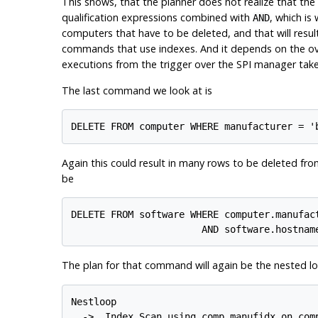
This shows, that the planner does not realize that the 
qualification expressions combined with
, which is
AND
computers that have to be deleted, and that will resul
commands that use indexes. And it depends on the ove
executions from the trigger over the SPI manager take s
The last command we look at is
Again this could result in many rows to be deleted fr
be
DELETE FROM software WHERE computer.manufact
The plan for that command will again be the nested lo
Nestloop

  ->  Index Scan using comp_manufidx on comp