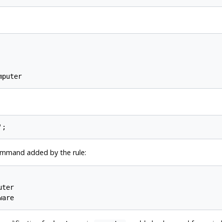
command added by the rule:
ter
