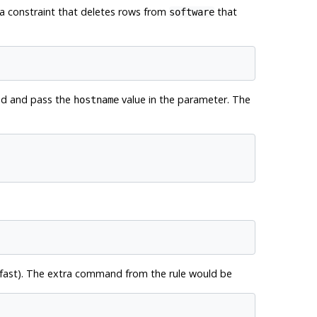
 a constraint that deletes rows from
that
software
and and pass the
value in the parameter. The
hostname
o fast). The extra command from the rule would be