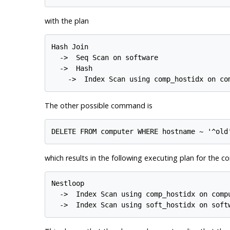
with the plan
Hash Join

  ->  Seq Scan on software

  ->  Hash

The other possible command is
which results in the following executing plan for the 
Nestloop

  ->  Index Scan using comp_hostidx on compu