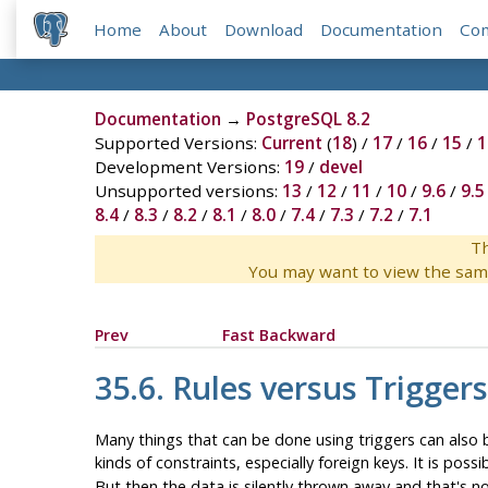
Home
About
Download
Documentation
Co
Documentation
→
PostgreSQL 8.2
Supported Versions:
Current
(
18
) /
17
/
16
/
15
/
1
Development Versions:
19
/
devel
Unsupported versions:
13
/
12
/
11
/
10
/
9.6
/
9.5
8.4
/
8.3
/
8.2
/
8.1
/
8.0
/
7.4
/
7.3
/
7.2
/
7.1
Th
You may want to view the sam
Prev
Fast Backward
35.6. Rules versus Triggers
Many things that can be done using triggers can also
kinds of constraints, especially foreign keys. It is pos
But then the data is silently thrown away and that's no