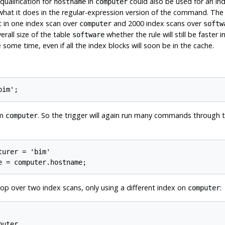
qualification for
in
could also be used for an in
hostname
computer
 what it does in the regular-expression version of the command. The 
t in one index scan over
and 2000 index scans over
computer
softw
rall size of the table
whether the rule will still be faster
software
ome time, even if all the index blocks will soon be in the cache.
om
. So the trigger will again run many commands through 
computer
urer = 'bim'

op over two index scans, only using a different index on
:
computer
uter
