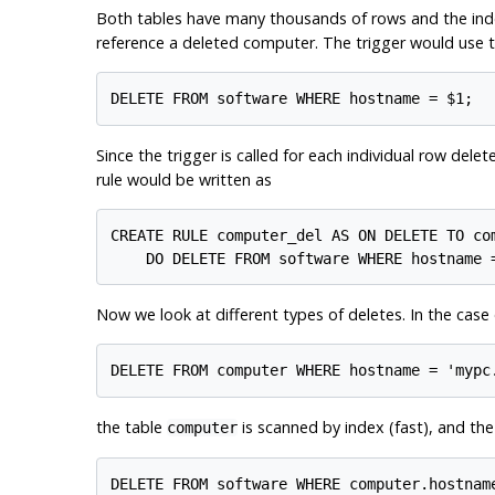
Both tables have many thousands of rows and the in
reference a deleted computer. The trigger would use
Since the trigger is called for each individual row dele
rule would be written as
CREATE RULE computer_del AS ON DELETE TO com
Now we look at different types of deletes. In the case 
the table
is scanned by index (fast), and th
computer
DELETE FROM software WHERE computer.hostname