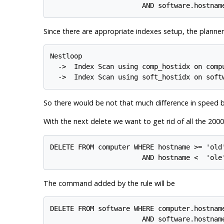
Since there are appropriate indexes setup, the planner 
Nestloop

  ->  Index Scan using comp_hostidx on compu
So there would be not that much difference in speed 
With the next delete we want to get rid of all the 20
DELETE FROM computer WHERE hostname >= 'old'
The command added by the rule will be
DELETE FROM software WHERE computer.hostnam