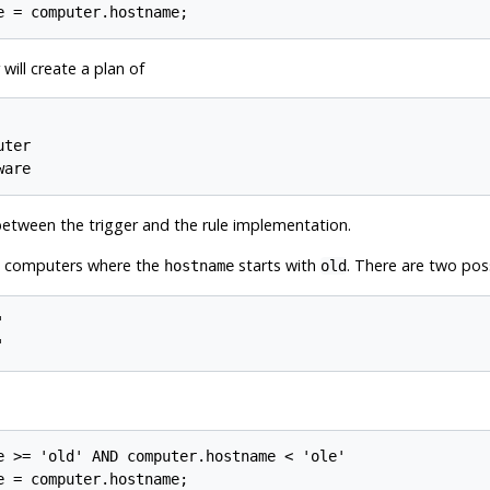
will create a plan of
ter

between the trigger and the rule implementation.
00 computers where the
starts with
. There are two pos
hostname
old


e >= 'old' AND computer.hostname < 'ole'
