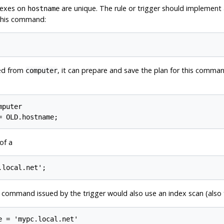
dexes on
are unique. The rule or trigger should implement
hostname
 this command:
ted from
, it can prepare and save the plan for this comm
computer
puter

of a
e command issued by the trigger would also use an index scan (als
 = 'mypc.local.net'
