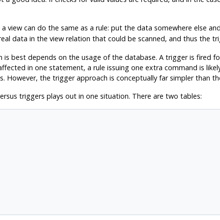
a view can do the same as a rule: put the data somewhere else and 
real data in the view relation that could be scanned, and thus the trig
is best depends on the usage of the database. A trigger is fired fo
ffected in one statement, a rule issuing one extra command is likely 
 However, the trigger approach is conceptually far simpler than the 
sus triggers plays out in one situation. There are two tables: