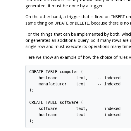
generated, it must be done by a trigger.
On the other hand, a trigger that is fired on
on 
INSERT
same thing on
or
, because there is no 
UPDATE
DELETE
For the things that can be implemented by both, which 
or generates an additional query. So if many rows are a
single row and must execute its operations many times.
Here we show an example of how the choice of rules ver
CREATE TABLE computer (

    hostname        text,    -- indexed

    manufacturer    text     -- indexed

);

CREATE TABLE software (

    software        text,    -- indexed

    hostname        text     -- indexed
