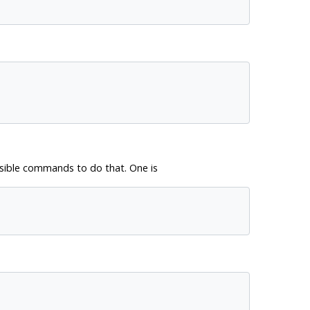
sible commands to do that. One is