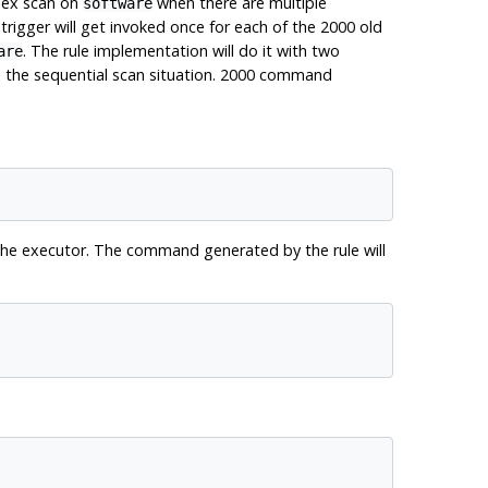
dex scan on
when there are multiple
software
trigger will get invoked once for each of the 2000 old
. The rule implementation will do it with two
are
 in the sequential scan situation. 2000 command
the executor. The command generated by the rule will