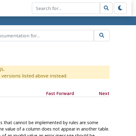
QL.
versions listed above instead.
Fast Forward
Next
gs that cannot be implemented by rules are some
the value of a column does not appear in another table.
se of an invalid value an error message should be