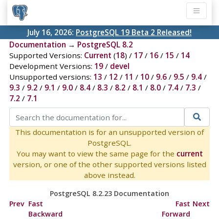
July 16, 2026:
PostgreSQL 19 Beta 2 Released!
Documentation
→
PostgreSQL 8.2
Supported Versions:
Current
(
18
) /
17
/
16
/
15
/
14
Development Versions:
19
/
devel
Unsupported versions:
13
/
12
/
11
/
10
/
9.6
/
9.5
/
9.4
/
9.3
/
9.2
/
9.1
/
9.0
/
8.4
/
8.3
/
8.2
/
8.1
/
8.0
/
7.4
/
7.3
/
7.2
/
7.1
This documentation is for an unsupported version of
PostgreSQL.
You may want to view the same page for the
current
version, or one of the other supported versions listed
above instead.
PostgreSQL 8.2.23 Documentation
Prev
Fast
Fast
Next
Backward
Forward