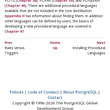
PL/Tcl
(
Chapter 38
),
PL/Perl
(
Chapter 39
), and
PL/Python
(
Chapter 40
). There are additional procedural languages
available that are not included in the core distribution.
Appendix H
has information about finding them. In addition
other languages can be defined by users; the basics of
developing a new procedural language are covered in
Chapter 47
.
Prev
Home
Next
Rules versus
Up
Installing Procedural
Triggers
Languages
Policies
|
Code of Conduct
|
About PostgreSQL
|
Contact
Copyright © 1996-2026 The PostgreSQL Global
Development Group