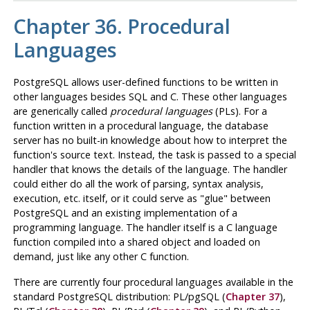
Chapter 36. Procedural
Languages
PostgreSQL
allows user-defined functions to be written in
other languages besides SQL and C. These other languages
are generically called
procedural languages
(
PL
s). For a
function written in a procedural language, the database
server has no built-in knowledge about how to interpret the
function's source text. Instead, the task is passed to a special
handler that knows the details of the language. The handler
could either do all the work of parsing, syntax analysis,
execution, etc. itself, or it could serve as
"glue"
between
PostgreSQL
and an existing implementation of a
programming language. The handler itself is a C language
function compiled into a shared object and loaded on
demand, just like any other C function.
There are currently four procedural languages available in the
standard
PostgreSQL
distribution:
PL/pgSQL
(
Chapter 37
),