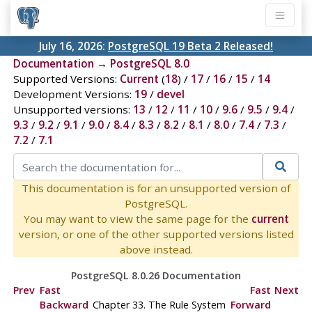
July 16, 2026:
PostgreSQL 19 Beta 2 Released!
Documentation
→
PostgreSQL 8.0
Supported Versions:
Current
(
18
) /
17
/
16
/
15
/
14
Development Versions:
19
/
devel
Unsupported versions:
13
/
12
/
11
/
10
/
9.6
/
9.5
/
9.4
/
9.3
/
9.2
/
9.1
/
9.0
/
8.4
/
8.3
/
8.2
/
8.1
/
8.0
/
7.4
/
7.3
/
7.2
/
7.1
This documentation is for an unsupported version of
PostgreSQL.
You may want to view the same page for the
current
version, or one of the other supported versions listed
above instead.
PostgreSQL 8.0.26 Documentation
Prev
Fast
Fast
Next
Backward
Chapter 33. The Rule System
Forward