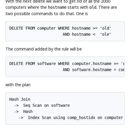
With the next delete we want to get rid of all the 2000
computers where the
starts with
. There are
hostname
old
two possible commands to do that. One is
DELETE FROM computer WHERE hostname >= 'old'

The command added by the rule will be
DELETE FROM software WHERE computer.hostname >= 'old
with the plan
Hash Join

  ->  Seq Scan on software

  ->  Hash
