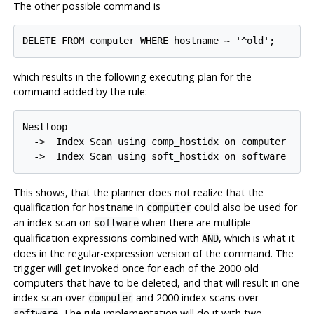
The other possible command is
which results in the following executing plan for the
command added by the rule:
Nestloop

  ->  Index Scan using comp_hostidx on computer

This shows, that the planner does not realize that the
qualification for
in
could also be used for
hostname
computer
an index scan on
when there are multiple
software
qualification expressions combined with
, which is what it
AND
does in the regular-expression version of the command. The
trigger will get invoked once for each of the 2000 old
computers that have to be deleted, and that will result in one
index scan over
and 2000 index scans over
computer
. The rule implementation will do it with two
software