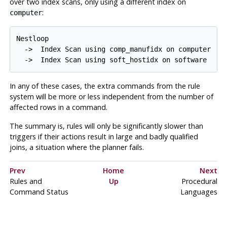
over two index scans, only using a different index on
:
computer
Nestloop

  ->  Index Scan using comp_manufidx on computer

In any of these cases, the extra commands from the rule
system will be more or less independent from the number of
affected rows in a command.
The summary is, rules will only be significantly slower than
triggers if their actions result in large and badly qualified
joins, a situation where the planner fails.
Prev
Home
Next
Rules and
Up
Procedural
Command Status
Languages