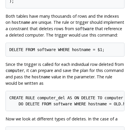
Both tables have many thousands of rows and the indexes
on
are unique. The rule or trigger should implement
hostname
a constraint that deletes rows from
that reference
software
a deleted computer. The trigger would use this command:
Since the trigger is called for each individual row deleted from
, it can prepare and save the plan for this command
computer
and pass the
value in the parameter. The rule
hostname
would be written as
CREATE RULE computer_del AS ON DELETE TO computer

Now we look at different types of deletes. In the case of a