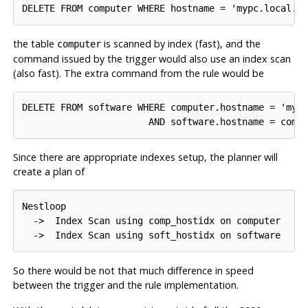
the table
is scanned by index (fast), and the
computer
command issued by the trigger would also use an index scan
(also fast). The extra command from the rule would be
DELETE FROM software WHERE computer.hostname = 'mypc
Since there are appropriate indexes setup, the planner will
create a plan of
Nestloop

  ->  Index Scan using comp_hostidx on computer

So there would be not that much difference in speed
between the trigger and the rule implementation.