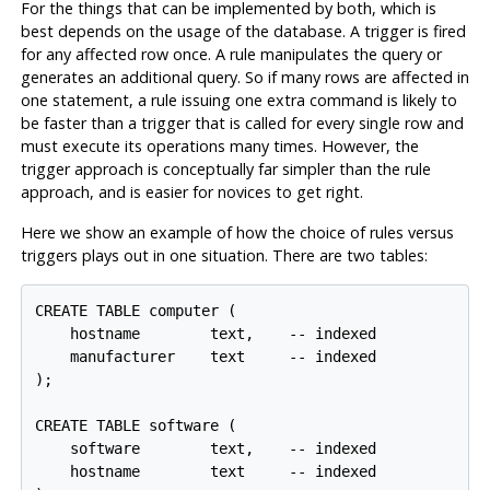
For the things that can be implemented by both, which is
best depends on the usage of the database. A trigger is fired
for any affected row once. A rule manipulates the query or
generates an additional query. So if many rows are affected in
one statement, a rule issuing one extra command is likely to
be faster than a trigger that is called for every single row and
must execute its operations many times. However, the
trigger approach is conceptually far simpler than the rule
approach, and is easier for novices to get right.
Here we show an example of how the choice of rules versus
triggers plays out in one situation. There are two tables:
CREATE TABLE computer (

    hostname        text,    -- indexed

    manufacturer    text     -- indexed

);

CREATE TABLE software (

    software        text,    -- indexed

    hostname        text     -- indexed
