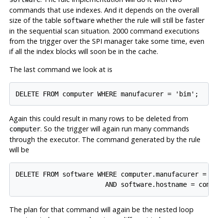
commands that use indexes. And it depends on the overall
size of the table
whether the rule will still be faster
software
in the sequential scan situation. 2000 command executions
from the trigger over the SPI manager take some time, even
if all the index blocks will soon be in the cache.
The last command we look at is
Again this could result in many rows to be deleted from
. So the trigger will again run many commands
computer
through the executor. The command generated by the rule
will be
DELETE FROM software WHERE computer.manufacurer = 'b
The plan for that command will again be the nested loop