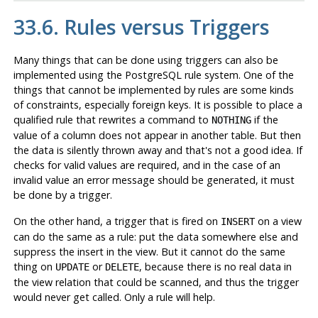
33.6. Rules versus Triggers
Many things that can be done using triggers can also be
implemented using the
PostgreSQL
rule system. One of the
things that cannot be implemented by rules are some kinds
of constraints, especially foreign keys. It is possible to place a
qualified rule that rewrites a command to
if the
NOTHING
value of a column does not appear in another table. But then
the data is silently thrown away and that's not a good idea. If
checks for valid values are required, and in the case of an
invalid value an error message should be generated, it must
be done by a trigger.
On the other hand, a trigger that is fired on
on a view
INSERT
can do the same as a rule: put the data somewhere else and
suppress the insert in the view. But it cannot do the same
thing on
or
, because there is no real data in
UPDATE
DELETE
the view relation that could be scanned, and thus the trigger
would never get called. Only a rule will help.