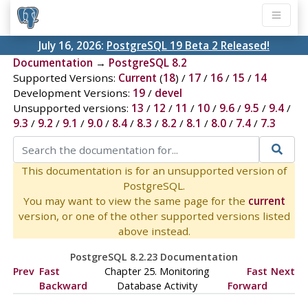
July 16, 2026:
PostgreSQL 19 Beta 2 Released!
Documentation
→
PostgreSQL 8.2
Supported Versions:
Current
(
18
) /
17
/
16
/
15
/
14
Development Versions:
19
/
devel
Unsupported versions:
13
/
12
/
11
/
10
/
9.6
/
9.5
/
9.4
/
9.3
/
9.2
/
9.1
/
9.0
/
8.4
/
8.3
/
8.2
/
8.1
/
8.0
/
7.4
/
7.3
This documentation is for an unsupported version of
PostgreSQL.
You may want to view the same page for the
current
version, or one of the other supported versions listed
above instead.
PostgreSQL 8.2.23 Documentation
Prev
Fast
Chapter 25. Monitoring
Fast
Next
Backward
Database Activity
Forward