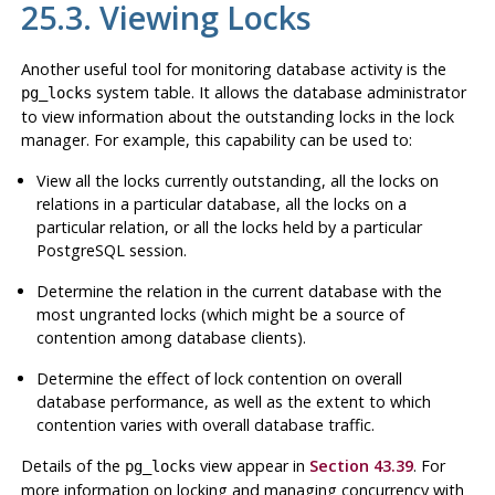
25.3. Viewing Locks
Another useful tool for monitoring database activity is the
system table. It allows the database administrator
pg_locks
to view information about the outstanding locks in the lock
manager. For example, this capability can be used to:
View all the locks currently outstanding, all the locks on
relations in a particular database, all the locks on a
particular relation, or all the locks held by a particular
PostgreSQL
session.
Determine the relation in the current database with the
most ungranted locks (which might be a source of
contention among database clients).
Determine the effect of lock contention on overall
database performance, as well as the extent to which
contention varies with overall database traffic.
Details of the
view appear in
Section 43.39
. For
pg_locks
more information on locking and managing concurrency with