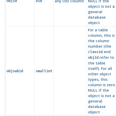
any OID column
NULL if the
objid
oid
object is not a
general
database
object
For a table
column, this is
the column
number (the
and
classid
refer to
objid
the table
itself). For all
objsubid
smallint
other object
types, this
column is zero.
NULL if the
object is not a
general
database
object