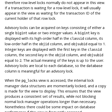
therefore row-level locks normally do not appear in this view.
If a transaction is waiting for a row-level lock, it will usually
appear in the view as waiting for the transaction ID of the
current holder of that row lock.
Advisory locks can be acquired on keys consisting of either a
single
value or two integer values. A
key is
bigint
bigint
displayed with its high-order half in the
column, its
classid
low-order half in the
column, and
equal to 1.
objid
objsubid
Integer keys are displayed with the first key in the
classid
column, the second key in the
column, and
objid
objsubid
equal to 2. The actual meaning of the keys is up to the user.
Advisory locks are local to each database, so the
database
column is meaningful for an advisory lock.
When the
view is accessed, the internal lock
pg_locks
manager data structures are momentarily locked, and a copy
is made for the view to display. This ensures that the view
produces a consistent set of results, while not blocking
normal lock manager operations longer than necessary.
Nonetheless there could be some impact on database