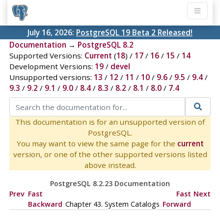
July 16, 2026:
PostgreSQL 19 Beta 2 Released!
Documentation
→
PostgreSQL 8.2
Supported Versions:
Current
(
18
) /
17
/
16
/
15
/
14
Development Versions:
19
/
devel
Unsupported versions:
13
/
12
/
11
/
10
/
9.6
/
9.5
/
9.4
/
9.3
/
9.2
/
9.1
/
9.0
/
8.4
/
8.3
/
8.2
/
8.1
/
8.0
/
7.4
This documentation is for an unsupported version of
PostgreSQL.
You may want to view the same page for the
current
version, or one of the other supported versions listed
above instead.
PostgreSQL 8.2.23 Documentation
Prev
Fast
Fast
Next
Backward
Chapter 43. System Catalogs
Forward