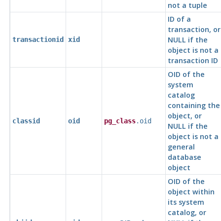
not a tuple
ID of a
transaction, or
NULL if the
transactionid
xid
object is not a
transaction ID
OID of the
system
catalog
containing the
object, or
classid
oid
pg_class
.oid
NULL if the
object is not a
general
database
object
OID of the
object within
its system
catalog, or