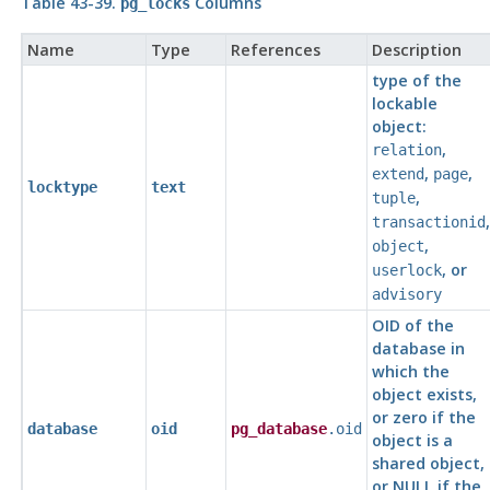
Table 43-39.
Columns
pg_locks
Name
Type
References
Description
type of the
lockable
object:
,
relation
,
,
extend
page
locktype
text
,
tuple
,
transactionid
,
object
, or
userlock
advisory
OID of the
database in
which the
object exists,
or zero if the
database
oid
pg_database
.oid
object is a
shared object,
or NULL if the