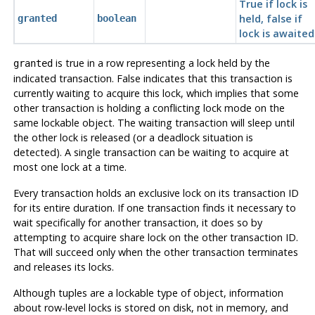
True if lock is
held, false if
granted
boolean
lock is awaited
is true in a row representing a lock held by the
granted
indicated transaction. False indicates that this transaction is
currently waiting to acquire this lock, which implies that some
other transaction is holding a conflicting lock mode on the
same lockable object. The waiting transaction will sleep until
the other lock is released (or a deadlock situation is
detected). A single transaction can be waiting to acquire at
most one lock at a time.
Every transaction holds an exclusive lock on its transaction ID
for its entire duration. If one transaction finds it necessary to
wait specifically for another transaction, it does so by
attempting to acquire share lock on the other transaction ID.
That will succeed only when the other transaction terminates
and releases its locks.
Although tuples are a lockable type of object, information
about row-level locks is stored on disk, not in memory, and