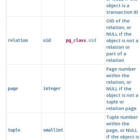
object is a
transaction ID
OID of the
relation, or
NULL if the
object is not a
relation
oid
pg_class
.oid
relation or
part of a
relation
Page number
within the
relation, or
NULL if the
page
integer
object is not a
tuple or
relation page
Tuple number
within the
page, or NULL
tuple
smallint
if the object is