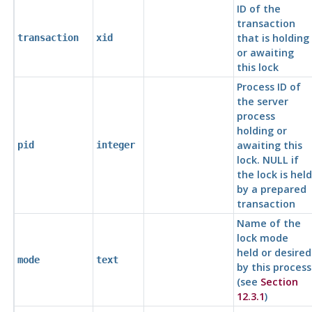
ID of the
transaction
that is holding
transaction
xid
or awaiting
this lock
Process ID of
the server
process
holding or
awaiting this
pid
integer
lock. NULL if
the lock is held
by a prepared
transaction
Name of the
lock mode
held or desired
mode
text
by this process
(see
Section
12.3.1
)