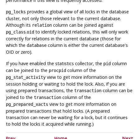
performance if this view is frequently accessed.
provides a global view of all locks in the database
pg_locks
cluster, not only those relevant to the current database.
Although its
column can be joined against
relation
.
to identify locked relations, this will only work
pg_class
oid
correctly for relations in the current database (those for
which the
column is either the current database's
database
OID or zero).
If you have enabled the statistics collector, the
column
pid
can be joined to the
column of the
procpid
view to get more information on the
pg_stat_activity
session holding or waiting to hold the lock. Also, if you are
using prepared transactions, the
column can be
transaction
joined to the
column of the
transaction
view to get more information on
pg_prepared_xacts
prepared transactions that hold locks. (A prepared
transaction can never be waiting for a lock, but it continues
to hold the locks it acquired while running.)
Prev
Home
Next