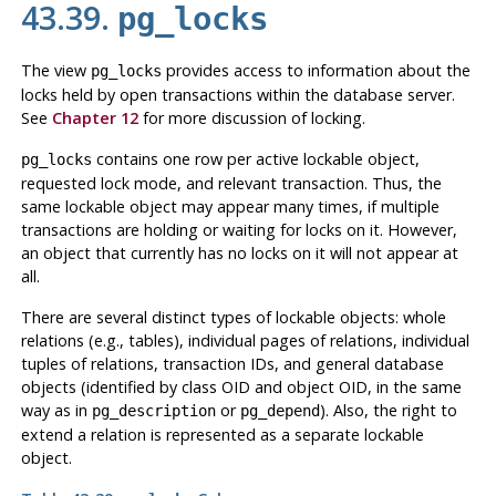
43.39.
pg_locks
The view
provides access to information about the
pg_locks
locks held by open transactions within the database server.
See
Chapter 12
for more discussion of locking.
contains one row per active lockable object,
pg_locks
requested lock mode, and relevant transaction. Thus, the
same lockable object may appear many times, if multiple
transactions are holding or waiting for locks on it. However,
an object that currently has no locks on it will not appear at
all.
There are several distinct types of lockable objects: whole
relations (e.g., tables), individual pages of relations, individual
tuples of relations, transaction IDs, and general database
objects (identified by class OID and object OID, in the same
way as in
or
). Also, the right to
pg_description
pg_depend
extend a relation is represented as a separate lockable
object.