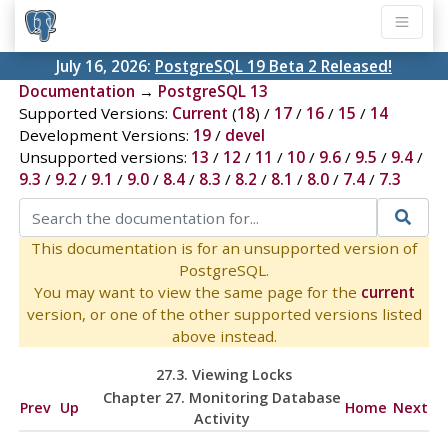
July 16, 2026:
PostgreSQL 19 Beta 2 Released!
Documentation
→
PostgreSQL 13
Supported Versions:
Current
(
18
) /
17
/
16
/
15
/
14
Development Versions:
19
/
devel
Unsupported versions:
13
/
12
/
11
/
10
/
9.6
/
9.5
/
9.4
/
9.3
/
9.2
/
9.1
/
9.0
/
8.4
/
8.3
/
8.2
/
8.1
/
8.0
/
7.4
/
7.3
This documentation is for an unsupported version of
PostgreSQL.
You may want to view the same page for the
current
version, or one of the other supported versions listed
above instead.
27.3. Viewing Locks
Chapter 27. Monitoring Database
Prev
Up
Home
Next
Activity