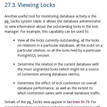
27.3. Viewing Locks
Another useful tool for monitoring database activity is the
system table. It allows the database administrator
pg_locks
to view information about the outstanding locks in the lock
manager. For example, this capability can be used to:
View all the locks currently outstanding, all the locks
on relations in a particular database, all the locks on a
particular relation, or all the locks held by a particular
PostgreSQL
session.
Determine the relation in the current database with
the most ungranted locks (which might be a source
of contention among database clients).
Determine the effect of lock contention on overall
database performance, as well as the extent to
which contention varies with overall database traffic.
Details of the
view appear in
Section 51.73
. For
pg_locks