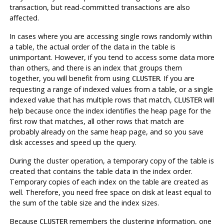
transaction, but read-committed transactions are also
affected.
In cases where you are accessing single rows randomly within
a table, the actual order of the data in the table is
unimportant. However, if you tend to access some data more
than others, and there is an index that groups them
together, you will benefit from using
. If you are
CLUSTER
requesting a range of indexed values from a table, or a single
indexed value that has multiple rows that match,
will
CLUSTER
help because once the index identifies the heap page for the
first row that matches, all other rows that match are
probably already on the same heap page, and so you save
disk accesses and speed up the query.
During the cluster operation, a temporary copy of the table is
created that contains the table data in the index order.
Temporary copies of each index on the table are created as
well. Therefore, you need free space on disk at least equal to
the sum of the table size and the index sizes.
Because
remembers the clustering information, one
CLUSTER