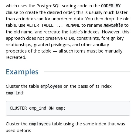
which uses the
PostgreSQL
sorting code in the
ORDER BY
clause to create the desired order; this is usually much faster
than an index scan for unordered data. You then drop the old
table, use
to rename
to
ALTER TABLE ... RENAME
newtable
the old name, and recreate the table's indexes. However, this
approach does not preserve OIDs, constraints, foreign key
relationships, granted privileges, and other ancillary
properties of the table — all such items must be manually
recreated.
Examples
Cluster the table
on the basis of its index
employees
:
emp_ind
Cluster the
table using the same index that was
employees
used before: