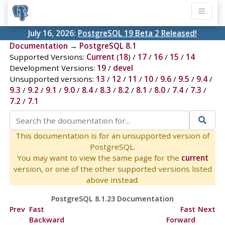
July 16, 2026:
PostgreSQL 19 Beta 2 Released!
Documentation
→
PostgreSQL 8.1
Supported Versions:
Current
(
18
) /
17
/
16
/
15
/
14
Development Versions:
19
/
devel
Unsupported versions:
13
/
12
/
11
/
10
/
9.6
/
9.5
/
9.4
/
9.3
/
9.2
/
9.1
/
9.0
/
8.4
/
8.3
/
8.2
/
8.1
/
8.0
/
7.4
/
7.3
/
7.2
/
7.1
This documentation is for an unsupported version of
PostgreSQL.
You may want to view the same page for the
current
version, or one of the other supported versions listed
above instead.
PostgreSQL 8.1.23 Documentation
Prev
Fast
Fast
Next
Backward
Forward