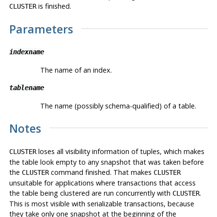
is finished.
CLUSTER
Parameters
indexname
The name of an index.
tablename
The name (possibly schema-qualified) of a table.
Notes
loses all visibility information of tuples, which makes
CLUSTER
the table look empty to any snapshot that was taken before
the
command finished. That makes
CLUSTER
CLUSTER
unsuitable for applications where transactions that access
the table being clustered are run concurrently with
.
CLUSTER
This is most visible with serializable transactions, because
they take only one snapshot at the beginning of the