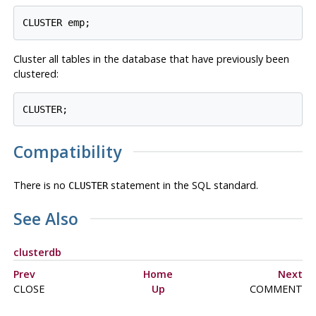
Cluster all tables in the database that have previously been
clustered:
Compatibility
There is no
statement in the SQL standard.
CLUSTER
See Also
clusterdb
Prev
Home
Next
CLOSE
Up
COMMENT