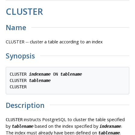
CLUSTER
Name
CLUSTER -- cluster a table according to an index
Synopsis
CLUSTER 
indexname
 ON 
tablename
CLUSTER 
tablename
Description
instructs
PostgreSQL
to cluster the table specified
CLUSTER
by
based on the index specified by
.
tablename
indexname
The index must already have been defined on
.
tablename