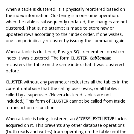
When a table is clustered, it is physically reordered based on
the index information. Clustering is a one-time operation:
when the table is subsequently updated, the changes are not
clustered. That is, no attempt is made to store new or
updated rows according to their index order. If one wishes,
one can periodically recluster by issuing the command again.
When a table is clustered,
PostgreSQL
remembers on which
index it was clustered. The form
CLUSTER
tablename
reclusters the table on the same index that it was clustered
before.
without any parameter reclusters all the tables in the
CLUSTER
current database that the calling user owns, or all tables if
called by a superuser. (Never-clustered tables are not
included.) This form of
cannot be called from inside
CLUSTER
a transaction or function.
When a table is being clustered, an
lock is
ACCESS EXCLUSIVE
acquired on it. This prevents any other database operations
(both reads and writes) from operating on the table until the