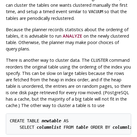
can cluster the tables one wants clustered manually the first
time, and setup a timed event similar to
so that the
VACUUM
tables are periodically reclustered.
Because the planner records statistics about the ordering of
tables, it is advisable to run
ANALYZE
on the newly clustered
table. Otherwise, the planner may make poor choices of
query plans.
There is another way to cluster data. The
command
CLUSTER
reorders the original table using the ordering of the index you
specify. This can be slow on large tables because the rows
are fetched from the heap in index order, and if the heap
table is unordered, the entries are on random pages, so there
is one disk page retrieved for every row moved. (
PostgreSQL
has a cache, but the majority of a big table will not fit in the
cache.) The other way to cluster a table is to use
CREATE TABLE 
newtable
 AS

    SELECT 
columnlist
 FROM 
table
 ORDER BY 
columnlis