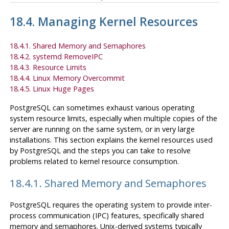
18.4. Managing Kernel Resources
18.4.1. Shared Memory and Semaphores
18.4.2. systemd RemoveIPC
18.4.3. Resource Limits
18.4.4. Linux Memory Overcommit
18.4.5. Linux Huge Pages
PostgreSQL
can sometimes exhaust various operating
system resource limits, especially when multiple copies of the
server are running on the same system, or in very large
installations. This section explains the kernel resources used
by
PostgreSQL
and the steps you can take to resolve
problems related to kernel resource consumption.
18.4.1. Shared Memory and Semaphores
PostgreSQL
requires the operating system to provide inter-
process communication (
IPC
) features, specifically shared
memory and semaphores. Unix-derived systems typically