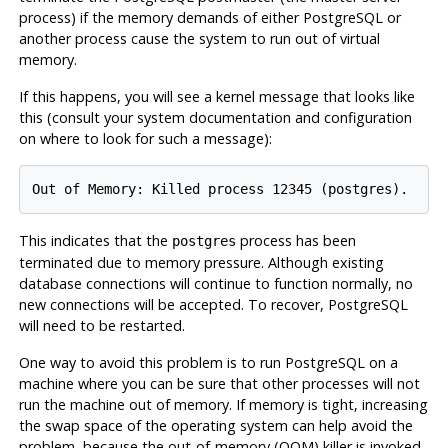
process) if the memory demands of either
PostgreSQL
or
another process cause the system to run out of virtual
memory.
If this happens, you will see a kernel message that looks like
this (consult your system documentation and configuration
on where to look for such a message):
Out of Memory: Killed process 12345 (postgres).
This indicates that the
process has been
postgres
terminated due to memory pressure. Although existing
database connections will continue to function normally, no
new connections will be accepted. To recover,
PostgreSQL
will need to be restarted.
One way to avoid this problem is to run
PostgreSQL
on a
machine where you can be sure that other processes will not
run the machine out of memory. If memory is tight, increasing
the swap space of the operating system can help avoid the
problem, because the out-of-memory (OOM) killer is invoked