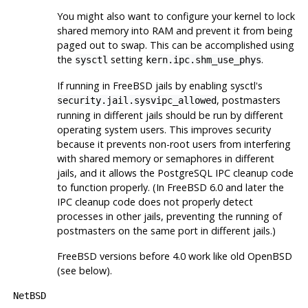
You might also want to configure your kernel to lock
shared memory into RAM and prevent it from being
paged out to swap. This can be accomplished using
the
setting
.
sysctl
kern.ipc.shm_use_phys
If running in FreeBSD jails by enabling
sysctl
's
,
postmaster
s
security.jail.sysvipc_allowed
running in different jails should be run by different
operating system users. This improves security
because it prevents non-root users from interfering
with shared memory or semaphores in different
jails, and it allows the PostgreSQL IPC cleanup code
to function properly. (In FreeBSD 6.0 and later the
IPC cleanup code does not properly detect
processes in other jails, preventing the running of
postmasters on the same port in different jails.)
FreeBSD
versions before 4.0 work like old
OpenBSD
(see below).
NetBSD