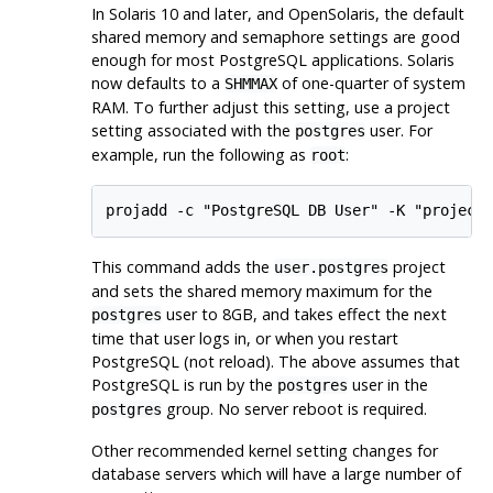
In Solaris 10 and later, and OpenSolaris, the default
shared memory and semaphore settings are good
enough for most
PostgreSQL
applications. Solaris
now defaults to a
of one-quarter of system
SHMMAX
RAM
. To further adjust this setting, use a project
setting associated with the
user. For
postgres
example, run the following as
:
root
projadd -c "PostgreSQL DB User" -K "project
This command adds the
project
user.postgres
and sets the shared memory maximum for the
user to 8GB, and takes effect the next
postgres
time that user logs in, or when you restart
PostgreSQL
(not reload). The above assumes that
PostgreSQL
is run by the
user in the
postgres
group. No server reboot is required.
postgres
Other recommended kernel setting changes for
database servers which will have a large number of