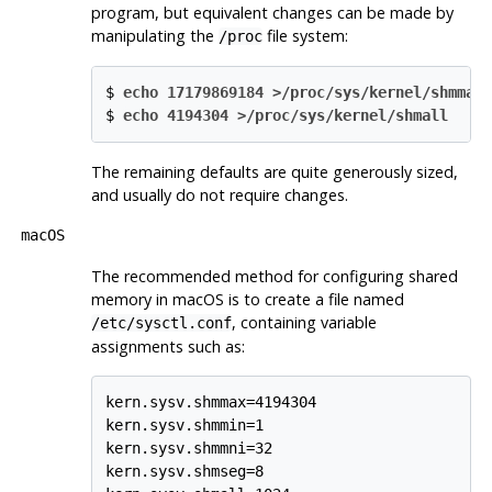
program, but equivalent changes can be made by
manipulating the
file system:
/proc
$
echo 17179869184 >/proc/sys/kernel/shmmax
$
echo 4194304 >/proc/sys/kernel/shmall
The remaining defaults are quite generously sized,
and usually do not require changes.
macOS
The recommended method for configuring shared
memory in macOS is to create a file named
, containing variable
/etc/sysctl.conf
assignments such as:
kern.sysv.shmmax=4194304

kern.sysv.shmmin=1

kern.sysv.shmmni=32

kern.sysv.shmseg=8
