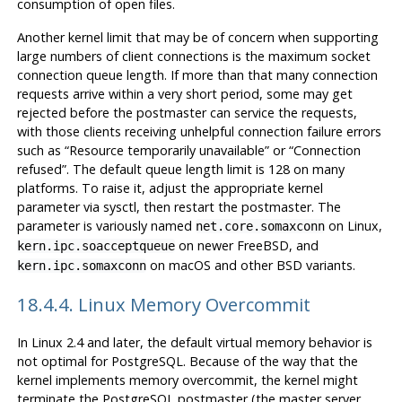
consumption of open files.
Another kernel limit that may be of concern when supporting
large numbers of client connections is the maximum socket
connection queue length. If more than that many connection
requests arrive within a very short period, some may get
rejected before the postmaster can service the requests,
with those clients receiving unhelpful connection failure errors
such as
“
Resource temporarily unavailable
”
or
“
Connection
refused
”
. The default queue length limit is 128 on many
platforms. To raise it, adjust the appropriate kernel
parameter via
sysctl
, then restart the postmaster. The
parameter is variously named
on Linux,
net.core.somaxconn
on newer FreeBSD, and
kern.ipc.soacceptqueue
on macOS and other BSD variants.
kern.ipc.somaxconn
18.4.4. Linux Memory Overcommit
In Linux 2.4 and later, the default virtual memory behavior is
not optimal for
PostgreSQL
. Because of the way that the
kernel implements memory overcommit, the kernel might
terminate the
PostgreSQL
postmaster (the master server