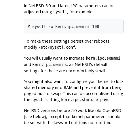
In
NetBSD
5.0 and later, IPC parameters can be
adjusted using
, for example:
sysctl
#
sysctl -w kern.ipc.semmni=100
To make these settings persist over reboots,
modify
.
/etc/sysctl.conf
You will usually want to increase
kern.ipc.semmni
and
, as
NetBSD
's default
kern.ipc.semmns
settings for these are uncomfortably small.
You might also want to configure your kernel to lock
shared memory into RAM and prevent it from being
paged out to swap. This can be accomplished using
the
setting
.
sysctl
kern.ipc.shm_use_phys
NetBSD
versions before 5.0 work like old
OpenBSD
(see below), except that kernel parameters should
be set with the keyword
not
.
options
option