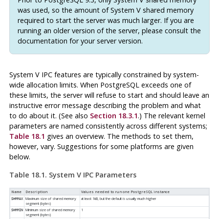
was used, so the amount of System V shared memory
required to start the server was much larger. If you are
running an older version of the server, please consult the
documentation for your server version.
System V
IPC
features are typically constrained by system-
wide allocation limits. When
PostgreSQL
exceeds one of
these limits, the server will refuse to start and should leave an
instructive error message describing the problem and what
to do about it. (See also
Section 18.3.1
.) The relevant kernel
parameters are named consistently across different systems;
Table 18.1
gives an overview. The methods to set them,
however, vary. Suggestions for some platforms are given
below.
Table 18.1.
System V
IPC
Parameters
Name
Description
Values needed to run one
PostgreSQL
instance
Maximum size of shared memory
at least 1kB, but the default is usually much higher
SHMMAX
segment (bytes)
Minimum size of shared memory
1
SHMMIN
segment (bytes)