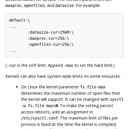
,
, and
. For example:
maxproc
openfiles
datasize
default:\

...

        :datasize-cur=256M:\

        :maxproc-cur=256:\

        :openfiles-cur=256:\

...
(
is the soft limit. Append
to set the hard limit.)
-cur
-max
Kernels can also have system-wide limits on some resources.
On
Linux
the kernel parameter
fs.file-max
determines the maximum number of open files that
the kernel will support. It can be changed with
sysctl
. To make the setting persist
-w fs.file-max=
N
across reboots, add an assignment in
. The maximum limit of files per
/etc/sysctl.conf
process is fixed at the time the kernel is compiled;