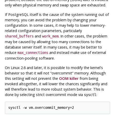
only when physical memory and swap space are exhausted.
If
PostgreSQL
itself is the cause of the system running out of
memory, you can avoid the problem by changing your
configuration. In some cases, it may help to lower memory-
related configuration parameters, particularly
and
. In other cases, the problem
shared_buffers
work_mem
may be caused by allowing too many connections to the
database server itself. In many cases, it may be better to
reduce
and instead make use of external
max_connections
connection-pooling software.
On Linux 2.6 and later, it is possible to modify the kernel's
behavior so that it will not
“
overcommit
”
memory. Although
this setting will not prevent the
OOM killer
from being
invoked altogether, it will lower the chances significantly and
will therefore lead to more robust system behavior. This is
done by selecting strict overcommit mode via
:
sysctl
sysctl -w vm.overcommit_memory=2