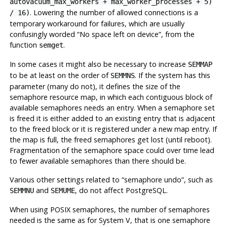
autovacuum_max_workers + max_worker_processes + 5)
. Lowering the number of allowed connections is a
/ 16)
temporary workaround for failures, which are usually
confusingly worded
“
No space left on device
”
, from the
function
.
semget
In some cases it might also be necessary to increase
SEMMAP
to be at least on the order of
. If the system has this
SEMMNS
parameter (many do not), it defines the size of the
semaphore resource map, in which each contiguous block of
available semaphores needs an entry. When a semaphore set
is freed it is either added to an existing entry that is adjacent
to the freed block or it is registered under a new map entry. If
the map is full, the freed semaphores get lost (until reboot).
Fragmentation of the semaphore space could over time lead
to fewer available semaphores than there should be.
Various other settings related to
“
semaphore undo
”
, such as
and
, do not affect
PostgreSQL
.
SEMMNU
SEMUME
When using POSIX semaphores, the number of semaphores
needed is the same as for System V, that is one semaphore