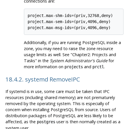
connections are:
project.max-shm-ids=(priv,32768,deny)

project.max-sem-ids=(priv,4096,deny)

project.max-msg-ids=(priv,4096,deny)
Additionally, if you are running
PostgreSQL
inside a
zone, you may need to raise the zone resource
usage limits as well. See "Chapter2: Projects and
Tasks" in the
System Administrator's Guide
for
more information on
and
.
projects
prctl
18.4.2. systemd RemoveIPC
If
systemd
is in use, some care must be taken that IPC
resources (including shared memory) are not prematurely
removed by the operating system. This is especially of
concern when installing PostgreSQL from source. Users of
distribution packages of PostgreSQL are less likely to be
affected, as the
user is then normally created as a
postgres
system user.