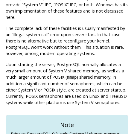
provide
“
System V
”
IPC
,
“
POSIX
”
IPC
, or both.
Windows
has its
own implementation of these features and is not discussed
here.
The complete lack of these facilities is usually manifested by
an
“
Illegal system call
”
error upon server start. In that case
there is no alternative but to reconfigure your kernel.
PostgreSQL
won't work without them. This situation is rare,
however, among modern operating systems.
Upon starting the server,
PostgreSQL
normally allocates a
very small amount of System V shared memory, as well as a
much larger amount of POSIX (
) shared memory. In
mmap
addition a significant number of semaphores, which can be
either System V or POSIX style, are created at server startup.
Currently, POSIX semaphores are used on Linux and FreeBSD
systems while other platforms use System V semaphores.
Note
Prior to
PostgreSQL
9.3, only System V shared memory