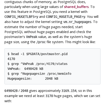
contiguous chunks of memory, as
PostgreSQL
does,
particularly when using large values of
shared_buffers
. To
use this feature in
PostgreSQL
you need a kernel with
and
. You will
CONFIG_HUGETLBFS=y
CONFIG_HUGETLB_PAGE=y
also have to adjust the kernel setting
. To
vm.nr_hugepages
estimate the number of huge pages needed, start
PostgreSQL
without huge pages enabled and check the
postmaster's
value, as well as the system's huge
VmPeak
page size, using the
file system. This might look like:
/proc
$ 
head -1 $PGDATA/postmaster.pid
4170

$ 
grep ^VmPeak /proc/4170/status
VmPeak:  6490428 kB

$ 
grep ^Hugepagesize /proc/meminfo
Hugepagesize:       2048 kB
/
gives approximately
, so in this
6490428
2048
3169.154
example we need at least
huge pages, which we can set
3170
with: