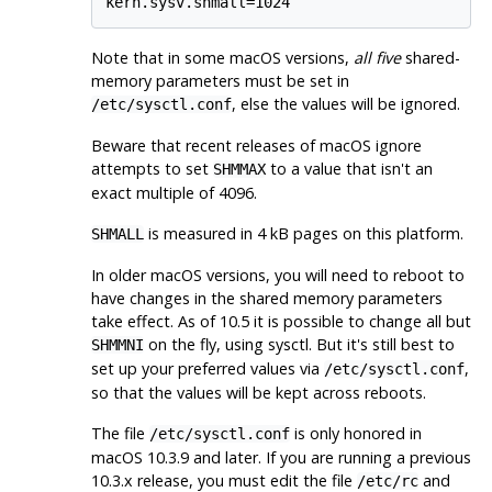
kern.sysv.shmall=1024
Note that in some macOS versions,
all five
shared-
memory parameters must be set in
, else the values will be ignored.
/etc/sysctl.conf
Beware that recent releases of macOS ignore
attempts to set
to a value that isn't an
SHMMAX
exact multiple of 4096.
is measured in 4 kB pages on this platform.
SHMALL
In older macOS versions, you will need to reboot to
have changes in the shared memory parameters
take effect. As of 10.5 it is possible to change all but
on the fly, using
sysctl
. But it's still best to
SHMMNI
set up your preferred values via
,
/etc/sysctl.conf
so that the values will be kept across reboots.
The file
is only honored in
/etc/sysctl.conf
macOS 10.3.9 and later. If you are running a previous
10.3.x release, you must edit the file
and
/etc/rc