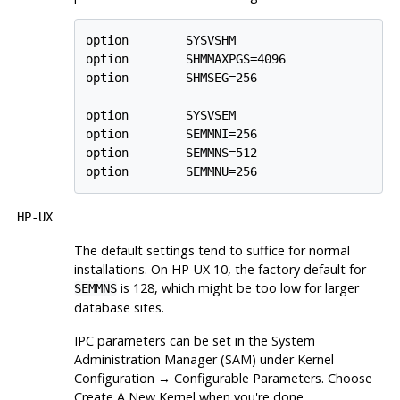
option        SYSVSHM

option        SHMMAXPGS=4096

option        SHMSEG=256

option        SYSVSEM

option        SEMMNI=256

option        SEMMNS=512

option        SEMMNU=256
HP-UX
The default settings tend to suffice for normal
installations. On
HP-UX
10, the factory default for
is 128, which might be too low for larger
SEMMNS
database sites.
IPC
parameters can be set in the
System
Administration Manager
(
SAM
) under
Kernel
Configuration
→
Configurable Parameters
. Choose
Create A New Kernel
when you're done.