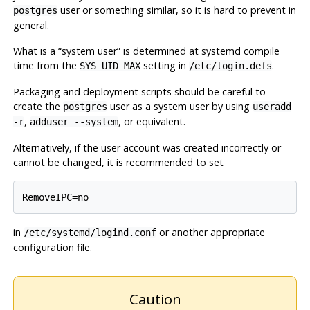
user or something similar, so it is hard to prevent in
postgres
general.
What is a
“
system user
”
is determined at
systemd
compile
time from the
setting in
.
SYS_UID_MAX
/etc/login.defs
Packaging and deployment scripts should be careful to
create the
user as a system user by using
postgres
useradd
,
, or equivalent.
-r
adduser --system
Alternatively, if the user account was created incorrectly or
cannot be changed, it is recommended to set
RemoveIPC=no
in
or another appropriate
/etc/systemd/logind.conf
configuration file.
Caution