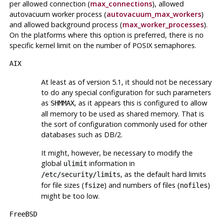
per allowed connection (
max_connections
), allowed
autovacuum worker process (
autovacuum_max_workers
)
and allowed background process (
max_worker_processes
).
On the platforms where this option is preferred, there is no
specific kernel limit on the number of POSIX semaphores.
AIX
At least as of version 5.1, it should not be necessary
to do any special configuration for such parameters
as
, as it appears this is configured to allow
SHMMAX
all memory to be used as shared memory. That is
the sort of configuration commonly used for other
databases such as
DB/2
.
It might, however, be necessary to modify the
global
information in
ulimit
, as the default hard limits
/etc/security/limits
for file sizes (
) and numbers of files (
)
fsize
nofiles
might be too low.
FreeBSD