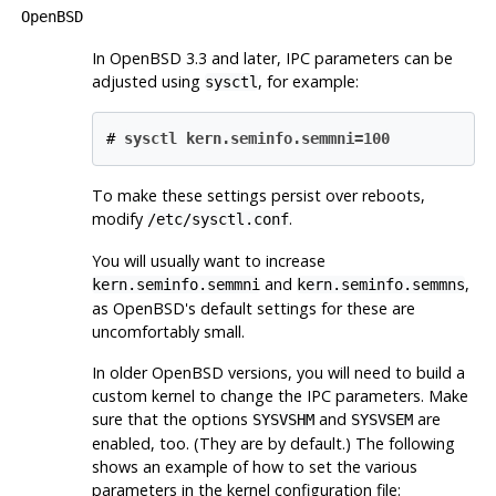
OpenBSD
In
OpenBSD
3.3 and later, IPC parameters can be
adjusted using
, for example:
sysctl
#
sysctl kern.seminfo.semmni=100
To make these settings persist over reboots,
modify
.
/etc/sysctl.conf
You will usually want to increase
and
,
kern.seminfo.semmni
kern.seminfo.semmns
as
OpenBSD
's default settings for these are
uncomfortably small.
In older
OpenBSD
versions, you will need to build a
custom kernel to change the IPC parameters. Make
sure that the options
and
are
SYSVSHM
SYSVSEM
enabled, too. (They are by default.) The following
shows an example of how to set the various
parameters in the kernel configuration file: