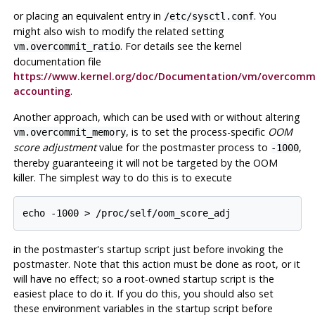
or placing an equivalent entry in
. You
/etc/sysctl.conf
might also wish to modify the related setting
. For details see the kernel
vm.overcommit_ratio
documentation file
https://www.kernel.org/doc/Documentation/vm/overcomm
accounting
.
Another approach, which can be used with or without altering
, is to set the process-specific
OOM
vm.overcommit_memory
score adjustment
value for the postmaster process to
,
-1000
thereby guaranteeing it will not be targeted by the OOM
killer. The simplest way to do this is to execute
echo -1000 > /proc/self/oom_score_adj
in the postmaster's startup script just before invoking the
postmaster. Note that this action must be done as root, or it
will have no effect; so a root-owned startup script is the
easiest place to do it. If you do this, you should also set
these environment variables in the startup script before