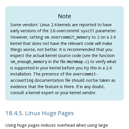
Note
Some vendors' Linux 2.4 kernels are reported to have
early versions of the 2.6 overcommit
parameter.
sysctl
However, setting
to 2 on a 2.4
vm.overcommit_memory
kernel that does not have the relevant code will make
things worse, not better. It is recommended that you
inspect the actual kernel source code (see the function
in the file
) to verify what
vm_enough_memory
mm/mmap.c
is supported in your kernel before you try this in a 2.4
installation. The presence of the
overcommit-
documentation file should
not
be taken as
accounting
evidence that the feature is there. If in any doubt,
consult a kernel expert or your kernel vendor.
18.4.5. Linux Huge Pages
Using huge pages reduces overhead when using large