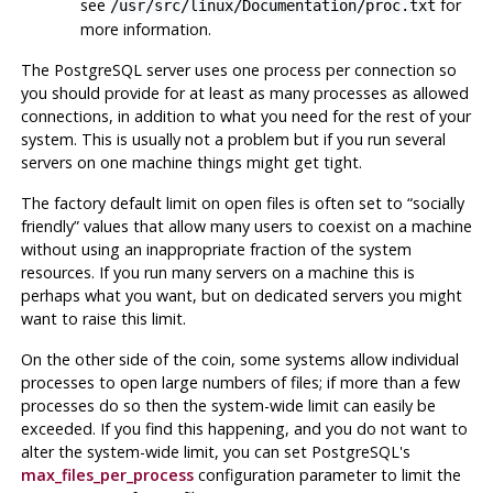
see
for
/usr/src/linux/Documentation/proc.txt
more information.
The
PostgreSQL
server uses one process per connection so
you should provide for at least as many processes as allowed
connections, in addition to what you need for the rest of your
system. This is usually not a problem but if you run several
servers on one machine things might get tight.
The factory default limit on open files is often set to
“
socially
friendly
”
values that allow many users to coexist on a machine
without using an inappropriate fraction of the system
resources. If you run many servers on a machine this is
perhaps what you want, but on dedicated servers you might
want to raise this limit.
On the other side of the coin, some systems allow individual
processes to open large numbers of files; if more than a few
processes do so then the system-wide limit can easily be
exceeded. If you find this happening, and you do not want to
alter the system-wide limit, you can set
PostgreSQL
's
max_files_per_process
configuration parameter to limit the