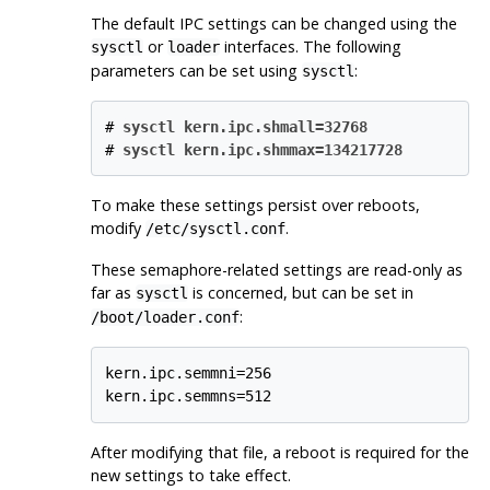
The default IPC settings can be changed using the
or
interfaces. The following
sysctl
loader
parameters can be set using
:
sysctl
#
sysctl kern.ipc.shmall=32768
#
sysctl kern.ipc.shmmax=134217728
To make these settings persist over reboots,
modify
.
/etc/sysctl.conf
These semaphore-related settings are read-only as
far as
is concerned, but can be set in
sysctl
:
/boot/loader.conf
kern.ipc.semmni=256

kern.ipc.semmns=512
After modifying that file, a reboot is required for the
new settings to take effect.