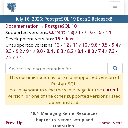
July 16, 2026:
PostgreSQL 19 Beta 2 Released!
Documentation
→
PostgreSQL 10
Supported Versions:
Current
(
18
) /
17
/
16
/
15
/
14
Development Versions:
19
/
devel
Unsupported versions:
13
/
12
/
11
/
10
/
9.6
/
9.5
/
9.4
/
9.3
/
9.2
/
9.1
/
9.0
/
8.4
/
8.3
/
8.2
/
8.1
/
8.0
/
7.4
/
7.3
/
7.2
/
7.1
This documentation is for an unsupported version of
PostgreSQL.
You may want to view the same page for the
current
version, or one of the other supported versions listed
above instead.
18.4. Managing Kernel Resources
Chapter 18. Server Setup and
Prev
Up
Home
Next
Operation