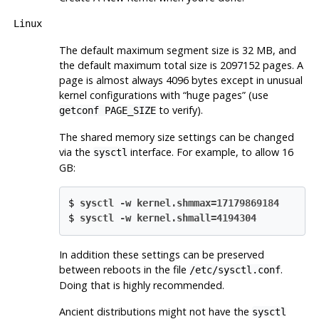
Linux
The default maximum segment size is 32 MB, and
the default maximum total size is 2097152 pages. A
page is almost always 4096 bytes except in unusual
kernel configurations with
“
huge pages
”
(use
to verify).
getconf PAGE_SIZE
The shared memory size settings can be changed
via the
interface. For example, to allow 16
sysctl
GB:
$
sysctl -w kernel.shmmax=17179869184
$
sysctl -w kernel.shmall=4194304
In addition these settings can be preserved
between reboots in the file
.
/etc/sysctl.conf
Doing that is highly recommended.
Ancient distributions might not have the
sysctl