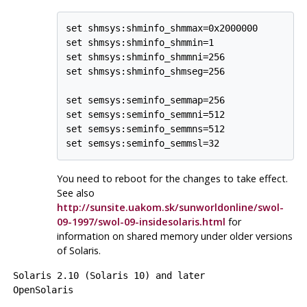
set shmsys:shminfo_shmmax=0x2000000

set shmsys:shminfo_shmmin=1

set shmsys:shminfo_shmmni=256

set shmsys:shminfo_shmseg=256

set semsys:seminfo_semmap=256

set semsys:seminfo_semmni=512

set semsys:seminfo_semmns=512

set semsys:seminfo_semmsl=32
You need to reboot for the changes to take effect.
See also
http://sunsite.uakom.sk/sunworldonline/swol-
09-1997/swol-09-insidesolaris.html
for
information on shared memory under older versions
of Solaris.
Solaris
2.10 (Solaris 10) and later
OpenSolaris