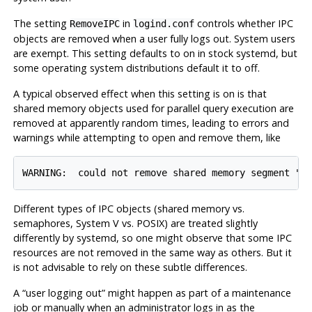
The setting
in
controls whether IPC
RemoveIPC
logind.conf
objects are removed when a user fully logs out. System users
are exempt. This setting defaults to on in stock
systemd
, but
some operating system distributions default it to off.
A typical observed effect when this setting is on is that
shared memory objects used for parallel query execution are
removed at apparently random times, leading to errors and
warnings while attempting to open and remove them, like
WARNING:  could not remove shared memory segment "/
Different types of IPC objects (shared memory vs.
semaphores, System V vs. POSIX) are treated slightly
differently by
systemd
, so one might observe that some IPC
resources are not removed in the same way as others. But it
is not advisable to rely on these subtle differences.
A
“
user logging out
”
might happen as part of a maintenance
job or manually when an administrator logs in as the