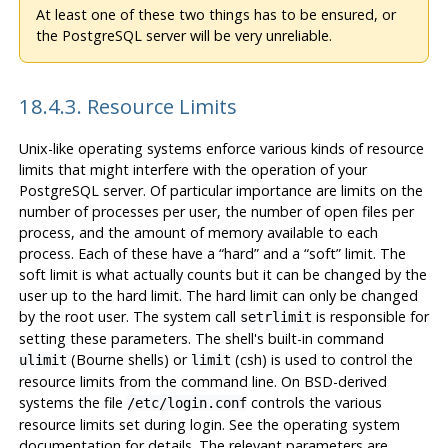
At least one of these two things has to be ensured, or
the PostgreSQL server will be very unreliable.
18.4.3. Resource Limits
Unix-like operating systems enforce various kinds of resource
limits that might interfere with the operation of your
PostgreSQL
server. Of particular importance are limits on the
number of processes per user, the number of open files per
process, and the amount of memory available to each
process. Each of these have a
“
hard
”
and a
“
soft
”
limit. The
soft limit is what actually counts but it can be changed by the
user up to the hard limit. The hard limit can only be changed
by the root user. The system call
is responsible for
setrlimit
setting these parameters. The shell's built-in command
(Bourne shells) or
(
csh
) is used to control the
ulimit
limit
resource limits from the command line. On BSD-derived
systems the file
controls the various
/etc/login.conf
resource limits set during login. See the operating system
documentation for details. The relevant parameters are