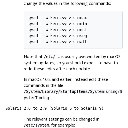
change the values in the following commands:
sysctl -w kern.sysv.shmmax

sysctl -w kern.sysv.shmmin

sysctl -w kern.sysv.shmmni

sysctl -w kern.sysv.shmseg

sysctl -w kern.sysv.shmall
Note that
is usually overwritten by macOS
/etc/rc
system updates, so you should expect to have to
redo these edits after each update.
In macOS 10.2 and earlier, instead edit these
commands in the file
/System/Library/StartupItems/SystemTuning/S
.
ystemTuning
Solaris
2.6 to 2.9 (Solaris 6 to Solaris 9)
The relevant settings can be changed in
, for example:
/etc/system