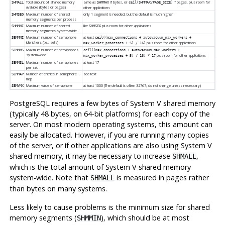
Total amount of shared memory
same as
if bytes, or
if pages, plus room for
SHMALL
SHMMAX
ceil(SHMMAX/PAGE_SIZE)
available (bytes or pages)
other applications
Maximum number of shared
only 1 segment is needed, but the default is much higher
SHMSEG
memory segments per process
Maximum number of shared
like
plus room for other applications
SHMMNI
SHMSEG
memory segments system-wide
Maximum number of semaphore
at least
SEMMNI
ceil((max_connections + autovacuum_max_workers +
identifiers (i.e., sets)
plus room for other applications
max_worker_processes + 5) / 16)
Maximum number of semaphores
SEMMNS
ceil((max_connections + autovacuum_max_workers +
system-wide
plus room for other applications
max_worker_processes + 5) / 16) * 17
Maximum number of semaphores
at least 17
SEMMSL
per set
Number of entries in semaphore
see text
SEMMAP
map
Maximum value of semaphore
at least 1000 (The default is often 32767; do not change unless necessary)
SEMVMX
PostgreSQL
requires a few bytes of System V shared memory
(typically 48 bytes, on 64-bit platforms) for each copy of the
server. On most modern operating systems, this amount can
easily be allocated. However, if you are running many copies
of the server, or if other applications are also using System V
shared memory, it may be necessary to increase
,
SHMALL
which is the total amount of System V shared memory
system-wide. Note that
is measured in pages rather
SHMALL
than bytes on many systems.
Less likely to cause problems is the minimum size for shared
memory segments (
), which should be at most
SHMMIN