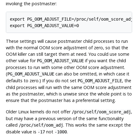
invoking the postmaster:
export PG_OOM_ADJUST_FILE=/proc/self/oom_score_adj

export PG_OOM_ADJUST_VALUE=0
These settings will cause postmaster child processes to run
with the normal OOM score adjustment of zero, so that the
OOM killer can still target them at need. You could use some
other value for
if you want the child
PG_OOM_ADJUST_VALUE
processes to run with some other OOM score adjustment.
(
can also be omitted, in which case it
PG_OOM_ADJUST_VALUE
defaults to zero.) If you do not set
, the
PG_OOM_ADJUST_FILE
child processes will run with the same OOM score adjustment
as the postmaster, which is unwise since the whole point is to
ensure that the postmaster has a preferential setting.
Older Linux kernels do not offer
,
/proc/self/oom_score_adj
but may have a previous version of the same functionality
called
. This works the same except the
/proc/self/oom_adj
disable value is
not
.
-17
-1000