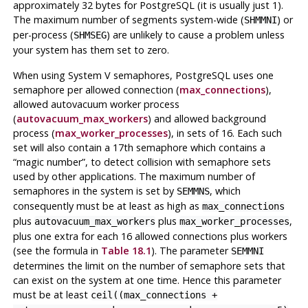
approximately 32 bytes for
PostgreSQL
(it is usually just 1).
The maximum number of segments system-wide (
) or
SHMMNI
per-process (
) are unlikely to cause a problem unless
SHMSEG
your system has them set to zero.
When using System V semaphores,
PostgreSQL
uses one
semaphore per allowed connection (
max_connections
),
allowed autovacuum worker process
(
autovacuum_max_workers
) and allowed background
process (
max_worker_processes
), in sets of 16. Each such
set will also contain a 17th semaphore which contains a
“
magic number
”
, to detect collision with semaphore sets
used by other applications. The maximum number of
semaphores in the system is set by
, which
SEMMNS
consequently must be at least as high as
max_connections
plus
plus
,
autovacuum_max_workers
max_worker_processes
plus one extra for each 16 allowed connections plus workers
(see the formula in
Table 18.1
). The parameter
SEMMNI
determines the limit on the number of semaphore sets that
can exist on the system at one time. Hence this parameter
must be at least
ceil((max_connections +