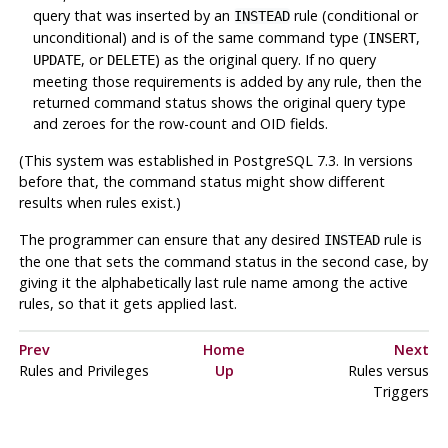
query that was inserted by an
rule (conditional or
INSTEAD
unconditional) and is of the same command type (
,
INSERT
, or
) as the original query. If no query
UPDATE
DELETE
meeting those requirements is added by any rule, then the
returned command status shows the original query type
and zeroes for the row-count and OID fields.
(This system was established in
PostgreSQL
7.3. In versions
before that, the command status might show different
results when rules exist.)
The programmer can ensure that any desired
rule is
INSTEAD
the one that sets the command status in the second case, by
giving it the alphabetically last rule name among the active
rules, so that it gets applied last.
Prev
Home
Next
Rules and Privileges
Up
Rules versus
Triggers