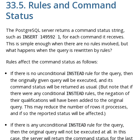
33.5. Rules and Command
Status
The
PostgreSQL
server returns a command status string,
such as
, for each command it receives.
INSERT 149592 1
This is simple enough when there are no rules involved, but
what happens when the query is rewritten by rules?
Rules affect the command status as follows:
If there is no unconditional
rule for the query, then
INSTEAD
the originally given query will be executed, and its
command status will be returned as usual. (But note that if
there were any conditional
rules, the negation of
INSTEAD
their qualifications will have been added to the original
query. This may reduce the number of rows it processes,
and if so the reported status will be affected.)
If there is any unconditional
rule for the query,
INSTEAD
then the original query will not be executed at all. In this
case, the server will return the command status for the last