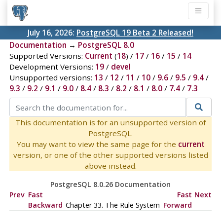
July 16, 2026:
PostgreSQL 19 Beta 2 Released!
Documentation
→
PostgreSQL 8.0
Supported Versions:
Current
(
18
) /
17
/
16
/
15
/
14
Development Versions:
19
/
devel
Unsupported versions:
13
/
12
/
11
/
10
/
9.6
/
9.5
/
9.4
/
9.3
/
9.2
/
9.1
/
9.0
/
8.4
/
8.3
/
8.2
/
8.1
/
8.0
/
7.4
/
7.3
This documentation is for an unsupported version of
PostgreSQL.
You may want to view the same page for the
current
version, or one of the other supported versions listed
above instead.
PostgreSQL 8.0.26 Documentation
Prev
Fast
Fast
Next
Backward
Chapter 33. The Rule System
Forward