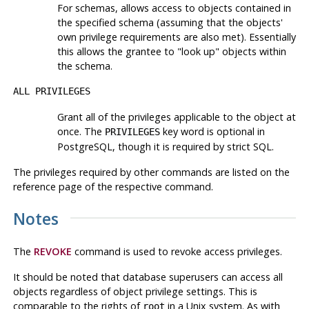
For schemas, allows access to objects contained in
the specified schema (assuming that the objects'
own privilege requirements are also met). Essentially
this allows the grantee to
"look up"
objects within
the schema.
ALL PRIVILEGES
Grant all of the privileges applicable to the object at
once. The
key word is optional in
PRIVILEGES
PostgreSQL
, though it is required by strict SQL.
The privileges required by other commands are listed on the
reference page of the respective command.
Notes
The
REVOKE
command is used to revoke access privileges.
It should be noted that database superusers can access all
objects regardless of object privilege settings. This is
comparable to the rights of
in a Unix system. As with
root