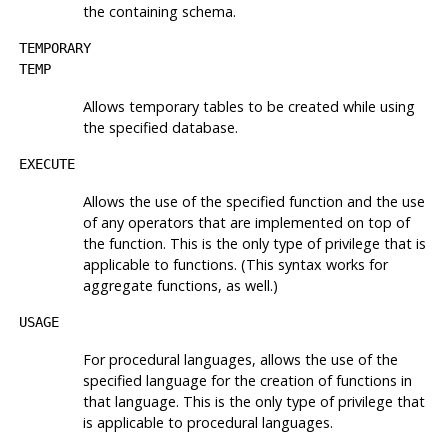
the containing schema.
TEMPORARY
TEMP
Allows temporary tables to be created while using
the specified database.
EXECUTE
Allows the use of the specified function and the use
of any operators that are implemented on top of
the function. This is the only type of privilege that is
applicable to functions. (This syntax works for
aggregate functions, as well.)
USAGE
For procedural languages, allows the use of the
specified language for the creation of functions in
that language. This is the only type of privilege that
is applicable to procedural languages.