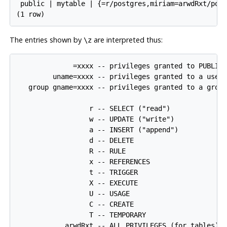
 public | mytable | {=r/postgres,miriam=arwdRxt/post
The entries shown by
are interpreted thus:
\z
              =xxxx -- privileges granted to PUBLIC

         uname=xxxx -- privileges granted to a user

   group gname=xxxx -- privileges granted to a group
                  r -- SELECT ("read")

                  w -- UPDATE ("write")

                  a -- INSERT ("append")

                  d -- DELETE

                  R -- RULE

                  x -- REFERENCES

                  t -- TRIGGER

                  X -- EXECUTE

                  U -- USAGE

                  C -- CREATE

                  T -- TEMPORARY

            arwdRxt -- ALL PRIVILEGES (for tables)
