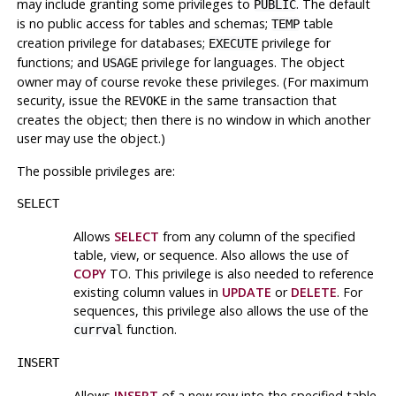
may include granting some privileges to
. The default
PUBLIC
is no public access for tables and schemas;
table
TEMP
creation privilege for databases;
privilege for
EXECUTE
functions; and
privilege for languages. The object
USAGE
owner may of course revoke these privileges. (For maximum
security, issue the
in the same transaction that
REVOKE
creates the object; then there is no window in which another
user may use the object.)
The possible privileges are:
SELECT
Allows
SELECT
from any column of the specified
table, view, or sequence. Also allows the use of
COPY
TO. This privilege is also needed to reference
existing column values in
UPDATE
or
DELETE
. For
sequences, this privilege also allows the use of the
function.
currval
INSERT
Allows
INSERT
of a new row into the specified table.