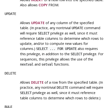
Also allows
COPY
FROM.
UPDATE
Allows
UPDATE
of any column of the specified
table. (In practice, any nontrivial
command
UPDATE
will require
privilege as well, since it must
SELECT
reference table columns to determine which rows to
update, and/or to compute new values for
columns.)
also requires
SELECT ... FOR UPDATE
this privilege, in addition to the
privilege. For
SELECT
sequences, this privilege allows the use of the
and
functions.
nextval
setval
DELETE
Allows
DELETE
of a row from the specified table. (In
practice, any nontrivial
command will require
DELETE
privilege as well, since it must reference
SELECT
table columns to determine which rows to delete.)
RULE