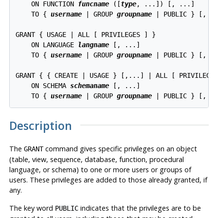
    ON FUNCTION 
funcname
 ([
type
, ...]) [, ...]

    TO { 
username
 | GROUP 
groupname
 | PUBLIC } [, ..
GRANT { USAGE | ALL [ PRIVILEGES ] }

    ON LANGUAGE 
langname
 [, ...]

    TO { 
username
 | GROUP 
groupname
 | PUBLIC } [, ..
GRANT { { CREATE | USAGE } [,...] | ALL [ PRIVILEGES
    ON SCHEMA 
schemaname
 [, ...]

    TO { 
username
 | GROUP 
groupname
Description
The
command gives specific privileges on an object
GRANT
(table, view, sequence, database, function, procedural
language, or schema) to one or more users or groups of
users. These privileges are added to those already granted, if
any.
The key word
indicates that the privileges are to be
PUBLIC