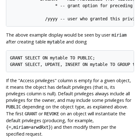
                  * -- grant option for preceding pr
The above example display would be seen by user
miriam
after creating table
and doing
mytable
GRANT SELECT ON mytable TO PUBLIC;

If the
"Access privileges"
column is empty for a given object,
it means the object has default privileges (that is, its
privileges column is null). Default privileges always include all
privileges for the owner, and may include some privileges for
depending on the object type, as explained above.
PUBLIC
The first
or
on an object will instantiate the
GRANT
REVOKE
default privileges (producing, for example,
) and then modify them per the
{=,miriam=arwdRxt}
specified request.