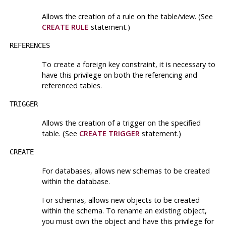
Allows the creation of a rule on the table/view. (See
CREATE RULE
statement.)
REFERENCES
To create a foreign key constraint, it is necessary to
have this privilege on both the referencing and
referenced tables.
TRIGGER
Allows the creation of a trigger on the specified
table. (See
CREATE TRIGGER
statement.)
CREATE
For databases, allows new schemas to be created
within the database.
For schemas, allows new objects to be created
within the schema. To rename an existing object,
you must own the object
and
have this privilege for