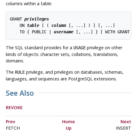
columns within a table:
GRANT 
privileges
    ON 
table
 [ ( 
column
 [, ...] ) ] [, ...]

    TO { PUBLIC | 
username
The SQL standard provides for a
privilege on other
USAGE
kinds of objects: character sets, collations, translations,
domains.
The
privilege, and privileges on databases, schemas,
RULE
languages, and sequences are
PostgreSQL
extensions.
See Also
REVOKE
Prev
Home
Next
FETCH
Up
INSERT