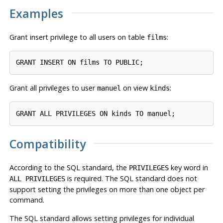
Examples
Grant insert privilege to all users on table
:
films
Grant all privileges to user
on view
:
manuel
kinds
Compatibility
According to the SQL standard, the
key word in
PRIVILEGES
is required. The SQL standard does not
ALL PRIVILEGES
support setting the privileges on more than one object per
command.
The SQL standard allows setting privileges for individual