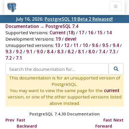
July 16, 2026:
PostgreSQL 19 Beta 2 Released!
Documentation
→
PostgreSQL 7.4
Supported Versions:
Current
(
18
) /
17
/
16
/
15
/
14
Development Versions:
19
/
devel
Unsupported versions:
13
/
12
/
11
/
10
/
9.6
/
9.5
/
9.4
/
9.3
/
9.2
/
9.1
/
9.0
/
8.4
/
8.3
/
8.2
/
8.1
/
8.0
/
7.4
/
7.3
/
7.2
/
7.1
This documentation is for an unsupported version of
PostgreSQL.
You may want to view the same page for the
current
version, or one of the other supported versions listed
above instead.
PostgreSQL 7.4.30 Documentation
Prev
Fast
Fast
Next
Backward
Forward