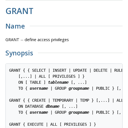
GRANT
Name
GRANT -- define access privileges
Synopsis
GRANT { { SELECT | INSERT | UPDATE | DELETE | RULE |
    [,...] | ALL [ PRIVILEGES ] }

    ON [ TABLE ] 
tablename
 [, ...]

    TO { 
username
 | GROUP 
groupname
 | PUBLIC } [, ..
GRANT { { CREATE | TEMPORARY | TEMP } [,...] | ALL [
    ON DATABASE 
dbname
 [, ...]

    TO { 
username
 | GROUP 
groupname
 | PUBLIC } [, ..
GRANT { EXECUTE | ALL [ PRIVILEGES ] }
