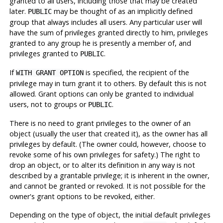
granted to all users, including those that may be created
later.
may be thought of as an implicitly defined
PUBLIC
group that always includes all users. Any particular user will
have the sum of privileges granted directly to him, privileges
granted to any group he is presently a member of, and
privileges granted to
.
PUBLIC
If
is specified, the recipient of the
WITH GRANT OPTION
privilege may in turn grant it to others. By default this is not
allowed. Grant options can only be granted to individual
users, not to groups or
.
PUBLIC
There is no need to grant privileges to the owner of an
object (usually the user that created it), as the owner has all
privileges by default. (The owner could, however, choose to
revoke some of his own privileges for safety.) The right to
drop an object, or to alter its definition in any way is not
described by a grantable privilege; it is inherent in the owner,
and cannot be granted or revoked. It is not possible for the
owner's grant options to be revoked, either.
Depending on the type of object, the initial default privileges