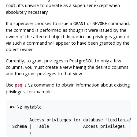
, it's unwise to operate as a superuser except when
root
absolutely necessary.
If a superuser chooses to issue a
or
command,
GRANT
REVOKE
the command is performed as though it were issued by the
owner of the affected object. In particular, privileges granted
via such a command will appear to have been granted by the
object owner.
Currently, to grant privileges in
PostgreSQL
to only a few
columns, you must create a view having the desired columns
and then grant privileges to that view.
Use
psql
's
command to obtain information about existing
\z
privileges, for example:
=> \z mytable

        Access privileges for database "lusitania"

 Schema |  Table  |           Access privileges

--------+---------+---------------------------------