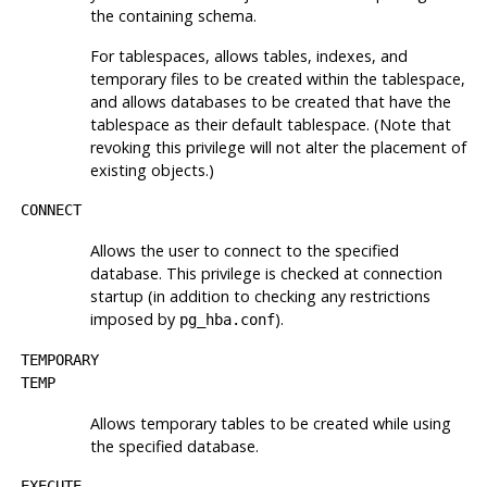
the containing schema.
For tablespaces, allows tables, indexes, and
temporary files to be created within the tablespace,
and allows databases to be created that have the
tablespace as their default tablespace. (Note that
revoking this privilege will not alter the placement of
existing objects.)
CONNECT
Allows the user to connect to the specified
database. This privilege is checked at connection
startup (in addition to checking any restrictions
imposed by
).
pg_hba.conf
TEMPORARY
TEMP
Allows temporary tables to be created while using
the specified database.
EXECUTE