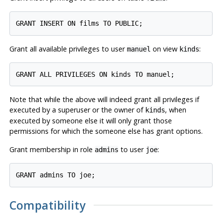
Grant all available privileges to user
on view
:
manuel
kinds
Note that while the above will indeed grant all privileges if
executed by a superuser or the owner of
, when
kinds
executed by someone else it will only grant those
permissions for which the someone else has grant options.
Grant membership in role
to user
:
admins
joe
Compatibility