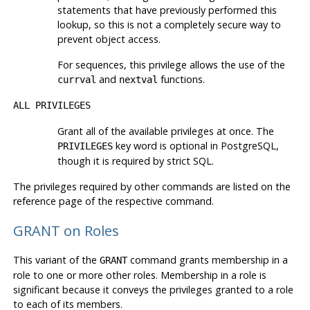
statements that have previously performed this
lookup, so this is not a completely secure way to
prevent object access.
For sequences, this privilege allows the use of the
and
functions.
currval
nextval
ALL PRIVILEGES
Grant all of the available privileges at once. The
key word is optional in
PostgreSQL
,
PRIVILEGES
though it is required by strict SQL.
The privileges required by other commands are listed on the
reference page of the respective command.
GRANT on Roles
This variant of the
command grants membership in a
GRANT
role to one or more other roles. Membership in a role is
significant because it conveys the privileges granted to a role
to each of its members.