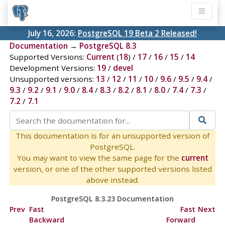
July 16, 2026:
PostgreSQL 19 Beta 2 Released!
Documentation
→
PostgreSQL 8.3
Supported Versions:
Current
(
18
) /
17
/
16
/
15
/
14
Development Versions:
19
/
devel
Unsupported versions:
13
/
12
/
11
/
10
/
9.6
/
9.5
/
9.4
/
9.3
/
9.2
/
9.1
/
9.0
/
8.4
/
8.3
/
8.2
/
8.1
/
8.0
/
7.4
/
7.3
/
7.2
/
7.1
This documentation is for an unsupported version of
PostgreSQL.
You may want to view the same page for the
current
version, or one of the other supported versions listed
above instead.
PostgreSQL 8.3.23 Documentation
Prev
Fast
Fast
Next
Backward
Forward