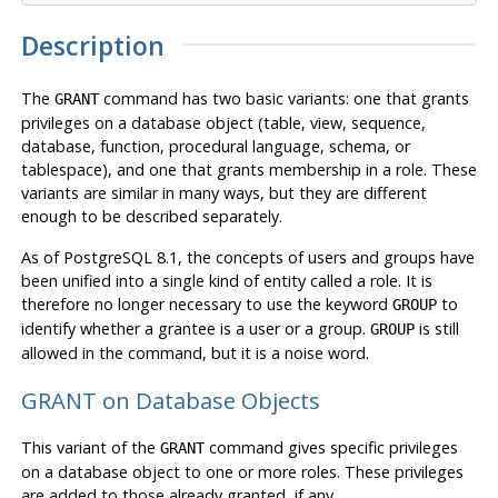
Description
The
command has two basic variants: one that grants
GRANT
privileges on a database object (table, view, sequence,
database, function, procedural language, schema, or
tablespace), and one that grants membership in a role. These
variants are similar in many ways, but they are different
enough to be described separately.
As of
PostgreSQL
8.1, the concepts of users and groups have
been unified into a single kind of entity called a role. It is
therefore no longer necessary to use the keyword
to
GROUP
identify whether a grantee is a user or a group.
is still
GROUP
allowed in the command, but it is a noise word.
GRANT on Database Objects
This variant of the
command gives specific privileges
GRANT
on a database object to one or more roles. These privileges
are added to those already granted, if any.