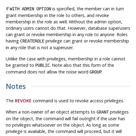
If
is specified, the member can in turn
WITH ADMIN OPTION
grant membership in the role to others, and revoke
membership in the role as well. Without the admin option,
ordinary users cannot do that. However, database superusers
can grant or revoke membership in any role to anyone. Roles
having
privilege can grant or revoke membership
CREATEROLE
in any role that is not a superuser.
Unlike the case with privileges, membership in a role cannot
be granted to
. Note also that this form of the
PUBLIC
command does not allow the noise word
.
GROUP
Notes
The
REVOKE
command is used to revoke access privileges.
When a non-owner of an object attempts to
privileges
GRANT
on the object, the command will fail outright if the user has
no privileges whatsoever on the object. As long as some
privilege is available, the command will proceed, but it will