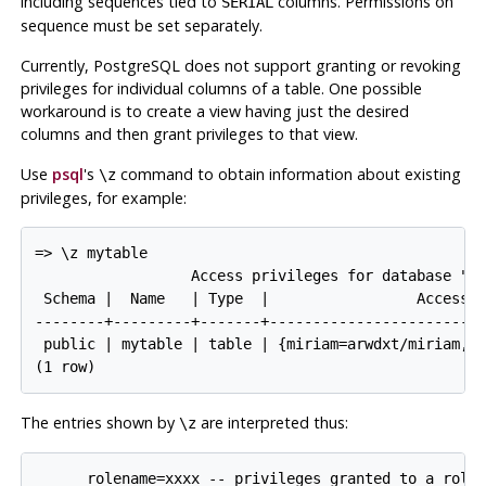
including sequences tied to
columns. Permissions on
SERIAL
sequence must be set separately.
Currently,
PostgreSQL
does not support granting or revoking
privileges for individual columns of a table. One possible
workaround is to create a view having just the desired
columns and then grant privileges to that view.
Use
psql
's
command to obtain information about existing
\z
privileges, for example:
=> \z mytable

                  Access privileges for database "lu
 Schema |  Name   | Type  |                 Access p
--------+---------+-------+-------------------------
 public | mytable | table | {miriam=arwdxt/miriam,=r
The entries shown by
are interpreted thus:
\z
      rolename=xxxx -- privileges granted to a role
