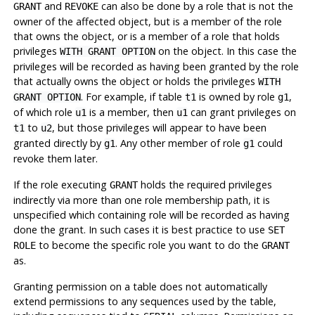
and
can also be done by a role that is not the
GRANT
REVOKE
owner of the affected object, but is a member of the role
that owns the object, or is a member of a role that holds
privileges
on the object. In this case the
WITH GRANT OPTION
privileges will be recorded as having been granted by the role
that actually owns the object or holds the privileges
WITH
. For example, if table
is owned by role
,
GRANT OPTION
t1
g1
of which role
is a member, then
can grant privileges on
u1
u1
to
, but those privileges will appear to have been
t1
u2
granted directly by
. Any other member of role
could
g1
g1
revoke them later.
If the role executing
holds the required privileges
GRANT
indirectly via more than one role membership path, it is
unspecified which containing role will be recorded as having
done the grant. In such cases it is best practice to use
SET
to become the specific role you want to do the
ROLE
GRANT
as.
Granting permission on a table does not automatically
extend permissions to any sequences used by the table,