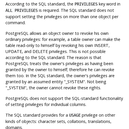
According to the SQL standard, the
key word in
PRIVILEGES
is required. The SQL standard does not
ALL PRIVILEGES
support setting the privileges on more than one object per
command.
PostgreSQL
allows an object owner to revoke his own
ordinary privileges: for example, a table owner can make the
table read-only to himself by revoking his own INSERT,
UPDATE, and DELETE privileges. This is not possible
according to the SQL standard. The reason is that
PostgreSQL
treats the owner's privileges as having been
granted by the owner to himself; therefore he can revoke
them too. In the SQL standard, the owner's privileges are
granted by an assumed entity
"_SYSTEM"
. Not being
"_SYSTEM"
, the owner cannot revoke these rights.
PostgreSQL
does not support the SQL-standard functionality
of setting privileges for individual columns.
The SQL standard provides for a
privilege on other
USAGE
kinds of objects: character sets, collations, translations,
domains.