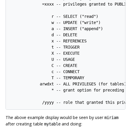
              =xxxx -- privileges granted to PUBLIC

                  r -- SELECT ("read")

                  w -- UPDATE ("write")

                  a -- INSERT ("append")

                  d -- DELETE

                  x -- REFERENCES

                  t -- TRIGGER

                  X -- EXECUTE

                  U -- USAGE

                  C -- CREATE

                  c -- CONNECT

                  T -- TEMPORARY

             arwdxt -- ALL PRIVILEGES (for tables)

                  * -- grant option for preceding pr
The above example display would be seen by user
miriam
after creating table
and doing:
mytable