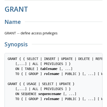
GRANT
Name
GRANT -- define access privileges
Synopsis
GRANT { { SELECT | INSERT | UPDATE | DELETE | REFERE
    [,...] | ALL [ PRIVILEGES ] }

    ON [ TABLE ] 
tablename
 [, ...]

    TO { [ GROUP ] 
rolename
 | PUBLIC } [, ...] [ WIT
GRANT { { USAGE | SELECT | UPDATE }

    [,...] | ALL [ PRIVILEGES ] }

    ON SEQUENCE 
sequencename
 [, ...]

    TO { [ GROUP ] 
rolename
 | PUBLIC } [, ...] [ WIT