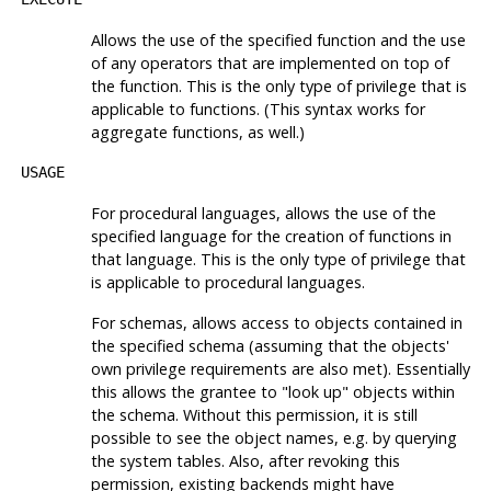
Allows the use of the specified function and the use
of any operators that are implemented on top of
the function. This is the only type of privilege that is
applicable to functions. (This syntax works for
aggregate functions, as well.)
USAGE
For procedural languages, allows the use of the
specified language for the creation of functions in
that language. This is the only type of privilege that
is applicable to procedural languages.
For schemas, allows access to objects contained in
the specified schema (assuming that the objects'
own privilege requirements are also met). Essentially
this allows the grantee to
"look up"
objects within
the schema. Without this permission, it is still
possible to see the object names, e.g. by querying
the system tables. Also, after revoking this
permission, existing backends might have