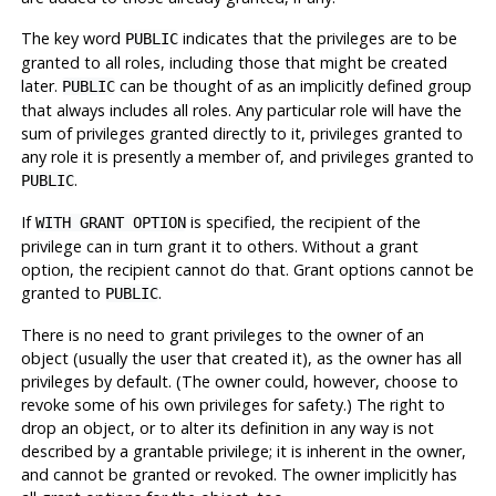
The key word
indicates that the privileges are to be
PUBLIC
granted to all roles, including those that might be created
later.
can be thought of as an implicitly defined group
PUBLIC
that always includes all roles. Any particular role will have the
sum of privileges granted directly to it, privileges granted to
any role it is presently a member of, and privileges granted to
.
PUBLIC
If
is specified, the recipient of the
WITH GRANT OPTION
privilege can in turn grant it to others. Without a grant
option, the recipient cannot do that. Grant options cannot be
granted to
.
PUBLIC
There is no need to grant privileges to the owner of an
object (usually the user that created it), as the owner has all
privileges by default. (The owner could, however, choose to
revoke some of his own privileges for safety.) The right to
drop an object, or to alter its definition in any way is not
described by a grantable privilege; it is inherent in the owner,
and cannot be granted or revoked. The owner implicitly has