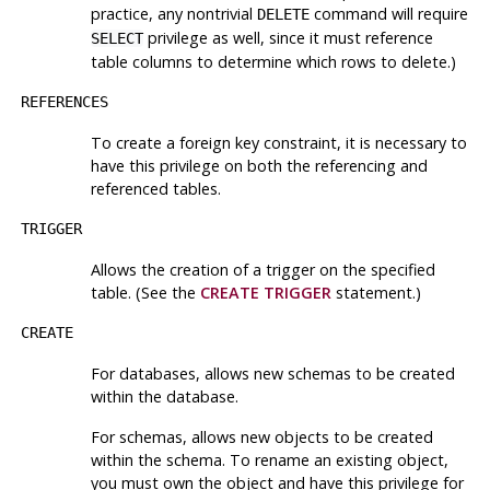
practice, any nontrivial
command will require
DELETE
privilege as well, since it must reference
SELECT
table columns to determine which rows to delete.)
REFERENCES
To create a foreign key constraint, it is necessary to
have this privilege on both the referencing and
referenced tables.
TRIGGER
Allows the creation of a trigger on the specified
table. (See the
CREATE TRIGGER
statement.)
CREATE
For databases, allows new schemas to be created
within the database.
For schemas, allows new objects to be created
within the schema. To rename an existing object,
you must own the object
and
have this privilege for