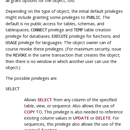
all grant options for the object, too.
Depending on the type of object, the initial default privileges
might include granting some privileges to
. The
PUBLIC
default is no public access for tables, schemas, and
tablespaces;
privilege and
table creation
CONNECT
TEMP
privilege for databases;
privilege for functions; and
EXECUTE
privilege for languages. The object owner can of
USAGE
course revoke these privileges. (For maximum security, issue
the
in the same transaction that creates the object;
REVOKE
then there is no window in which another user can use the
object.)
The possible privileges are:
SELECT
Allows
SELECT
from any column of the specified
table, view, or sequence. Also allows the use of
COPY
TO. This privilege is also needed to reference
existing column values in
UPDATE
or
DELETE
. For
sequences, this privilege also allows the use of the