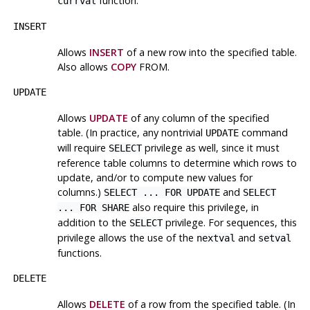
function.
currval
INSERT
Allows
INSERT
of a new row into the specified table.
Also allows
COPY
FROM.
UPDATE
Allows
UPDATE
of any column of the specified
table. (In practice, any nontrivial
command
UPDATE
will require
privilege as well, since it must
SELECT
reference table columns to determine which rows to
update, and/or to compute new values for
columns.)
and
SELECT ... FOR UPDATE
SELECT
also require this privilege, in
... FOR SHARE
addition to the
privilege. For sequences, this
SELECT
privilege allows the use of the
and
nextval
setval
functions.
DELETE
Allows
DELETE
of a row from the specified table. (In