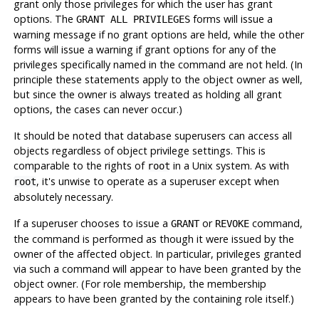
grant only those privileges for which the user has grant
options. The
forms will issue a
GRANT ALL PRIVILEGES
warning message if no grant options are held, while the other
forms will issue a warning if grant options for any of the
privileges specifically named in the command are not held. (In
principle these statements apply to the object owner as well,
but since the owner is always treated as holding all grant
options, the cases can never occur.)
It should be noted that database superusers can access all
objects regardless of object privilege settings. This is
comparable to the rights of
in a Unix system. As with
root
, it's unwise to operate as a superuser except when
root
absolutely necessary.
If a superuser chooses to issue a
or
command,
GRANT
REVOKE
the command is performed as though it were issued by the
owner of the affected object. In particular, privileges granted
via such a command will appear to have been granted by the
object owner. (For role membership, the membership
appears to have been granted by the containing role itself.)