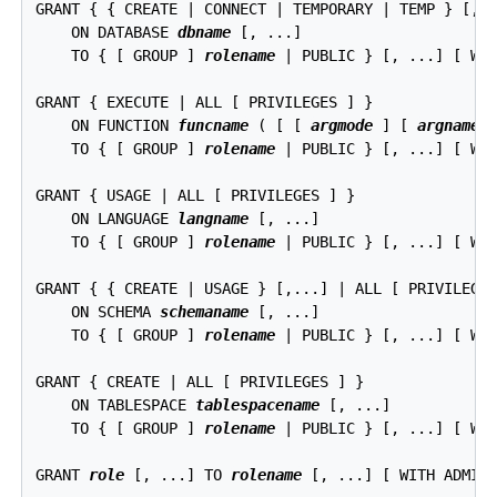
GRANT { { CREATE | CONNECT | TEMPORARY | TEMP } [,..
    ON DATABASE 
dbname
 [, ...]

    TO { [ GROUP ] 
rolename
 | PUBLIC } [, ...] [ WIT
GRANT { EXECUTE | ALL [ PRIVILEGES ] }

    ON FUNCTION 
funcname
 ( [ [ 
argmode
 ] [ 
argname
 
    TO { [ GROUP ] 
rolename
 | PUBLIC } [, ...] [ WIT
GRANT { USAGE | ALL [ PRIVILEGES ] }

    ON LANGUAGE 
langname
 [, ...]

    TO { [ GROUP ] 
rolename
 | PUBLIC } [, ...] [ WIT
GRANT { { CREATE | USAGE } [,...] | ALL [ PRIVILEGES
    ON SCHEMA 
schemaname
 [, ...]

    TO { [ GROUP ] 
rolename
 | PUBLIC } [, ...] [ WIT
GRANT { CREATE | ALL [ PRIVILEGES ] }

    ON TABLESPACE 
tablespacename
 [, ...]

    TO { [ GROUP ] 
rolename
 | PUBLIC } [, ...] [ WIT
GRANT 
role
 [, ...] TO 
rolename