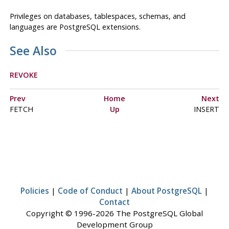
Privileges on databases, tablespaces, schemas, and
languages are
PostgreSQL
extensions.
See Also
REVOKE
Prev
Home
Next
FETCH
Up
INSERT
Policies
|
Code of Conduct
|
About PostgreSQL
|
Contact
Copyright © 1996-2026 The PostgreSQL Global
Development Group