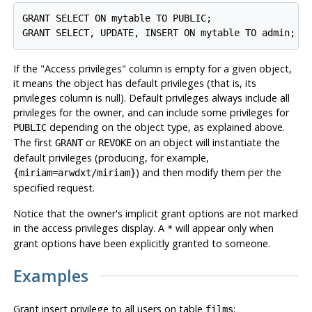
GRANT SELECT ON mytable TO PUBLIC;

If the
"Access privileges"
column is empty for a given object,
it means the object has default privileges (that is, its
privileges column is null). Default privileges always include all
privileges for the owner, and can include some privileges for
depending on the object type, as explained above.
PUBLIC
The first
or
on an object will instantiate the
GRANT
REVOKE
default privileges (producing, for example,
) and then modify them per the
{miriam=arwdxt/miriam}
specified request.
Notice that the owner's implicit grant options are not marked
in the access privileges display. A
will appear only when
*
grant options have been explicitly granted to someone.
Examples
Grant insert privilege to all users on table
:
films