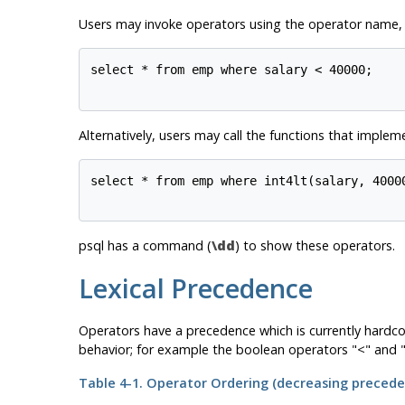
Users may invoke operators using the operator name, a
select * from emp where salary < 40000;

Alternatively, users may call the functions that implem
select * from emp where int4lt(salary, 40000
psql
has a command (
\dd
) to show these operators.
Lexical Precedence
Operators have a precedence which is currently hardco
behavior; for example the boolean operators "<" and "
Table 4-1. Operator Ordering (decreasing precede