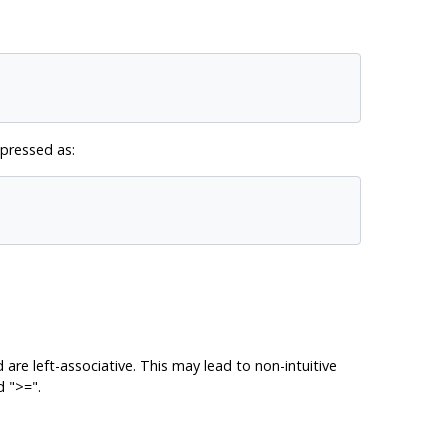
xpressed as:
e left-associative. This may lead to non-intuitive
 ">=".