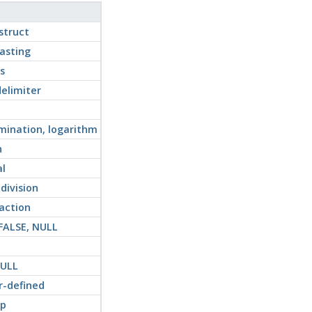
struct
asting
s
elimiter
ination, logarithm
n
al
 division
raction
 FALSE, NULL
NULL
r-defined
ip