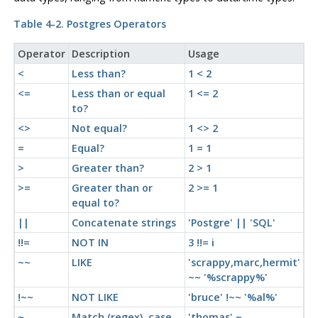
Table 4-2.
Postgres
Operators
Operator
Description
Usage
<
Less than?
1 < 2
<=
Less than or equal
1 <= 2
to?
<>
Not equal?
1 <> 2
=
Equal?
1 = 1
>
Greater than?
2 > 1
>=
Greater than or
2 >= 1
equal to?
||
Concatenate strings
'Postgre' || 'SQL'
!!=
NOT IN
3 !!= i
~~
LIKE
'scrappy,marc,hermit'
~~ '%scrappy%'
!~~
NOT LIKE
'bruce' !~~ '%al%'
~
Match (regex), case
'thomas' ~