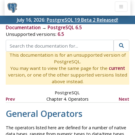
July 16, 2026:
PostgreSQL 19 Beta 2 Released!
Documentation
→
PostgreSQL 6.5
Unsupported versions:
6.5
This documentation is for an unsupported version of
PostgreSQL.
You may want to view the same page for the
current
version, or one of the other supported versions listed
above instead.
PostgreSQL
Prev
Chapter 4. Operators
Next
General Operators
The operators listed here are defined for a number of native
data types, ranging from numeric types to data/time types.