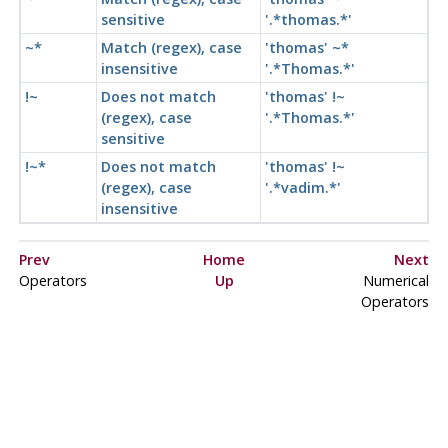
sensitive
'.*thomas.*'
~*
Match (regex), case
'thomas' ~*
insensitive
'.*Thomas.*'
!~
Does not match
'thomas' !~
(regex), case
'.*Thomas.*'
sensitive
!~*
Does not match
'thomas' !~
(regex), case
'.*vadim.*'
insensitive
Prev
Home
Next
Operators
Up
Numerical
Operators