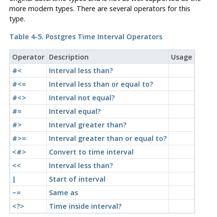
more modern types. There are several operators for this
type.
Table 4-5.
Postgres
Time Interval Operators
Operator
Description
Usage
#<
Interval less than?
#<=
Interval less than or equal to?
#<>
Interval not equal?
#=
Interval equal?
#>
Interval greater than?
#>=
Interval greater than or equal to?
<#>
Convert to time interval
<<
Interval less than?
|
Start of interval
~=
Same as
<?>
Time inside interval?