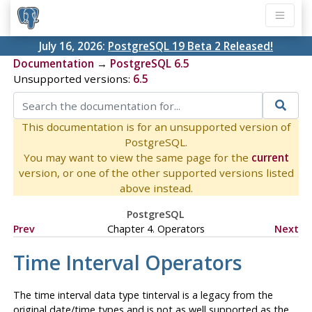
July 16, 2026:
PostgreSQL 19 Beta 2 Released!
Documentation
→
PostgreSQL 6.5
Unsupported versions:
6.5
This documentation is for an unsupported version of
PostgreSQL.
You may want to view the same page for the
current
version, or one of the other supported versions listed
above instead.
PostgreSQL
Prev
Chapter 4. Operators
Next
Time Interval Operators
The time interval data type
tinterval
is a legacy from the
original date/time types and is not as well supported as the