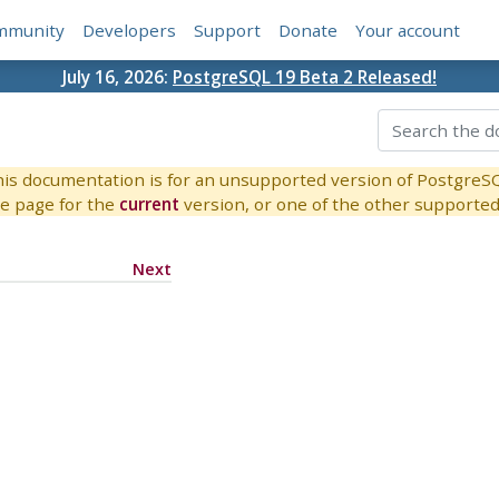
mmunity
Developers
Support
Donate
Your account
July 16, 2026:
PostgreSQL 19 Beta 2 Released!
is documentation is for an unsupported version of PostgreS
e page for the
current
version, or one of the other supported 
Next