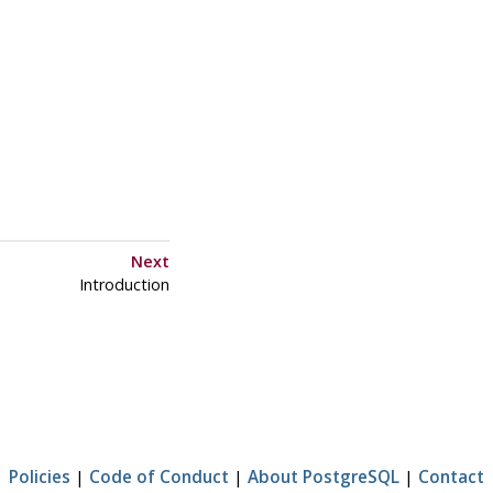
Next
Introduction
Policies
|
Code of Conduct
|
About PostgreSQL
|
Contact