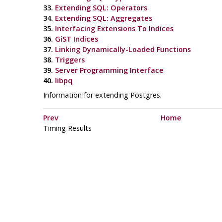
33.
Extending SQL: Operators
34.
Extending SQL: Aggregates
35.
Interfacing Extensions To Indices
36.
GiST Indices
37.
Linking Dynamically-Loaded Functions
38.
Triggers
39.
Server Programming Interface
40.
libpq
Information for extending Postgres.
Prev
Home
Timing Results