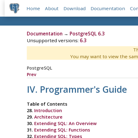
Home
About
Download
Documentation
Co
Documentation
→
PostgreSQL 6.3
Unsupported versions:
6.3
Th
You may want to view the sam
PostgreSQL
Prev
IV. Programmer's Guide
Table of Contents
28.
Introduction
29.
Architecture
30.
Extending SQL: An Overview
31.
Extending SQL: Functions
32.
Extending SQL: Types