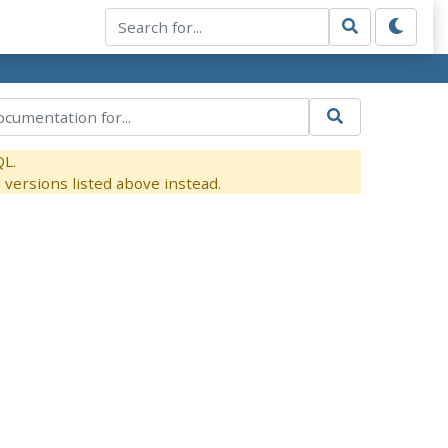
QL.
versions listed above instead.