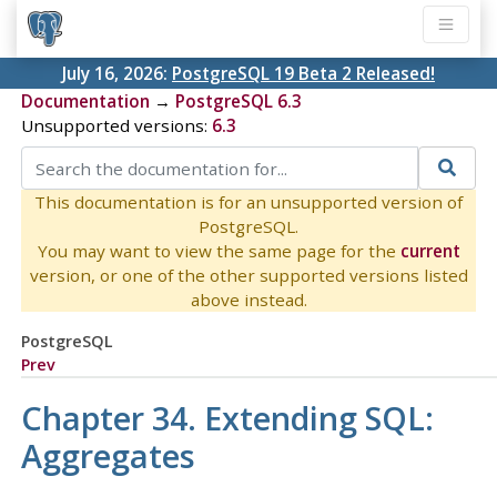
July 16, 2026:
PostgreSQL 19 Beta 2 Released!
Documentation
→
PostgreSQL 6.3
Unsupported versions:
6.3
This documentation is for an unsupported version of
PostgreSQL.
You may want to view the same page for the
current
version, or one of the other supported versions listed
above instead.
PostgreSQL
Prev
Chapter 34. Extending SQL:
Aggregates