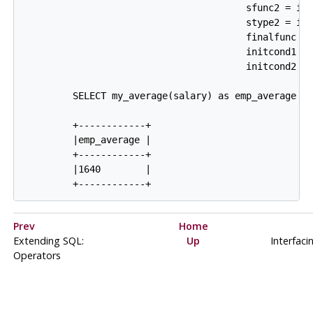
                                        sfunc2 = int
                                        stype2 = int
                                        finalfunc = 
                                        initcond1 = 
                                        initcond2 = 
         SELECT my_average(salary) as emp_average FR
         +------------+

         |emp_average |

         +------------+

         |1640        |

Prev
Home
Extending SQL:
Up
Interfaci
Operators