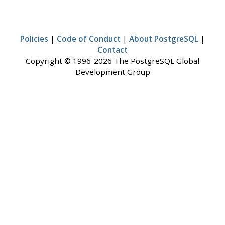
Policies
|
Code of Conduct
|
About PostgreSQL
|
Contact
Copyright © 1996-2026 The PostgreSQL Global
Development Group