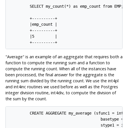
         SELECT my_count(*) as emp_count from EMP;

         +----------+

         |emp_count |

         +----------+

         |5         |

"Average" is an example of an aggregate that requires both a
function to compute the running sum and a function to
compute the running count. When all of the instances have
been processed, the final answer for the aggregate is the
running sum divided by the running count. We use the int4pl
and int4inc routines we used before as well as the Postgres
integer division routine, int4div, to compute the division of
the sum by the count.
         CREATE AGGREGATE my_average (sfunc1 = int4p
                                        basetype = i
                                        stype1 = int