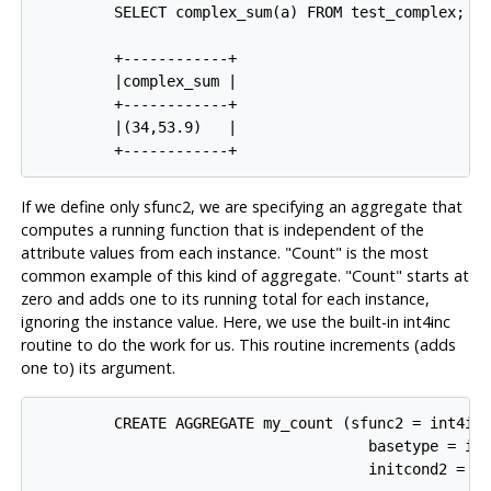
         SELECT complex_sum(a) FROM test_complex;

         +------------+

         |complex_sum |

         +------------+

         |(34,53.9)   |

If we define only sfunc2, we are specifying an aggregate that
computes a running function that is independent of the
attribute values from each instance. "Count" is the most
common example of this kind of aggregate. "Count" starts at
zero and adds one to its running total for each instance,
ignoring the instance value. Here, we use the built-in int4inc
routine to do the work for us. This routine increments (adds
one to) its argument.
         CREATE AGGREGATE my_count (sfunc2 = int4inc
                                      basetype = int
                                      initcond2 = '0