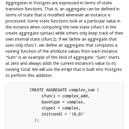
Aggregates in Postgres are expressed in terms of state
transition functions. That is, an aggregate can be defined in
terms of state that is modified whenever an instance is
processed. Some state functions look at a particular value in
the instance when computing the new state (sfunc1 in the
create aggregate syntax) while others only keep track of their
own internal state (sfunc2). If we define an aggregate that
uses only sfunc1, we define an aggregate that computes a
running function of the attribute values from each instance.
"Sum" is an example of this kind of aggregate. "Sum" starts
at zero and always adds the current instance's value to its
running total. We will use the int4pl that is built into Postgres
to perform this addition.
         CREATE AGGREGATE complex_sum (

              sfunc1 = complex_add,

              basetype = complex,

              stype1 = complex,

              initcond1 = '(0,0)'

           );
