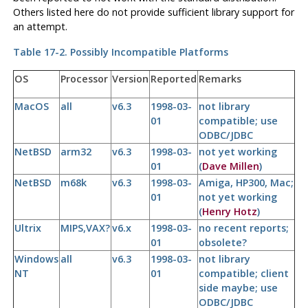
Others listed here do not provide sufficient library support for
an attempt.
Table 17-2. Possibly Incompatible Platforms
OS
Processor
Version
Reported
Remarks
MacOS
all
v6.3
1998-03-
not library
01
compatible; use
ODBC/JDBC
NetBSD
arm32
v6.3
1998-03-
not yet working
01
(
Dave Millen
)
NetBSD
m68k
v6.3
1998-03-
Amiga, HP300, Mac;
01
not yet working
(
Henry Hotz
)
Ultrix
MIPS,VAX?
v6.x
1998-03-
no recent reports;
01
obsolete?
Windows
all
v6.3
1998-03-
not library
NT
01
compatible; client
side maybe; use
ODBC/JDBC