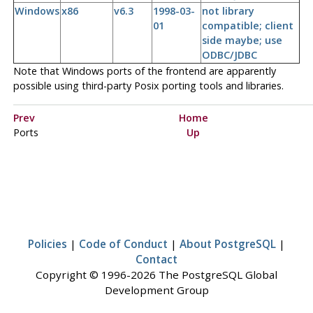
Windows
x86
v6.3
1998-03-
not library
01
compatible; client
side maybe; use
ODBC/JDBC
Note that Windows ports of the frontend are apparently
possible using third-party Posix porting tools and libraries.
Prev
Home
Ports
Up
Policies
|
Code of Conduct
|
About PostgreSQL
|
Contact
Copyright © 1996-2026 The PostgreSQL Global
Development Group