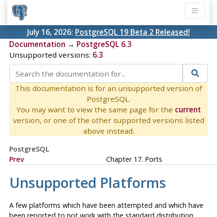
July 16, 2026:
PostgreSQL 19 Beta 2 Released!
Documentation
→
PostgreSQL 6.3
Unsupported versions:
6.3
This documentation is for an unsupported version of
PostgreSQL.
You may want to view the same page for the
current
version, or one of the other supported versions listed
above instead.
PostgreSQL
Prev
Chapter 17. Ports
Unsupported Platforms
A few platforms which have been attempted and which have
been reported to not work with the standard distribution.