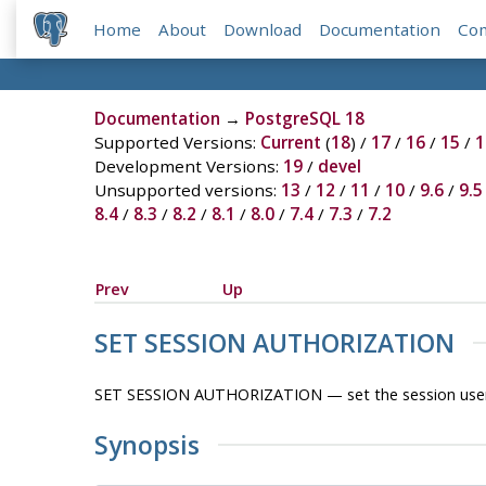
Home
About
Download
Documentation
Co
Documentation
→
PostgreSQL 18
Supported Versions:
Current
(
18
) /
17
/
16
/
15
/
1
Development Versions:
19
/
devel
Unsupported versions:
13
/
12
/
11
/
10
/
9.6
/
9.5
8.4
/
8.3
/
8.2
/
8.1
/
8.0
/
7.4
/
7.3
/
7.2
Prev
Up
SET SESSION AUTHORIZATION
SET SESSION AUTHORIZATION — set the session user iden
Synopsis