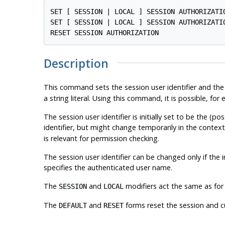
SET [ SESSION | LOCAL ] SESSION AUTHORIZATI
SET [ SESSION | LOCAL ] SESSION AUTHORIZATIO
Description
This command sets the session user identifier and the 
a string literal. Using this command, it is possible, f
The session user identifier is initially set to be the (p
identifier, but might change temporarily in the contex
is relevant for permission checking.
The session user identifier can be changed only if the i
specifies the authenticated user name.
The
and
modifiers act the same as for
SESSION
LOCAL
The
and
forms reset the session and cu
DEFAULT
RESET