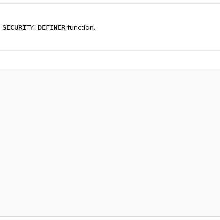
a
function.
SECURITY DEFINER