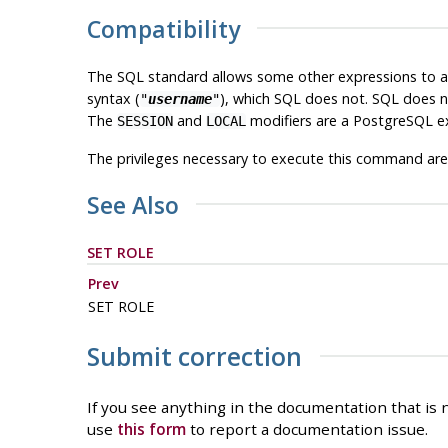
Compatibility
The SQL standard allows some other expressions to app
syntax (
), which SQL does not. SQL does n
"
username
"
The
and
modifiers are a
PostgreSQL
ex
SESSION
LOCAL
The privileges necessary to execute this command are
See Also
SET ROLE
Prev
SET ROLE
Submit correction
If you see anything in the documentation that is n
use
this form
to report a documentation issue.