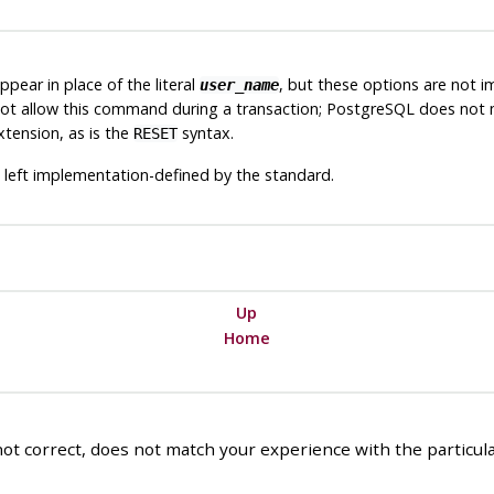
ear in place of the literal
, but these options are not i
user_name
ot allow this command during a transaction;
PostgreSQL
does not m
tension, as is the
syntax.
RESET
 left implementation-defined by the standard.
Up
Home
ot correct, does not match your experience with the particular