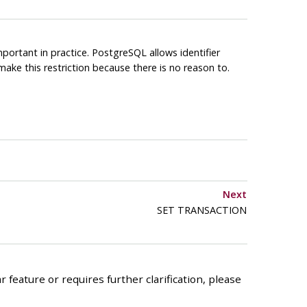
mportant in practice.
PostgreSQL
allows identifier
ake this restriction because there is no reason to.
Next
SET TRANSACTION
 feature or requires further clarification, please