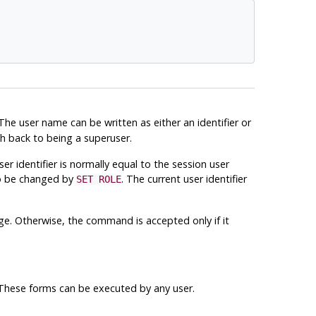
 The user name can be written as either an identifier or
ch back to being a superuser.
ser identifier is normally equal to the session user
so be changed by
. The current user identifier
SET ROLE
ege. Otherwise, the command is accepted only if it
. These forms can be executed by any user.