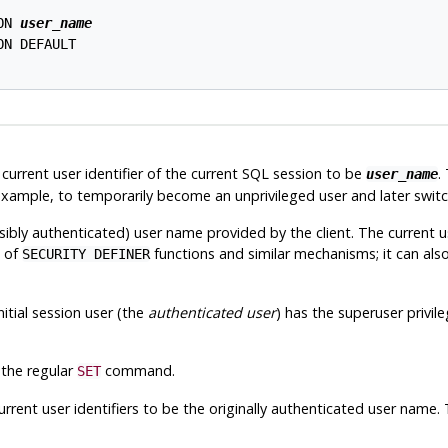
ON 
user_name
N DEFAULT

current user identifier of the current SQL session to be
.
user_name
or example, to temporarily become an unprivileged user and later swit
ossibly authenticated) user name provided by the client. The current u
t of
functions and similar mechanisms; it can al
SECURITY DEFINER
nitial session user (the
authenticated user
) has the superuser privil
 the regular
command.
SET
rrent user identifiers to be the originally authenticated user name