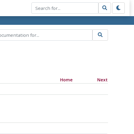
Home
Next