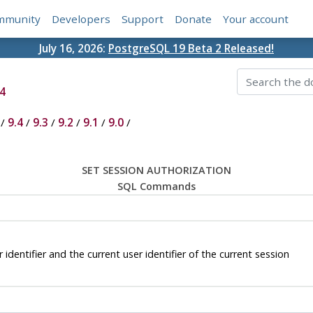
mmunity
Developers
Support
Donate
Your account
July 16, 2026:
PostgreSQL 19 Beta 2 Released!
4
/
9.4
/
9.3
/
9.2
/
9.1
/
9.0
/
SET SESSION AUTHORIZATION
SQL Commands
tifier and the current user identifier of the current session