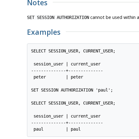
Notes
cannot be used within 
SET SESSION AUTHORIZATION
Examples
SELECT SESSION_USER, CURRENT_USER;

 session_user | current_user

--------------+--------------

 peter        | peter

SET SESSION AUTHORIZATION 'paul';

SELECT SESSION_USER, CURRENT_USER;

 session_user | current_user

--------------+--------------
