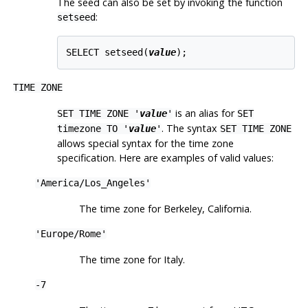
The seed can also be set by invoking the function
:
setseed
SELECT setseed(
value
TIME ZONE
is an alias for
SET TIME ZONE '
value
'
SET
. The syntax
timezone TO '
value
'
SET TIME ZONE
allows special syntax for the time zone
specification. Here are examples of valid values:
'America/Los_Angeles'
The time zone for Berkeley, California.
'Europe/Rome'
The time zone for Italy.
-7