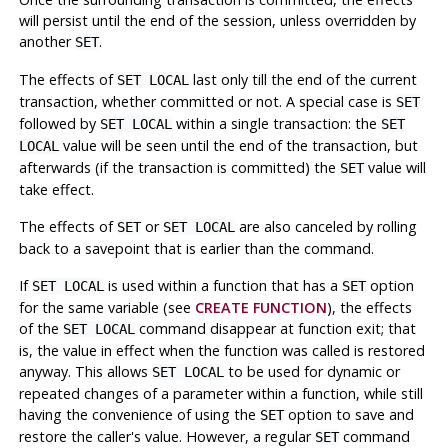
will persist until the end of the session, unless overridden by
another
.
SET
The effects of
last only till the end of the current
SET LOCAL
transaction, whether committed or not. A special case is
SET
followed by
within a single transaction: the
SET LOCAL
SET
value will be seen until the end of the transaction, but
LOCAL
afterwards (if the transaction is committed) the
value will
SET
take effect.
The effects of
or
are also canceled by rolling
SET
SET LOCAL
back to a savepoint that is earlier than the command.
If
is used within a function that has a
option
SET LOCAL
SET
for the same variable (see
CREATE FUNCTION
), the effects
of the
command disappear at function exit; that
SET LOCAL
is, the value in effect when the function was called is restored
anyway. This allows
to be used for dynamic or
SET LOCAL
repeated changes of a parameter within a function, while still
having the convenience of using the
option to save and
SET
restore the caller's value. However, a regular
command
SET