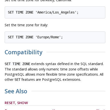
Set the time zone for Italy:
Compatibility
extends syntax defined in the SQL standard.
SET TIME ZONE
The standard allows only numeric time zone offsets while
PostgreSQL
allows more flexible time-zone specifications. All
other
features are
PostgreSQL
extensions.
SET
See Also
RESET
,
SHOW