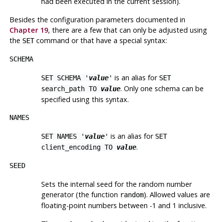
had been executed in the current session).
Besides the configuration parameters documented in
Chapter 19
, there are a few that can only be adjusted using
the
command or that have a special syntax:
SET
SCHEMA
is an alias for
SET SCHEMA '
value
'
SET
. Only one schema can be
search_path TO
value
specified using this syntax.
NAMES
is an alias for
SET NAMES '
value
'
SET
.
client_encoding TO
value
SEED
Sets the internal seed for the random number
generator (the function
). Allowed values are
random
floating-point numbers between -1 and 1 inclusive.