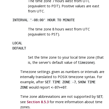
The time zone 7 hours west from UTC
(equivalent to PDT). Positive values are east
from UTC.
INTERVAL '-08:00' HOUR TO MINUTE
The time zone 8 hours west from UTC
(equivalent to PST).
LOCAL
DEFAULT
Set the time zone to your local time zone (that
is, the server's default value of
).
timezone
Timezone settings given as numbers or intervals are
internally translated to POSIX timezone syntax. For
example, after
,
SET TIME ZONE -7
SHOW TIME
would report
.
ZONE
<-07>+07
Time zone abbreviations are not supported by
;
SET
see
Section 8.5.3
for more information about time
zones.