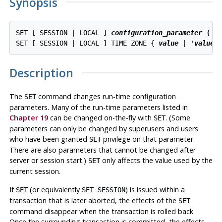
Synopsis
SET [ SESSION | LOCAL ] 
configuration_parameter
 { T
SET [ SESSION | LOCAL ] TIME ZONE { 
value
 | '
value
Description
The
command changes run-time configuration
SET
parameters. Many of the run-time parameters listed in
Chapter 19
can be changed on-the-fly with
. (Some
SET
parameters can only be changed by superusers and users
who have been granted
privilege on that parameter.
SET
There are also parameters that cannot be changed after
server or session start.)
only affects the value used by the
SET
current session.
If
(or equivalently
) is issued within a
SET
SET SESSION
transaction that is later aborted, the effects of the
SET
command disappear when the transaction is rolled back.
Once the surrounding transaction is committed, the effects