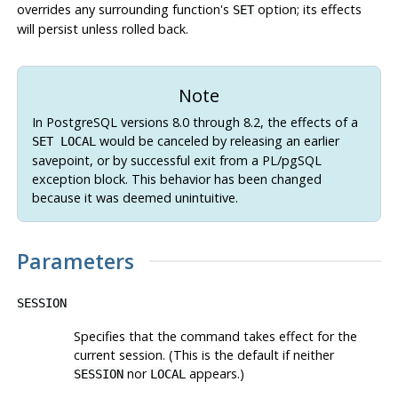
overrides any surrounding function's
option; its effects
SET
will persist unless rolled back.
Note
In
PostgreSQL
versions 8.0 through 8.2, the effects of a
would be canceled by releasing an earlier
SET LOCAL
savepoint, or by successful exit from a
PL/pgSQL
exception block. This behavior has been changed
because it was deemed unintuitive.
Parameters
SESSION
Specifies that the command takes effect for the
current session. (This is the default if neither
nor
appears.)
SESSION
LOCAL