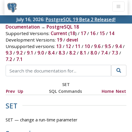
July 16, 2026:
PostgreSQL 19 Beta 2 Released!
Documentation
→
PostgreSQL 18
Supported Versions:
Current
(
18
) /
17
/
16
/
15
/
14
Development Versions:
19
/
devel
Unsupported versions:
13
/
12
/
11
/
10
/
9.6
/
9.5
/
9.4
/
9.3
/
9.2
/
9.1
/
9.0
/
8.4
/
8.3
/
8.2
/
8.1
/
8.0
/
7.4
/
7.3
/
7.2
/
7.1
SET
Prev
Up
SQL Commands
Home
Next
SET
SET — change a run-time parameter