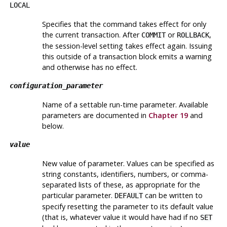
LOCAL
Specifies that the command takes effect for only
the current transaction. After
or
,
COMMIT
ROLLBACK
the session-level setting takes effect again. Issuing
this outside of a transaction block emits a warning
and otherwise has no effect.
configuration_parameter
Name of a settable run-time parameter. Available
parameters are documented in
Chapter 19
and
below.
value
New value of parameter. Values can be specified as
string constants, identifiers, numbers, or comma-
separated lists of these, as appropriate for the
particular parameter.
can be written to
DEFAULT
specify resetting the parameter to its default value
(that is, whatever value it would have had if no
SET