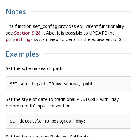
Notes
The function
provides equivalent functionality;
set_config
see
Section 9.28.1
. Also, it is possible to UPDATE the
system view to perform the equivalent of
.
pg_settings
SET
Examples
Set the schema search path:
Set the style of date to traditional
POSTGRES
with
“
day
before month
”
input convention:
Set the time zone for Berkeley, California: