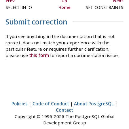
Prev
Up
Next
SELECT INTO
Home
SET CONSTRAINTS
Submit correction
If you see anything in the documentation that is not
correct, does not match your experience with the
particular feature or requires further clarification,
please use
this form
to report a documentation issue.
Policies
|
Code of Conduct
|
About PostgreSQL
|
Contact
Copyright © 1996-2026 The PostgreSQL Global
Development Group