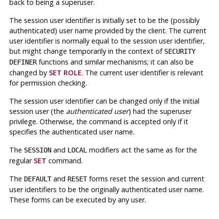
back to being a superuser.
The session user identifier is initially set to be the (possibly
authenticated) user name provided by the client. The current
user identifier is normally equal to the session user identifier,
but might change temporarily in the context of
SECURITY
functions and similar mechanisms; it can also be
DEFINER
changed by
SET ROLE
. The current user identifier is relevant
for permission checking.
The session user identifier can be changed only if the initial
session user (the
authenticated user
) had the superuser
privilege. Otherwise, the command is accepted only if it
specifies the authenticated user name.
The
and
modifiers act the same as for the
SESSION
LOCAL
regular
SET
command.
The
and
forms reset the session and current
DEFAULT
RESET
user identifiers to be the originally authenticated user name.
These forms can be executed by any user.