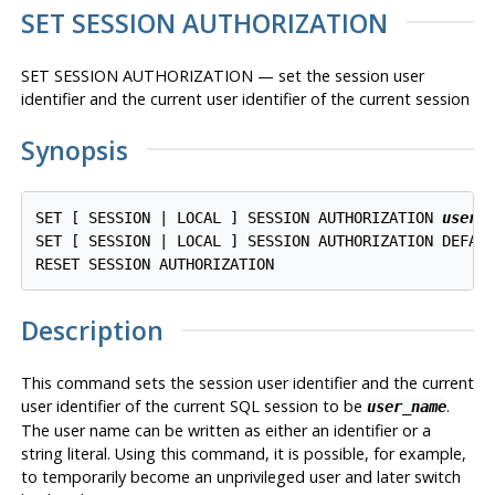
SET SESSION AUTHORIZATION
SET SESSION AUTHORIZATION — set the session user
identifier and the current user identifier of the current session
Synopsis
SET [ SESSION | LOCAL ] SESSION AUTHORIZATION 
user_
SET [ SESSION | LOCAL ] SESSION AUTHORIZATION DEFAUL
Description
This command sets the session user identifier and the current
user identifier of the current SQL session to be
.
user_name
The user name can be written as either an identifier or a
string literal. Using this command, it is possible, for example,
to temporarily become an unprivileged user and later switch