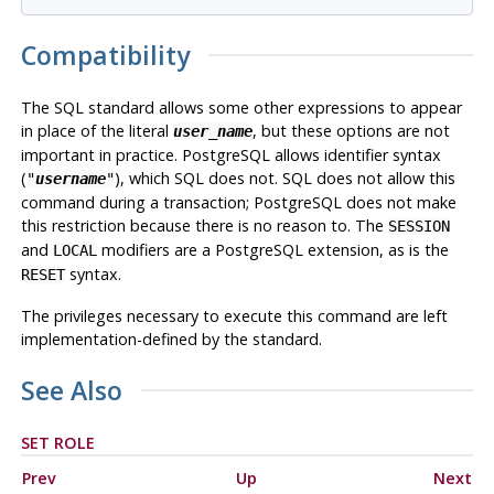
Compatibility
The SQL standard allows some other expressions to appear
in place of the literal
, but these options are not
user_name
important in practice.
PostgreSQL
allows identifier syntax
(
), which SQL does not. SQL does not allow this
"
username
"
command during a transaction;
PostgreSQL
does not make
this restriction because there is no reason to. The
SESSION
and
modifiers are a
PostgreSQL
extension, as is the
LOCAL
syntax.
RESET
The privileges necessary to execute this command are left
implementation-defined by the standard.
See Also
SET ROLE
Prev
Up
Next