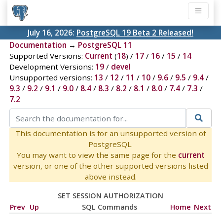
July 16, 2026:
PostgreSQL 19 Beta 2 Released!
Documentation
→
PostgreSQL 11
Supported Versions:
Current
(
18
) /
17
/
16
/
15
/
14
Development Versions:
19
/
devel
Unsupported versions:
13
/
12
/
11
/
10
/
9.6
/
9.5
/
9.4
/
9.3
/
9.2
/
9.1
/
9.0
/
8.4
/
8.3
/
8.2
/
8.1
/
8.0
/
7.4
/
7.3
/
7.2
This documentation is for an unsupported version of
PostgreSQL.
You may want to view the same page for the
current
version, or one of the other supported versions listed
above instead.
SET SESSION AUTHORIZATION
Prev
Up
SQL Commands
Home
Next