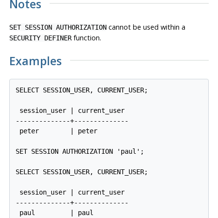
Notes
cannot be used within a
SET SESSION AUTHORIZATION
function.
SECURITY DEFINER
Examples
SELECT SESSION_USER, CURRENT_USER;

 session_user | current_user 

--------------+--------------

 peter        | peter

SET SESSION AUTHORIZATION 'paul';

SELECT SESSION_USER, CURRENT_USER;

 session_user | current_user 

--------------+--------------
