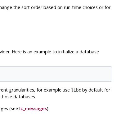
o change the sort order based on run-time choices or for
ider. Here is an example to initialize a database
rent granularities, for example use
by default for
libc
n those databases.
sages (see
lc_messages
).