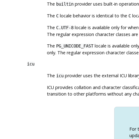
The
provider uses built-in operatio
builtin
The
locale behavior is identical to the
loc
C
C
The
locale is available only for wh
C.UTF-8
The regular expression character classes ar
The
locale is available o
PG_UNICODE_FAST
only. The regular expression character classe
icu
The
provider uses the external ICU
librar
icu
ICU provides collation and character classif
transition to other platforms without any cha
For 
upda