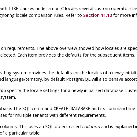
with
clauses under a non-C locale, several custom operator clas
LIKE
gnoring locale comparison rules. Refer to
Section 11.10
for more inf
g on requirements. The above overview showed how locales are spec
 selected. Each item provides the defaults for the subsequent items,
ing system provides the defaults for the locales of a newly initializ
ed language/territory, by default
PostgreSQL
will also behave accord
specify the locale settings for a newly initialized database clust
tdb
 system.
database. The SQL command
and its command-line 
CREATE DATABASE
es for multiple tenants with different requirements.
 columns. This uses an SQL object called
collation
and is explained 
f a particular table.