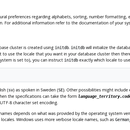
tural preferences regarding alphabets, sorting, number formatting, 
tem. For additional information refer to the documentation of your sy
base cluster is created using
.
will initialize the datab
initdb
initdb
t to use the locale that you want in your database cluster then ther
system is set to), you can instruct
exactly which locale to us
initdb
ish (
) as spoken in Sweden (
). Other possibilities might include
sv
SE
then the specifications can take the form
language_territory.cod
UTF-8
character set encoding.
t names depends on what was provided by the operating system ven
ble locales. Windows uses more verbose locale names, such as
German