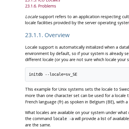
23.1.6. Problems
Locale
support refers to an application respecting cul
locale facilities provided by the server operating sys
23.1.1. Overview
Locale support is automatically initialized when a data
environment by default, so if your system is already se
different locale (or you are not sure which locale your 
This example for Unix systems sets the locale to Swed
more than one character set can be used for a locale 
French language (fr) as spoken in Belgium (BE), with a
What locales are available on your system under wha
the command
will provide a list of availa
locale -a
are the same.