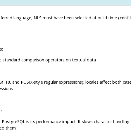
eferred language,
NLS
must have been selected at build time (
conf
s:
e standard comparison operators on textual data
, and POSIX-style regular expressions); locales affect both case
AR TO
essions
es
n
PostgreSQL
is its performance impact. It slows character handlin
eed them.