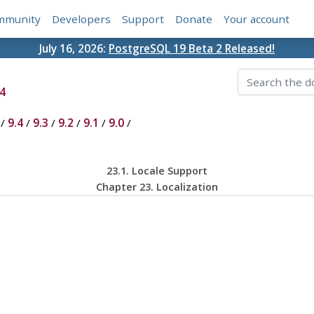
mmunity
Developers
Support
Donate
Your account
July 16, 2026:
PostgreSQL 19 Beta 2 Released!
4
/
9.4
/
9.3
/
9.2
/
9.1
/
9.0
/
23.1. Locale Support
Chapter 23. Localization