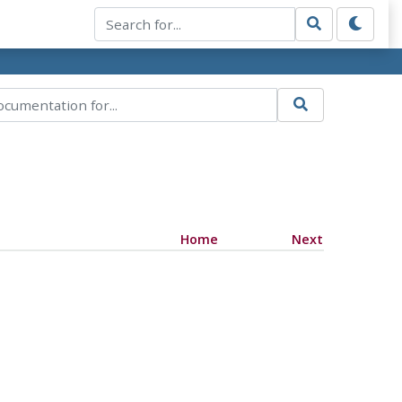
Home
Next