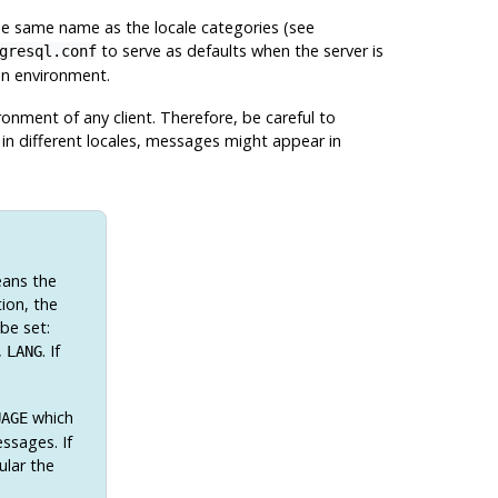
he same name as the locale categories (see
to serve as defaults when the server is
gresql.conf
ion environment.
onment of any client. Therefore, be careful to
p in different locales, messages might appear in
eans the
ion, the
 be set:
,
. If
LANG
which
UAGE
ssages. If
ular the