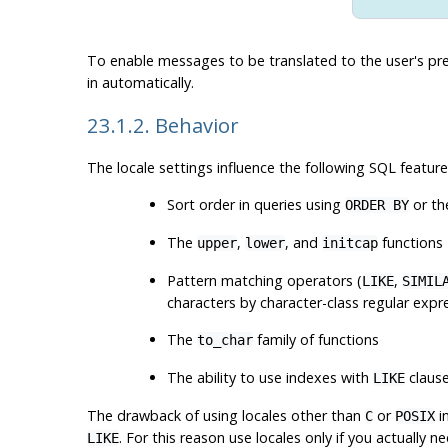
To enable messages to be translated to the user's pr
in automatically.
23.1.2. Behavior
The locale settings influence the following SQL feature
Sort order in queries using
or th
ORDER BY
The
,
, and
functions
upper
lower
initcap
Pattern matching operators (
,
LIKE
SIMIL
characters by character-class regular expr
The
family of functions
to_char
The ability to use indexes with
claus
LIKE
The drawback of using locales other than
or
i
C
POSIX
. For this reason use locales only if you actually n
LIKE