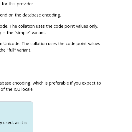
for this provider.
epend on the database encoding.
ode. The collation uses the code point values only.
s the "simple" variant.
on Unicode. The collation uses the code point values
e "full" variant.
abase encoding, which is preferable if you expect to
of the ICU locale.
 used, as it is