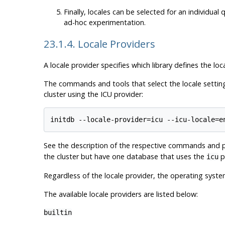
Finally, locales can be selected for an individua
ad-hoc experimentation.
23.1.4. Locale Providers
A locale provider specifies which library defines the loc
The commands and tools that select the locale settings
cluster using the ICU provider:
See the description of the respective commands and pr
the cluster but have one database that uses the
pr
icu
Regardless of the locale provider, the operating syst
The available locale providers are listed below:
builtin