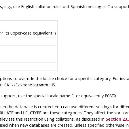
les, e.g., use English collation rules but Spanish messages. To suppor
er? Its upper-case equivalent?)
tions to override the locale choice for a specific category. For inst
.
r_CA --lc-monetary=en_US
e support, use the special locale name
, or equivalently
.
C
POSIX
en the database is created. You can use different settings for diff
and
are these categories. They affect the sort or
OLLATE
LC_CTYPE
viate this restriction using collations, as discussed in
Section 23.
 used when new databases are created, unless specified otherwise i