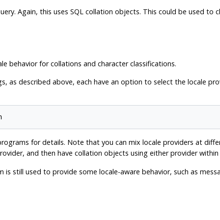
l query. Again, this uses SQL collation objects. This could be used t
ale behavior for collations and character classifications.
, as described above, each have an option to select the locale prov
ograms for details. Note that you can mix locale providers at diffe
ovider, and then have collation objects using either provider withi
em is still used to provide some locale-aware behavior, such as mes