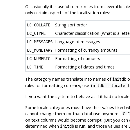
Occasionally it is useful to mix rules from several loca
only certain aspects of the localization rules:
String sort order
LC_COLLATE
Character classification (What is a lett
LC_CTYPE
Language of messages
LC_MESSAGES
Formatting of currency amounts
LC_MONETARY
Formatting of numbers
LC_NUMERIC
Formatting of dates and times
LC_TIME
The category names translate into names of
op
initdb
rules for formatting currency, use
initdb --locale=f
If you want the system to behave as if it had no local
Some locale categories must have their values fixed wh
cannot change them for that database anymore.
LC_C
on text columns would become corrupt. (But you can alle
determined when
is run, and those values are
initdb