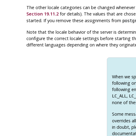
The other locale categories can be changed whenever 
Section 19.11.2
for details). The values that are chos
started. If you remove these assignments from
postg
Note that the locale behavior of the server is determi
configure the correct locale settings before starting th
different languages depending on where they originat
When we spe
following on
following en
,
LC_ALL
LC
none of the
Some messag
overrides al
in doubt, p
documentat