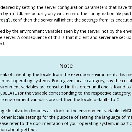
desired by setting the server configuration parameters that have t
en by
are actually only written into the configuration file
initdb
post
then the server will inherit the settings from its execut
resql.conf
ned by the environment variables seen by the server, not by the envir
e server. A consequence of this is that if client and server are set u
ed.
Note
ak of inheriting the locale from the execution environment, this m
 most operating systems: For a given locale category, say the collat
vironment variables are consulted in this order until one is found to
(or the variable corresponding to the respective category)
_COLLATE
se environment variables are set then the locale defaults to
.
C
e localization libraries also look at the environment variable
LANG
l other locale settings for the purpose of setting the language of me
lease refer to the documentation of your operating system, in partic
ion about
gettext
.