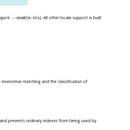
). All other locale support is built
igure --enable-nls
 insensitive matching and the classification of
g and prevents ordinary indexes from being used by