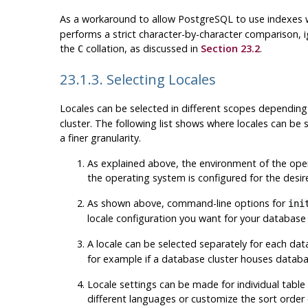
As a workaround to allow
PostgreSQL
to use indexes 
performs a strict character-by-character comparison, i
the
collation, as discussed in
Section 23.2
.
C
23.1.3. Selecting Locales
Locales can be selected in different scopes dependin
cluster. The following list shows where locales can be
a finer granularity.
As explained above, the environment of the operat
the operating system is configured for the desir
As shown above, command-line options for
ini
locale configuration you want for your database
A locale can be selected separately for each 
for example if a database cluster houses databas
Locale settings can be made for individual table
different languages or customize the sort order o