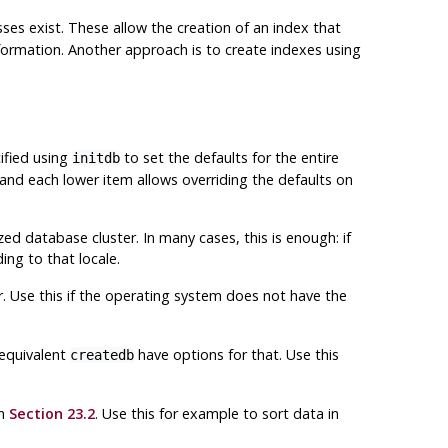
ses exist. These allow the creation of an index that
ormation. Another approach is to create indexes using
ified using
to set the defaults for the entire
initdb
 and each lower item allows overriding the defaults on
ed database cluster. In many cases, this is enough: if
ing to that locale.
er. Use this if the operating system does not have the
equivalent
have options for that. Use this
createdb
in
Section 23.2
. Use this for example to sort data in