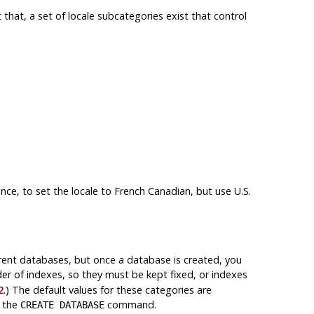
t that, a set of locale subcategories exist that control
ance, to set the locale to French Canadian, but use U.S.
erent databases, but once a database is created, you
der of indexes, so they must be kept fixed, or indexes
2
.) The default values for these categories are
n the
command.
CREATE DATABASE