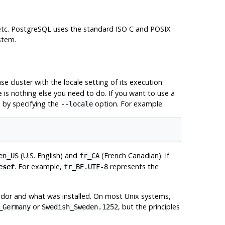
etc.
PostgreSQL
uses the standard ISO C and
POSIX
stem.
ase cluster with the locale setting of its execution
e is nothing else you need to do. If you want to use a
e by specifying the
option. For example:
--locale
(U.S. English) and
(French Canadian). If
en_US
fr_CA
. For example,
represents the
eset
fr_BE.UTF-8
dor and what was installed. On most Unix systems,
or
, but the principles
_Germany
Swedish_Sweden.1252