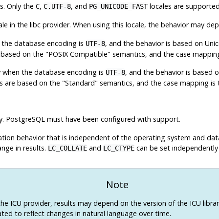
ns. Only the
,
, and
locales are supported 
C
C.UTF-8
PG_UNICODE_FAST
ale in the libc provider. When using this locale, the behavior may d
en the database encoding is
, and the behavior is based on Unic
UTF-8
e based on the "POSIX Compatible" semantics, and the case mapping i
nly when the database encoding is
, and the behavior is based 
UTF-8
s are based on the "Standard" semantics, and the case mapping is th
y.
PostgreSQL
must have been configured with support.
ication behavior that is independent of the operating system and dat
nge in results.
and
can be set independently 
LC_COLLATE
LC_CTYPE
Note
the ICU provider, results may depend on the version of the ICU library
ted to reflect changes in natural language over time.