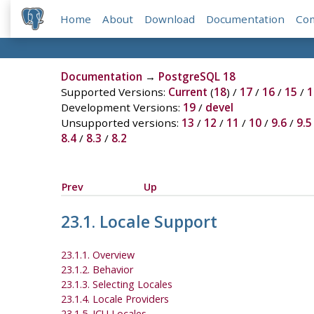
Home
About
Download
Documentation
Co
Documentation
→
PostgreSQL 18
Supported Versions:
Current
(
18
) /
17
/
16
/
15
/
1
Development Versions:
19
/
devel
Unsupported versions:
13
/
12
/
11
/
10
/
9.6
/
9.5
8.4
/
8.3
/
8.2
Prev
Up
23.1. Locale Support
23.1.1. Overview
23.1.2. Behavior
23.1.3. Selecting Locales
23.1.4. Locale Providers
23.1.5. ICU Locales