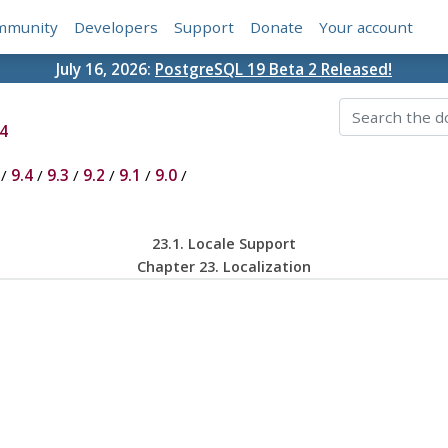
mmunity
Developers
Support
Donate
Your account
July 16, 2026:
PostgreSQL 19 Beta 2 Released!
4
/
9.4
/
9.3
/
9.2
/
9.1
/
9.0
/
23.1. Locale Support
Chapter 23. Localization