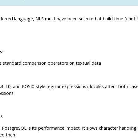
eferred language,
NLS
must have been selected at build time (
conf
s:
e standard comparison operators on textual data
, and POSIX-style regular expressions); locales affect both case
AR TO
essions
es
n
PostgreSQL
is its performance impact. It slows character handlin
eed them.