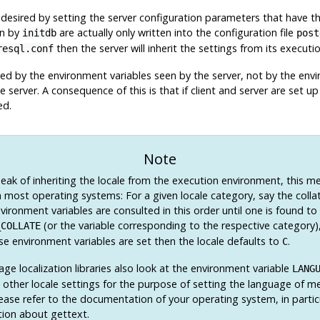
desired by setting the server configuration parameters that have t
en by
are actually only written into the configuration file
initdb
post
then the server will inherit the settings from its execut
resql.conf
ned by the environment variables seen by the server, not by the envir
e server. A consequence of this is that if client and server are set u
ed.
Note
ak of inheriting the locale from the execution environment, this m
 most operating systems: For a given locale category, say the collat
vironment variables are consulted in this order until one is found to
(or the variable corresponding to the respective category)
_COLLATE
se environment variables are set then the locale defaults to
.
C
e localization libraries also look at the environment variable
LANG
l other locale settings for the purpose of setting the language of me
lease refer to the documentation of your operating system, in partic
ion about
gettext
.