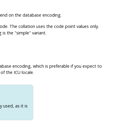
epend on the database encoding.
ode. The collation uses the code point values only.
s the "simple" variant.
abase encoding, which is preferable if you expect to
of the ICU locale.
 used, as it is