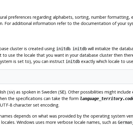
tural preferences regarding alphabets, sorting, number formatting, 
tem. For additional information refer to the documentation of your sy
base cluster is created using
.
will initialize the datab
initdb
initdb
t to use the locale that you want in your database cluster then ther
system is set to), you can instruct
exactly which locale to us
initdb
ish (
) as spoken in Sweden (
). Other possibilities might include
sv
SE
then the specifications can take the form
language_territory.cod
UTF-8
character set encoding.
t names depends on what was provided by the operating system ven
ble locales. Windows uses more verbose locale names, such as
German