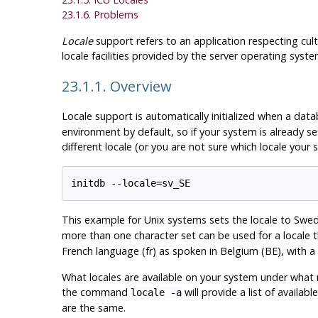
23.1.6. Problems
Locale
support refers to an application respecting cul
locale facilities provided by the server operating sys
23.1.1. Overview
Locale support is automatically initialized when a data
environment by default, so if your system is already se
different locale (or you are not sure which locale your 
This example for Unix systems sets the locale to Swed
more than one character set can be used for a locale 
French language (fr) as spoken in Belgium (BE), with a
What locales are available on your system under wha
the command
will provide a list of availa
locale -a
are the same.