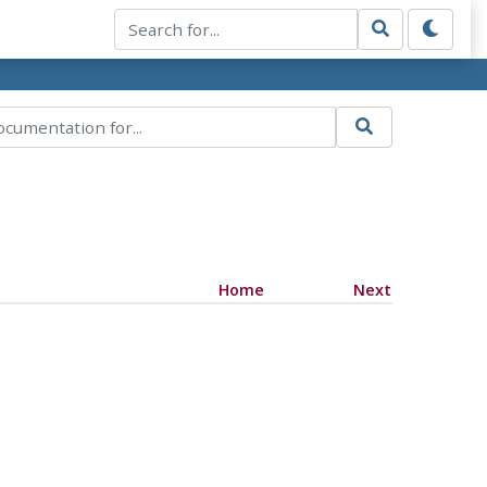
Home
Next