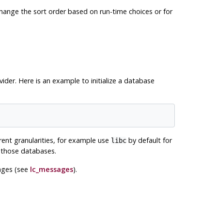
o change the sort order based on run-time choices or for
ider. Here is an example to initialize a database
rent granularities, for example use
by default for
libc
n those databases.
sages (see
lc_messages
).