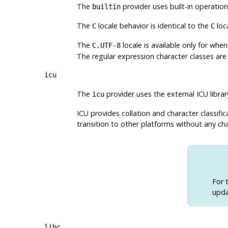
The
provider uses built-in operatio
builtin
The
locale behavior is identical to the
loc
C
C
The
locale is available only for wh
C.UTF-8
The regular expression character classes ar
icu
The
provider uses the external ICU
librar
icu
ICU provides collation and character classif
transition to other platforms without any cha
For 
upda
libc