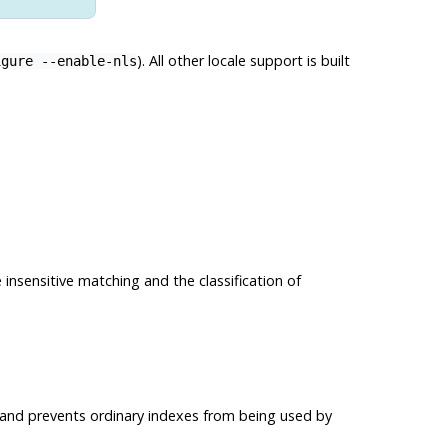
). All other locale support is built
igure --enable-nls
 insensitive matching and the classification of
g and prevents ordinary indexes from being used by