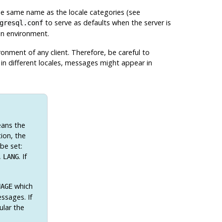
he same name as the locale categories (see
to serve as defaults when the server is
gresql.conf
ion environment.
onment of any client. Therefore, be careful to
p in different locales, messages might appear in
eans the
ion, the
 be set:
,
. If
LANG
which
UAGE
ssages. If
ular the