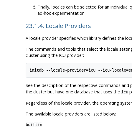
Finally, locales can be selected for an individua
ad-hoc experimentation.
23.1.4. Locale Providers
A locale provider specifies which library defines the loc
The commands and tools that select the locale settings
cluster using the ICU provider:
See the description of the respective commands and pr
the cluster but have one database that uses the
pr
icu
Regardless of the locale provider, the operating syst
The available locale providers are listed below:
builtin