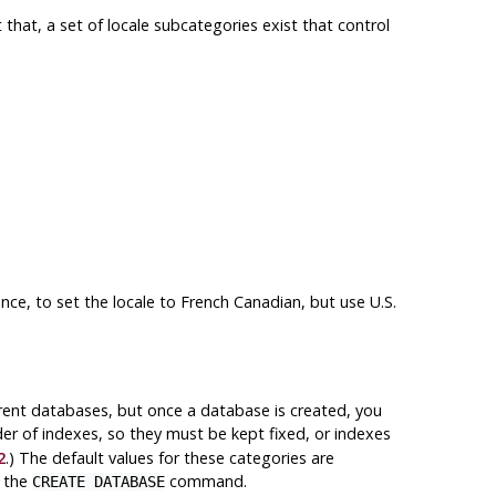
t that, a set of locale subcategories exist that control
ance, to set the locale to French Canadian, but use U.S.
erent databases, but once a database is created, you
der of indexes, so they must be kept fixed, or indexes
2
.) The default values for these categories are
n the
command.
CREATE DATABASE