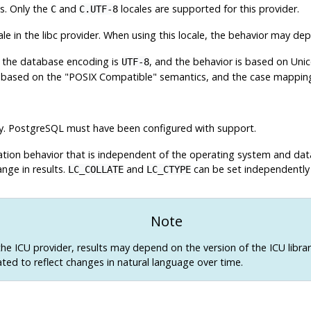
ns. Only the
and
locales are supported for this provider.
C
C.UTF-8
ale in the libc provider. When using this locale, the behavior may d
en the database encoding is
, and the behavior is based on Unic
UTF-8
e based on the "POSIX Compatible" semantics, and the case mapping i
y.
PostgreSQL
must have been configured with support.
ication behavior that is independent of the operating system and dat
nge in results.
and
can be set independently 
LC_COLLATE
LC_CTYPE
Note
the ICU provider, results may depend on the version of the ICU library
ted to reflect changes in natural language over time.