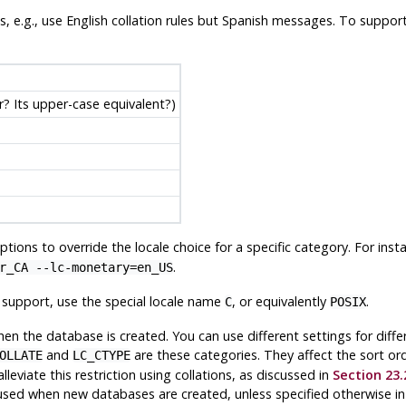
les, e.g., use English collation rules but Spanish messages. To suppor
er? Its upper-case equivalent?)
tions to override the locale choice for a specific category. For inst
.
r_CA --lc-monetary=en_US
e support, use the special locale name
, or equivalently
.
C
POSIX
en the database is created. You can use different settings for diff
and
are these categories. They affect the sort or
OLLATE
LC_CTYPE
viate this restriction using collations, as discussed in
Section 23.
 used when new databases are created, unless specified otherwise i