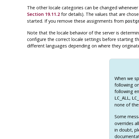
The other locale categories can be changed whenever 
Section 19.11.2
for details). The values that are chos
started. If you remove these assignments from
postg
Note that the locale behavior of the server is determi
configure the correct locale settings before starting th
different languages depending on where they originat
When we spe
following on
following en
,
LC_ALL
LC
none of the
Some messag
overrides al
in doubt, p
documentat