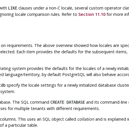
with
clauses under a non-C locale, several custom operator clas
LIKE
gnoring locale comparison rules. Refer to
Section 11.10
for more inf
g on requirements. The above overview showed how locales are spec
 selected. Each item provides the defaults for the subsequent items,
ing system provides the defaults for the locales of a newly initializ
ed language/territory, by default
PostgreSQL
will also behave accord
specify the locale settings for a newly initialized database clust
tdb
 system.
database. The SQL command
and its command-line 
CREATE DATABASE
es for multiple tenants with different requirements.
 columns. This uses an SQL object called
collation
and is explained 
f a particular table.