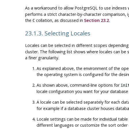
As a workaround to allow
PostgreSQL
to use indexes 
performs a strict character-by-character comparison, i
the
collation, as discussed in
Section 23.2
.
C
23.1.3. Selecting Locales
Locales can be selected in different scopes dependin
cluster. The following list shows where locales can be
a finer granularity.
As explained above, the environment of the operat
the operating system is configured for the desir
As shown above, command-line options for
ini
locale configuration you want for your database
A locale can be selected separately for each 
for example if a database cluster houses databas
Locale settings can be made for individual table
different languages or customize the sort order o