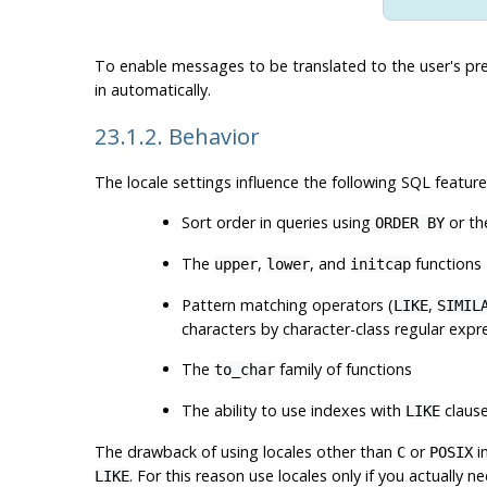
To enable messages to be translated to the user's pr
in automatically.
23.1.2. Behavior
The locale settings influence the following SQL feature
Sort order in queries using
or th
ORDER BY
The
,
, and
functions
upper
lower
initcap
Pattern matching operators (
,
LIKE
SIMIL
characters by character-class regular expr
The
family of functions
to_char
The ability to use indexes with
claus
LIKE
The drawback of using locales other than
or
i
C
POSIX
. For this reason use locales only if you actually n
LIKE