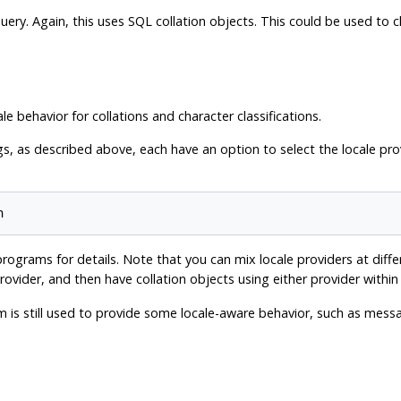
l query. Again, this uses SQL collation objects. This could be used t
ale behavior for collations and character classifications.
, as described above, each have an option to select the locale prov
ograms for details. Note that you can mix locale providers at diffe
ovider, and then have collation objects using either provider withi
em is still used to provide some locale-aware behavior, such as mes