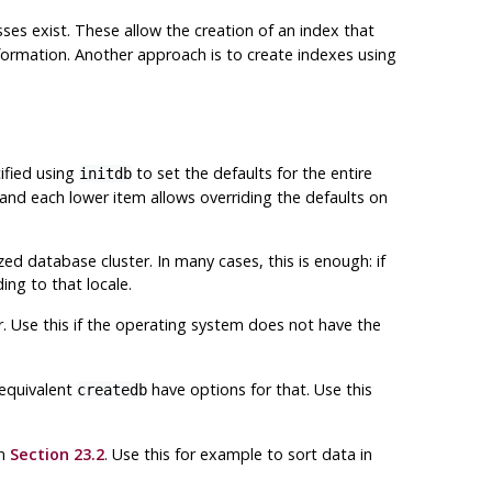
ses exist. These allow the creation of an index that
ormation. Another approach is to create indexes using
ified using
to set the defaults for the entire
initdb
 and each lower item allows overriding the defaults on
ed database cluster. In many cases, this is enough: if
ing to that locale.
er. Use this if the operating system does not have the
equivalent
have options for that. Use this
createdb
in
Section 23.2
. Use this for example to sort data in