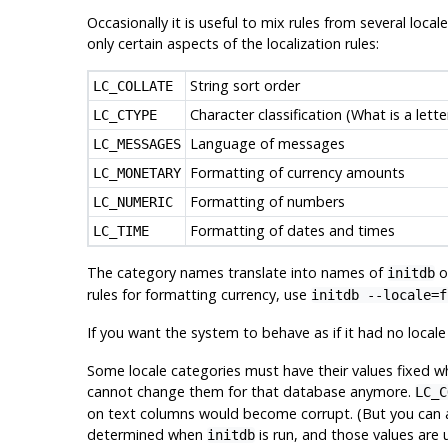
Occasionally it is useful to mix rules from several loca
only certain aspects of the localization rules:
String sort order
LC_COLLATE
Character classification (What is a lett
LC_CTYPE
Language of messages
LC_MESSAGES
Formatting of currency amounts
LC_MONETARY
Formatting of numbers
LC_NUMERIC
Formatting of dates and times
LC_TIME
The category names translate into names of
op
initdb
rules for formatting currency, use
initdb --locale=f
If you want the system to behave as if it had no local
Some locale categories must have their values fixed wh
cannot change them for that database anymore.
LC_C
on text columns would become corrupt. (But you can alle
determined when
is run, and those values are
initdb