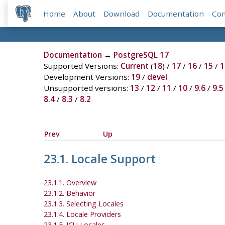
Home
About
Download
Documentation
Co
Documentation
→
PostgreSQL 17
Supported Versions:
Current
(
18
) /
17
/
16
/
15
/
1
Development Versions:
19
/
devel
Unsupported versions:
13
/
12
/
11
/
10
/
9.6
/
9.5
8.4
/
8.3
/
8.2
Prev
Up
23.1. Locale Support
23.1.1. Overview
23.1.2. Behavior
23.1.3. Selecting Locales
23.1.4. Locale Providers
23.1.5. ICU Locales