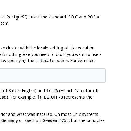
etc.
PostgreSQL
uses the standard ISO C and
POSIX
stem.
ase cluster with the locale setting of its execution
e is nothing else you need to do. If you want to use a
e by specifying the
option. For example:
--locale
(U.S. English) and
(French Canadian). If
en_US
fr_CA
. For example,
represents the
eset
fr_BE.UTF-8
dor and what was installed. On most Unix systems,
or
, but the principles
_Germany
Swedish_Sweden.1252