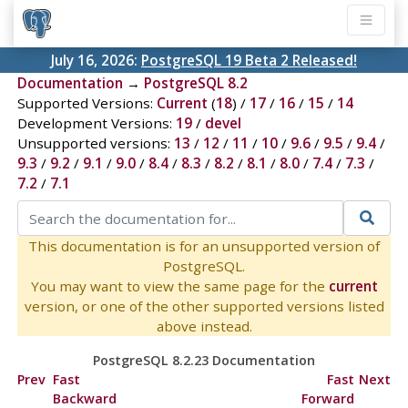
July 16, 2026:
PostgreSQL 19 Beta 2 Released!
Documentation
→
PostgreSQL 8.2
Supported Versions:
Current
(
18
) /
17
/
16
/
15
/
14
Development Versions:
19
/
devel
Unsupported versions:
13
/
12
/
11
/
10
/
9.6
/
9.5
/
9.4
/
9.3
/
9.2
/
9.1
/
9.0
/
8.4
/
8.3
/
8.2
/
8.1
/
8.0
/
7.4
/
7.3
/
7.2
/
7.1
This documentation is for an unsupported version of
PostgreSQL.
You may want to view the same page for the
current
version, or one of the other supported versions listed
above instead.
PostgreSQL 8.2.23 Documentation
Prev
Fast
Fast
Next
Backward
Forward