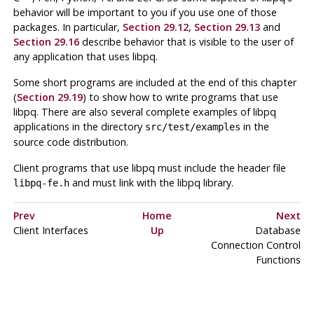
behavior will be important to you if you use one of those
packages. In particular,
Section 29.12
,
Section 29.13
and
Section 29.16
describe behavior that is visible to the user of
any application that uses
libpq
.
Some short programs are included at the end of this chapter
(
Section 29.19
) to show how to write programs that use
libpq
. There are also several complete examples of
libpq
applications in the directory
in the
src/test/examples
source code distribution.
Client programs that use
libpq
must include the header file
and must link with the
libpq
library.
libpq-fe.h
Prev
Home
Next
Client Interfaces
Up
Database
Connection Control
Functions