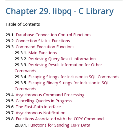
Chapter 29.
libpq
- C Library
Table of Contents
29.1.
Database Connection Control Functions
29.2.
Connection Status Functions
29.3.
Command Execution Functions
29.3.1.
Main Functions
29.3.2.
Retrieving Query Result Information
29.3.3.
Retrieving Result Information for Other
Commands
29.3.4.
Escaping Strings for Inclusion in SQL Commands
29.3.5.
Escaping Binary Strings for Inclusion in SQL
Commands
29.4.
Asynchronous Command Processing
29.5.
Cancelling Queries in Progress
29.6.
The Fast-Path Interface
29.7.
Asynchronous Notification
29.8.
Functions Associated with the
Command
COPY
29.8.1.
Functions for Sending
Data
COPY