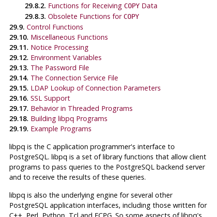
29.8.2.
Functions for Receiving
Data
COPY
29.8.3.
Obsolete Functions for
COPY
29.9.
Control Functions
29.10.
Miscellaneous Functions
29.11.
Notice Processing
29.12.
Environment Variables
29.13.
The Password File
29.14.
The Connection Service File
29.15.
LDAP Lookup of Connection Parameters
29.16.
SSL Support
29.17.
Behavior in Threaded Programs
29.18.
Building
libpq
Programs
29.19.
Example Programs
libpq
is the
C
application programmer's interface to
PostgreSQL
.
libpq
is a set of library functions that allow client
programs to pass queries to the
PostgreSQL
backend server
and to receive the results of these queries.
libpq
is also the underlying engine for several other
PostgreSQL
application interfaces, including those written for
C++, Perl, Python, Tcl and
ECPG
. So some aspects of
libpq
's