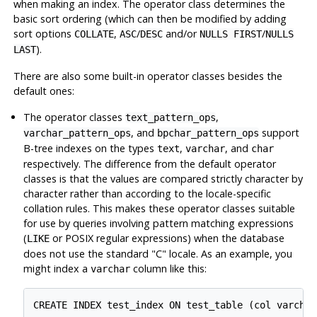
when making an index. The operator class determines the
basic sort ordering (which can then be modified by adding
sort options
,
/
and/or
/
COLLATE
ASC
DESC
NULLS FIRST
NULLS
).
LAST
There are also some built-in operator classes besides the
default ones:
The operator classes
,
text_pattern_ops
, and
support
varchar_pattern_ops
bpchar_pattern_ops
B-tree indexes on the types
,
, and
text
varchar
char
respectively. The difference from the default operator
classes is that the values are compared strictly character by
character rather than according to the locale-specific
collation rules. This makes these operator classes suitable
for use by queries involving pattern matching expressions
(
or POSIX regular expressions) when the database
LIKE
does not use the standard
"C"
locale. As an example, you
might index a
column like this:
varchar
CREATE INDEX test_index ON test_table (col varchar