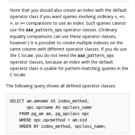
Note that you should also create an index with the default
operator class if you want queries involving ordinary
,
,
<
<=
, or
comparisons to use an index. Such queries cannot
>
>=
use the
operator classes. (Ordinary
xxx
_pattern_ops
equality comparisons can use these operator classes,
however.) It is possible to create multiple indexes on the
same column with different operator classes. If you do use
the C locale, you do not need the
xxx
_pattern_ops
operator classes, because an index with the default
operator class is usable for pattern-matching queries in the
C locale.
The following query shows all defined operator classes:
SELECT am.amname AS index_method,

       opc.opcname AS opclass_name

    FROM pg_am am, pg_opclass opc

    WHERE opc.opcmethod = am.oid

    ORDER BY index_method, opclass_name;