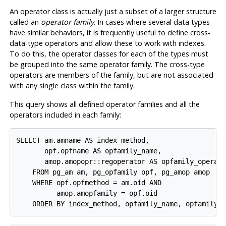
An operator class is actually just a subset of a larger structure
called an
operator family
. In cases where several data types
have similar behaviors, it is frequently useful to define cross-
data-type operators and allow these to work with indexes.
To do this, the operator classes for each of the types must
be grouped into the same operator family. The cross-type
operators are members of the family, but are not associated
with any single class within the family.
This query shows all defined operator families and all the
operators included in each family:
SELECT am.amname AS index_method,

       opf.opfname AS opfamily_name,

       amop.amopopr::regoperator AS opfamily_operato
    FROM pg_am am, pg_opfamily opf, pg_amop amop

    WHERE opf.opfmethod = am.oid AND

          amop.amopfamily = opf.oid

    ORDER BY index_method, opfamily_name, opfamily_