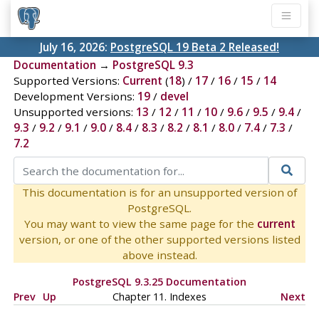
July 16, 2026:
PostgreSQL 19 Beta 2 Released!
Documentation
→
PostgreSQL 9.3
Supported Versions:
Current
(
18
) /
17
/
16
/
15
/
14
Development Versions:
19
/
devel
Unsupported versions:
13
/
12
/
11
/
10
/
9.6
/
9.5
/
9.4
/
9.3
/
9.2
/
9.1
/
9.0
/
8.4
/
8.3
/
8.2
/
8.1
/
8.0
/
7.4
/
7.3
/
7.2
This documentation is for an unsupported version of
PostgreSQL.
You may want to view the same page for the
current
version, or one of the other supported versions listed
above instead.
PostgreSQL 9.3.25 Documentation
Prev
Up
Chapter 11. Indexes
Next