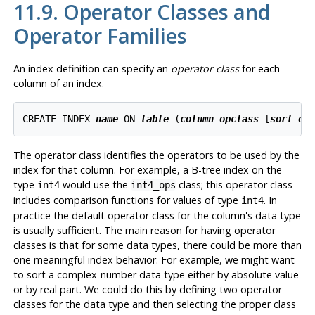
11.9. Operator Classes and
Operator Families
An index definition can specify an
operator class
for each
column of an index.
CREATE INDEX 
name
 ON 
table
 (
column
opclass
 [
sort op
The operator class identifies the operators to be used by the
index for that column. For example, a B-tree index on the
type
would use the
class; this operator class
int4
int4_ops
includes comparison functions for values of type
. In
int4
practice the default operator class for the column's data type
is usually sufficient. The main reason for having operator
classes is that for some data types, there could be more than
one meaningful index behavior. For example, we might want
to sort a complex-number data type either by absolute value
or by real part. We could do this by defining two operator
classes for the data type and then selecting the proper class