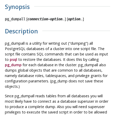
Synopsis
[
...] [
...]
pg_dumpall
connection-option
option
Description
pg_dumpall
is a utility for writing out (
“
dumping
”
) all
PostgreSQL
databases of a cluster into one script file. The
script file contains
SQL
commands that can be used as input
to
psql
to restore the databases. It does this by calling
pg_dump
for each database in the cluster.
pg_dumpall
also
dumps global objects that are common to all databases,
namely database roles, tablespaces, and privilege grants for
configuration parameters. (
pg_dump
does not save these
objects.)
Since
pg_dumpall
reads tables from all databases you will
most likely have to connect as a database superuser in order
to produce a complete dump. Also you will need superuser
privileges to execute the saved script in order to be allowed