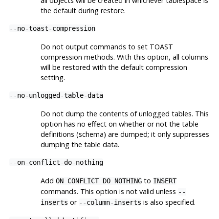
all objects will be created in whichever tablespace is
the default during restore.
--no-toast-compression
Do not output commands to set
TOAST
compression methods. With this option, all columns
will be restored with the default compression
setting.
--no-unlogged-table-data
Do not dump the contents of unlogged tables. This
option has no effect on whether or not the table
definitions (schema) are dumped; it only suppresses
dumping the table data.
--on-conflict-do-nothing
Add
to
ON CONFLICT DO NOTHING
INSERT
commands. This option is not valid unless
--
or
is also specified.
inserts
--column-inserts