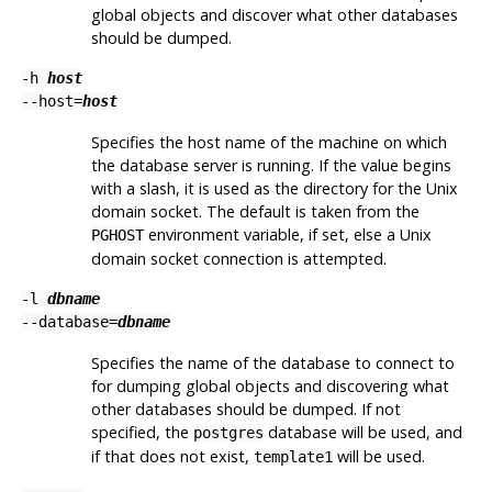
global objects and discover what other databases
should be dumped.
-h
host
--host=
host
Specifies the host name of the machine on which
the database server is running. If the value begins
with a slash, it is used as the directory for the Unix
domain socket. The default is taken from the
environment variable, if set, else a Unix
PGHOST
domain socket connection is attempted.
-l
dbname
--database=
dbname
Specifies the name of the database to connect to
for dumping global objects and discovering what
other databases should be dumped. If not
specified, the
database will be used, and
postgres
if that does not exist,
will be used.
template1