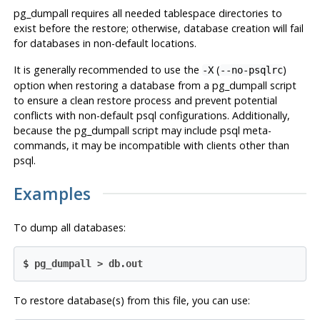
pg_dumpall
requires all needed tablespace directories to
exist before the restore; otherwise, database creation will fail
for databases in non-default locations.
It is generally recommended to use the
(
)
-X
--no-psqlrc
option when restoring a database from a
pg_dumpall
script
to ensure a clean restore process and prevent potential
conflicts with non-default
psql
configurations. Additionally,
because the
pg_dumpall
script may include
psql
meta-
commands, it may be incompatible with clients other than
psql
.
Examples
To dump all databases:
$
pg_dumpall > db.out
To restore database(s) from this file, you can use: