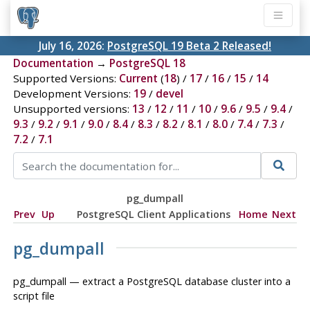
July 16, 2026:
PostgreSQL 19 Beta 2 Released!
Documentation
→
PostgreSQL 18
Supported Versions:
Current
(
18
) /
17
/
16
/
15
/
14
Development Versions:
19
/
devel
Unsupported versions:
13
/
12
/
11
/
10
/
9.6
/
9.5
/
9.4
/
9.3
/
9.2
/
9.1
/
9.0
/
8.4
/
8.3
/
8.2
/
8.1
/
8.0
/
7.4
/
7.3
/
7.2
/
7.1
pg_dumpall
Prev
Up
PostgreSQL Client Applications
Home
Next
pg_dumpall
pg_dumpall — extract a
PostgreSQL
database cluster into a
script file