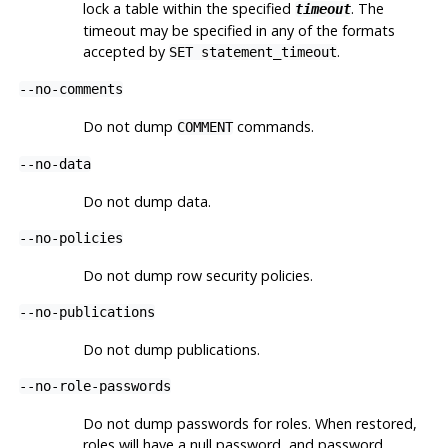
lock a table within the specified
. The
timeout
timeout may be specified in any of the formats
accepted by
.
SET statement_timeout
--no-comments
Do not dump
commands.
COMMENT
--no-data
Do not dump data.
--no-policies
Do not dump row security policies.
--no-publications
Do not dump publications.
--no-role-passwords
Do not dump passwords for roles. When restored,
roles will have a null password, and password