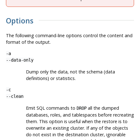
Options
The following command-line options control the content and
format of the output.
-a
--data-only
Dump only the data, not the schema (data
definitions) or statistics.
-c
--clean
Emit SQL commands to
all the dumped
DROP
databases, roles, and tablespaces before recreating
them. This option is useful when the restore is to
overwrite an existing cluster. If any of the objects
do not exist in the destination cluster, ignorable