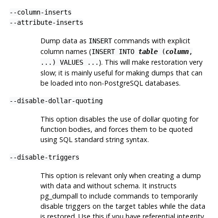
--column-inserts
--attribute-inserts
Dump data as
commands with explicit
INSERT
column names (
INSERT INTO
table
(
column
,
). This will make restoration very
...) VALUES ...
slow; it is mainly useful for making dumps that can
be loaded into non-
PostgreSQL
databases.
--disable-dollar-quoting
This option disables the use of dollar quoting for
function bodies, and forces them to be quoted
using SQL standard string syntax.
--disable-triggers
This option is relevant only when creating a dump
with data and without schema. It instructs
pg_dumpall
to include commands to temporarily
disable triggers on the target tables while the data
is restored. Use this if you have referential integrity