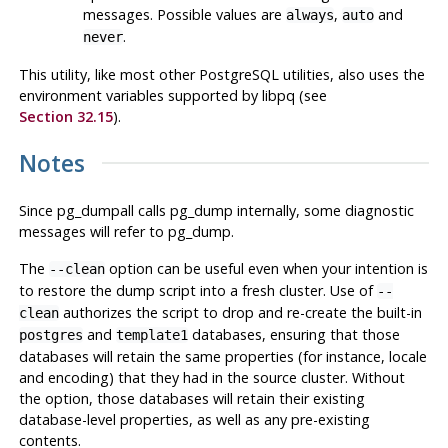
messages. Possible values are
,
and
always
auto
.
never
This utility, like most other
PostgreSQL
utilities, also uses the
environment variables supported by
libpq
(see
Section 32.15
).
Notes
Since
pg_dumpall
calls
pg_dump
internally, some diagnostic
messages will refer to
pg_dump
.
The
option can be useful even when your intention is
--clean
to restore the dump script into a fresh cluster. Use of
--
authorizes the script to drop and re-create the built-in
clean
and
databases, ensuring that those
postgres
template1
databases will retain the same properties (for instance, locale
and encoding) that they had in the source cluster. Without
the option, those databases will retain their existing
database-level properties, as well as any pre-existing
contents.