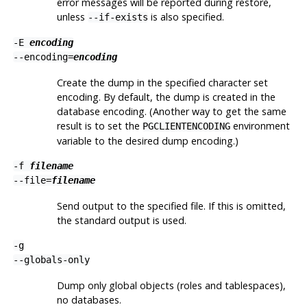
error messages will be reported during restore,
unless
is also specified.
--if-exists
-E
encoding
--encoding=
encoding
Create the dump in the specified character set
encoding. By default, the dump is created in the
database encoding. (Another way to get the same
result is to set the
environment
PGCLIENTENCODING
variable to the desired dump encoding.)
-f
filename
--file=
filename
Send output to the specified file. If this is omitted,
the standard output is used.
-g
--globals-only
Dump only global objects (roles and tablespaces),
no databases.