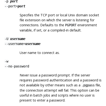
-p
port
--port=
port
Specifies the TCP port or local Unix domain socket
file extension on which the server is listening for
connections. Defaults to the
environment
PGPORT
variable, if set, or a compiled-in default.
-U
username
--username=
username
User name to connect as.
-w
--no-password
Never issue a password prompt. If the server
requires password authentication and a password is
not available by other means such as a
file,
.pgpass
the connection attempt will fail. This option can be
useful in batch jobs and scripts where no user is
present to enter a password.