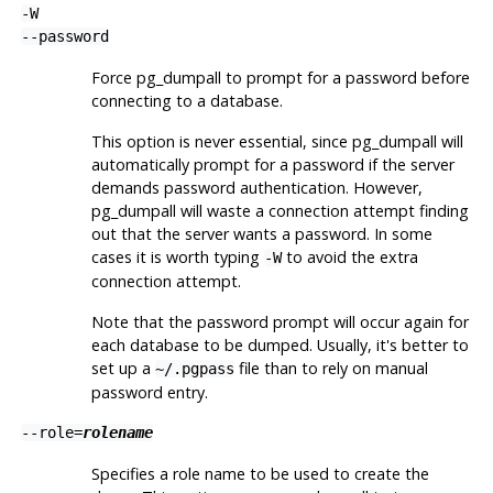
-W
--password
Force
pg_dumpall
to prompt for a password before
connecting to a database.
This option is never essential, since
pg_dumpall
will
automatically prompt for a password if the server
demands password authentication. However,
pg_dumpall
will waste a connection attempt finding
out that the server wants a password. In some
cases it is worth typing
to avoid the extra
-W
connection attempt.
Note that the password prompt will occur again for
each database to be dumped. Usually, it's better to
set up a
file than to rely on manual
~/.pgpass
password entry.
--role=
rolename
Specifies a role name to be used to create the