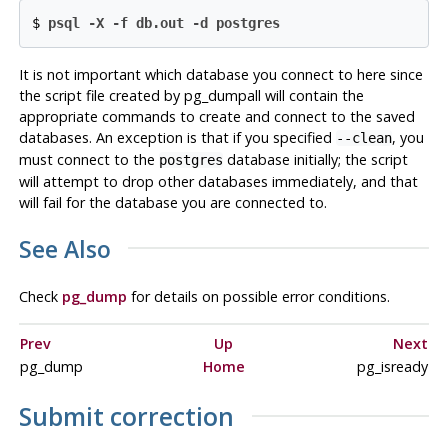
$
psql -X -f db.out -d postgres
It is not important which database you connect to here since
the script file created by
pg_dumpall
will contain the
appropriate commands to create and connect to the saved
databases. An exception is that if you specified
, you
--clean
must connect to the
database initially; the script
postgres
will attempt to drop other databases immediately, and that
will fail for the database you are connected to.
See Also
Check
pg_dump
for details on possible error conditions.
Prev
Up
Next
pg_dump
Home
pg_isready
Submit correction