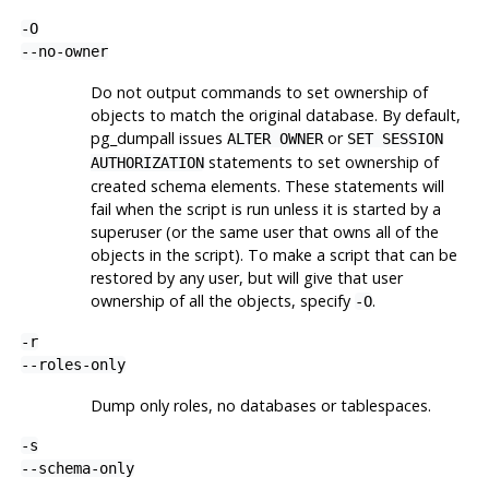
-O
--no-owner
Do not output commands to set ownership of
objects to match the original database. By default,
pg_dumpall
issues
or
ALTER OWNER
SET SESSION
statements to set ownership of
AUTHORIZATION
created schema elements. These statements will
fail when the script is run unless it is started by a
superuser (or the same user that owns all of the
objects in the script). To make a script that can be
restored by any user, but will give that user
ownership of all the objects, specify
.
-O
-r
--roles-only
Dump only roles, no databases or tablespaces.
-s
--schema-only