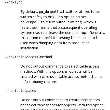
--no-sync
By default,
will wait for all files to be
pg_dumpall
written safely to disk. This option causes
to return without waiting, which is
pg_dumpall
faster, but means that a subsequent operating
system crash can leave the dump corrupt. Generally,
this option is useful for testing but should not be
used when dumping data from production
installation.
--no-table-access-method
Do not output commands to select table access
methods. With this option, all objects will be
created with whichever table access method is the
default during restore.
--no-tablespaces
Do not output commands to create tablespaces
nor select tablespaces for objects. With this option,