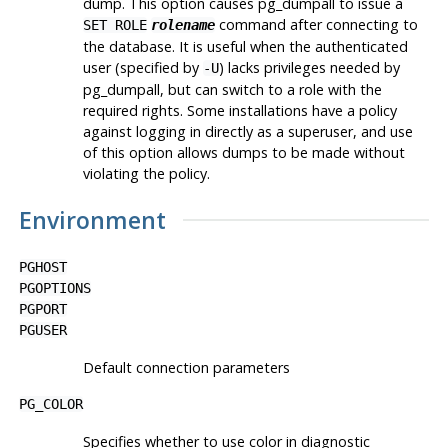
dump. This option causes
pg_dumpall
to issue a
command after connecting to
SET ROLE
rolename
the database. It is useful when the authenticated
user (specified by
) lacks privileges needed by
-U
pg_dumpall
, but can switch to a role with the
required rights. Some installations have a policy
against logging in directly as a superuser, and use
of this option allows dumps to be made without
violating the policy.
Environment
PGHOST
PGOPTIONS
PGPORT
PGUSER
Default connection parameters
PG_COLOR
Specifies whether to use color in diagnostic