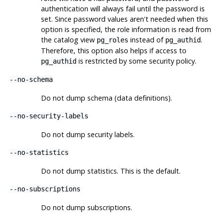
authentication will always fail until the password is
set. Since password values aren't needed when this
option is specified, the role information is read from
the catalog view
instead of
.
pg_roles
pg_authid
Therefore, this option also helps if access to
is restricted by some security policy.
pg_authid
--no-schema
Do not dump schema (data definitions).
--no-security-labels
Do not dump security labels.
--no-statistics
Do not dump statistics. This is the default.
--no-subscriptions
Do not dump subscriptions.