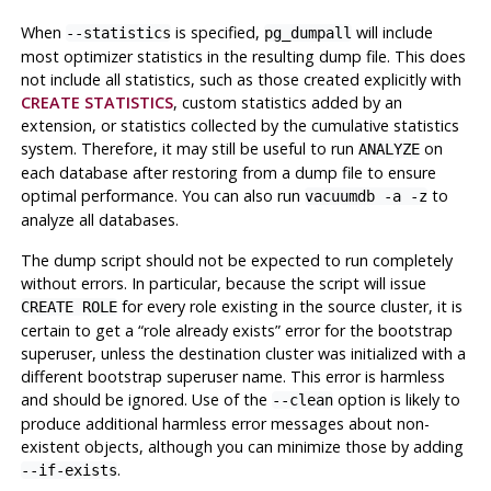
When
is specified,
will include
--statistics
pg_dumpall
most optimizer statistics in the resulting dump file. This does
not include all statistics, such as those created explicitly with
CREATE STATISTICS
, custom statistics added by an
extension, or statistics collected by the cumulative statistics
system. Therefore, it may still be useful to run
on
ANALYZE
each database after restoring from a dump file to ensure
optimal performance. You can also run
to
vacuumdb -a -z
analyze all databases.
The dump script should not be expected to run completely
without errors. In particular, because the script will issue
for every role existing in the source cluster, it is
CREATE ROLE
certain to get a
“
role already exists
”
error for the bootstrap
superuser, unless the destination cluster was initialized with a
different bootstrap superuser name. This error is harmless
and should be ignored. Use of the
option is likely to
--clean
produce additional harmless error messages about non-
existent objects, although you can minimize those by adding
.
--if-exists