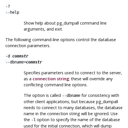
-?
--help
Show help about
pg_dumpall
command line
arguments, and exit.
The following command-line options control the database
connection parameters.
-d
connstr
--dbname=
connstr
Specifies parameters used to connect to the server,
as a
connection string
; these will override any
conflicting command line options.
The option is called
for consistency with
--dbname
other client applications, but because
pg_dumpall
needs to connect to many databases, the database
name in the connection string will be ignored. Use
the
option to specify the name of the database
-l
used for the initial connection, which will dump