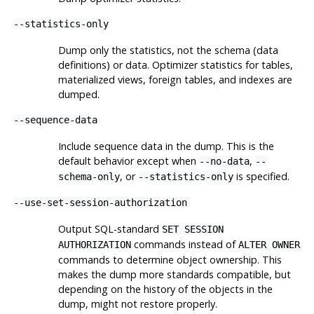
--statistics-only
Dump only the statistics, not the schema (data
definitions) or data. Optimizer statistics for tables,
materialized views, foreign tables, and indexes are
dumped.
--sequence-data
Include sequence data in the dump. This is the
default behavior except when
,
--no-data
--
, or
is specified.
schema-only
--statistics-only
--use-set-session-authorization
Output SQL-standard
SET SESSION
commands instead of
AUTHORIZATION
ALTER OWNER
commands to determine object ownership. This
makes the dump more standards compatible, but
depending on the history of the objects in the
dump, might not restore properly.