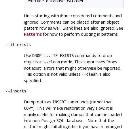
exclude database 
PATTERN
Lines starting with
are considered comments and
#
ignored. Comments can be placed after an object
pattern row as well. Blank lines are also ignored. See
Patterns
for how to perform quoting in patterns.
--if-exists
Use
commands to drop
DROP ... IF EXISTS
objects in
mode. This suppresses
“
does
--clean
not exist
”
errors that might otherwise be reported.
This option is not valid unless
is also
--clean
specified.
--inserts
Dump data as
commands (rather than
INSERT
). This will make restoration very slow; it is
COPY
mainly useful for making dumps that can be loaded
into non-
PostgreSQL
databases. Note that the
restore might fail altogether if you have rearranged