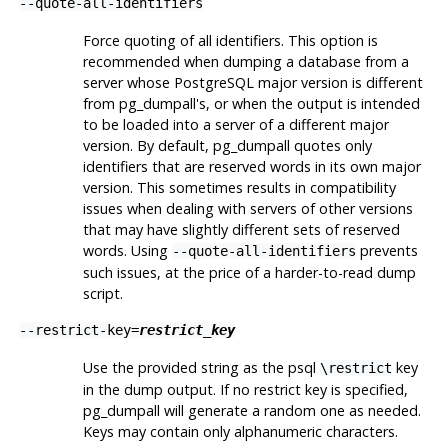
--quote-all-identifiers
Force quoting of all identifiers. This option is
recommended when dumping a database from a
server whose
PostgreSQL
major version is different
from
pg_dumpall
's, or when the output is intended
to be loaded into a server of a different major
version. By default,
pg_dumpall
quotes only
identifiers that are reserved words in its own major
version. This sometimes results in compatibility
issues when dealing with servers of other versions
that may have slightly different sets of reserved
words. Using
prevents
--quote-all-identifiers
such issues, at the price of a harder-to-read dump
script.
--restrict-key=
restrict_key
Use the provided string as the
psql
key
\restrict
in the dump output. If no restrict key is specified,
pg_dumpall
will generate a random one as needed.
Keys may contain only alphanumeric characters.