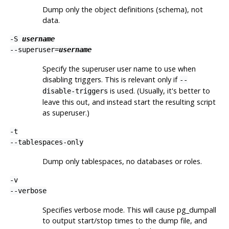
Dump only the object definitions (schema), not
data.
-S
username
--superuser=
username
Specify the superuser user name to use when
disabling triggers. This is relevant only if
--
is used. (Usually, it's better to
disable-triggers
leave this out, and instead start the resulting script
as superuser.)
-t
--tablespaces-only
Dump only tablespaces, no databases or roles.
-v
--verbose
Specifies verbose mode. This will cause
pg_dumpall
to output start/stop times to the dump file, and