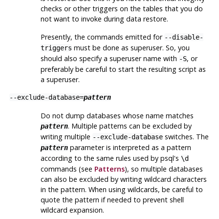
checks or other triggers on the tables that you do
not want to invoke during data restore.
Presently, the commands emitted for
--disable-
must be done as superuser. So, you
triggers
should also specify a superuser name with
, or
-S
preferably be careful to start the resulting script as
a superuser.
--exclude-database=
pattern
Do not dump databases whose name matches
. Multiple patterns can be excluded by
pattern
writing multiple
switches. The
--exclude-database
parameter is interpreted as a pattern
pattern
according to the same rules used by
psql
's
\d
commands (see
Patterns
), so multiple databases
can also be excluded by writing wildcard characters
in the pattern. When using wildcards, be careful to
quote the pattern if needed to prevent shell
wildcard expansion.