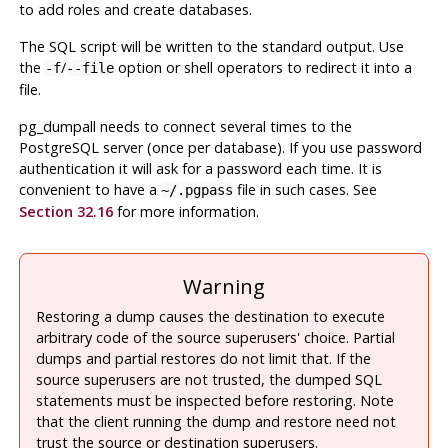
to add roles and create databases.
The SQL script will be written to the standard output. Use
the
/
option or shell operators to redirect it into a
-f
--file
file.
pg_dumpall
needs to connect several times to the
PostgreSQL
server (once per database). If you use password
authentication it will ask for a password each time. It is
convenient to have a
file in such cases. See
~/.pgpass
Section 32.16
for more information.
Warning
Restoring a dump causes the destination to execute
arbitrary code of the source superusers' choice. Partial
dumps and partial restores do not limit that. If the
source superusers are not trusted, the dumped SQL
statements must be inspected before restoring. Note
that the client running the dump and restore need not
trust the source or destination superusers.