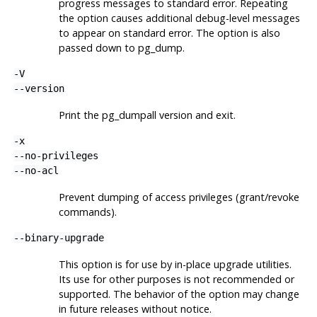
progress messages to standard error. Repeating
the option causes additional debug-level messages
to appear on standard error. The option is also
passed down to
pg_dump
.
-V
--version
Print the
pg_dumpall
version and exit.
-x
--no-privileges
--no-acl
Prevent dumping of access privileges (grant/revoke
commands).
--binary-upgrade
This option is for use by in-place upgrade utilities.
Its use for other purposes is not recommended or
supported. The behavior of the option may change
in future releases without notice.