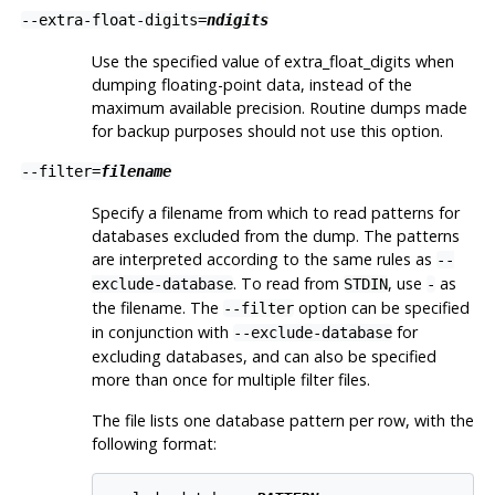
--extra-float-digits=
ndigits
Use the specified value of extra_float_digits when
dumping floating-point data, instead of the
maximum available precision. Routine dumps made
for backup purposes should not use this option.
--filter=
filename
Specify a filename from which to read patterns for
databases excluded from the dump. The patterns
are interpreted according to the same rules as
--
. To read from
, use
as
exclude-database
STDIN
-
the filename. The
option can be specified
--filter
in conjunction with
for
--exclude-database
excluding databases, and can also be specified
more than once for multiple filter files.
The file lists one database pattern per row, with the
following format: