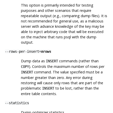
This option is primarily intended for testing
purposes and other scenarios that require
repeatable output (e.g., comparing dump files). It is
not recommended for general use, as a malicious
server with advance knowledge of the key may be
able to inject arbitrary code that will be executed
on the machine that runs
psql
with the dump
output.
--rows-per-insert=
nrows
Dump data as
commands (rather than
INSERT
). Controls the maximum number of rows per
COPY
command. The value specified must be a
INSERT
number greater than zero. Any error during
restoring will cause only rows that are part of the
problematic
to be lost, rather than the
INSERT
entire table contents.
--statistics
Dump optimizer statistics.