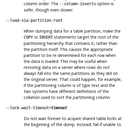
column order. The
option is
--column-inserts
safer, though even slower.
--load-via-partition-root
When dumping data for a table partition, make the
or
statements target the root of the
COPY
INSERT
partitioning hierarchy that contains it, rather than
the partition itself. This causes the appropriate
partition to be re-determined for each row when
the data is loaded. This may be useful when
restoring data on a server where rows do not
always fall into the same partitions as they did on
the original server. That could happen, for example,
if the partitioning column is of type text and the
two systems have different definitions of the
collation used to sort the partitioning column.
--lock-wait-timeout=
timeout
Do not wait forever to acquire shared table locks at
the beginning of the dump. Instead, fail if unable to