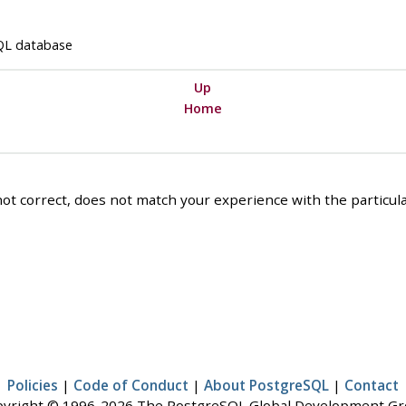
QL
database
Up
Home
ot correct, does not match your experience with the particular
Policies
|
Code of Conduct
|
About PostgreSQL
|
Contact
yright © 1996-2026 The PostgreSQL Global Development G