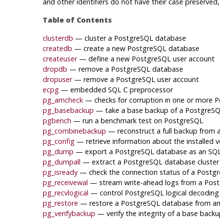
and other identifiers do not have their case preserve
Table of Contents
clusterdb
— cluster a
PostgreSQL
database
createdb
— create a new
PostgreSQL
database
createuser
— define a new
PostgreSQL
user account
dropdb
— remove a
PostgreSQL
database
dropuser
— remove a
PostgreSQL
user account
ecpg
— embedded SQL C preprocessor
pg_amcheck
— checks for corruption in one or more
P
pg_basebackup
— take a base backup of a
PostgreS
pgbench
— run a benchmark test on
PostgreSQL
pg_combinebackup
— reconstruct a full backup from
pg_config
— retrieve information about the installed v
pg_dump
— export a
PostgreSQL
database as an SQL 
pg_dumpall
— extract a
PostgreSQL
database cluster i
pg_isready
— check the connection status of a
Postg
pg_receivewal
— stream write-ahead logs from a
Post
pg_recvlogical
— control
PostgreSQL
logical decoding
pg_restore
— restore a
PostgreSQL
database from an 
pg_verifybackup
— verify the integrity of a base back