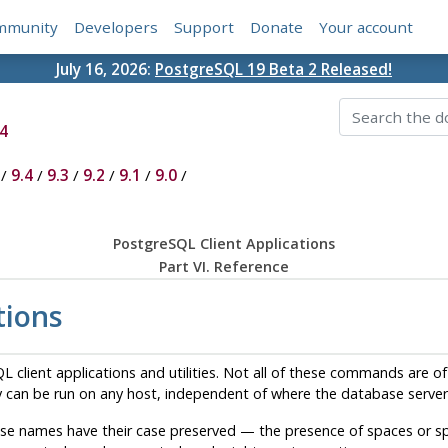
mmunity
Developers
Support
Donate
Your account
July 16, 2026:
PostgreSQL 19 Beta 2 Released!
4
/
9.4
/
9.3
/
9.2
/
9.1
/
9.0
/
PostgreSQL Client Applications
Part VI. Reference
tions
QL
client applications and utilities. Not all of these commands are of 
 can be run on any host, independent of where the database server 
e names have their case preserved — the presence of spaces or sp