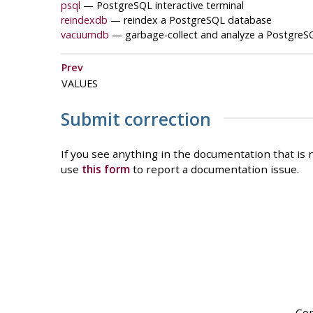
psql
—
PostgreSQL
interactive terminal
reindexdb
— reindex a
PostgreSQL
database
vacuumdb
— garbage-collect and analyze a
PostgreS
Prev
VALUES
Submit correction
If you see anything in the documentation that is n
use
this form
to report a documentation issue.
Cop