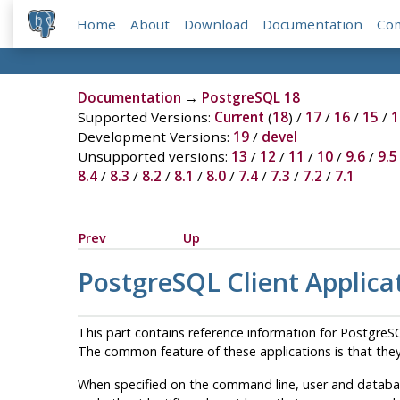
Home
About
Download
Documentation
Co
Documentation
→
PostgreSQL 18
Supported Versions:
Current
(
18
) /
17
/
16
/
15
/
1
Development Versions:
19
/
devel
Unsupported versions:
13
/
12
/
11
/
10
/
9.6
/
9.5
8.4
/
8.3
/
8.2
/
8.1
/
8.0
/
7.4
/
7.3
/
7.2
/
7.1
Prev
Up
PostgreSQL Client Applica
This part contains reference information for
PostgreS
The common feature of these applications is that they
When specified on the command line, user and databas