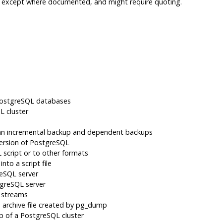
d, except where documented, and might require quoting.
ostgreSQL
databases
QL
cluster
 an incremental backup and dependent backups
ersion of
PostgreSQL
script or to other formats
nto a script file
reSQL
server
greSQL
server
 streams
archive file created by
pg_dump
up of a
PostgreSQL
cluster