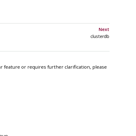
Next
clusterdb
 feature or requires further clarification, please
roup