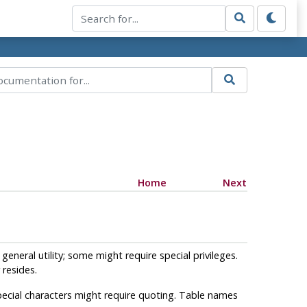
Home
Next
general utility; some might require special privileges.
resides.
ecial characters might require quoting. Table names